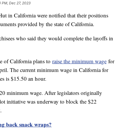
4 PM, Dec 27, 2023
ut in California were notified that their positions
cuments provided by the state of California.
chisees who said they would complete the layoffs in
e of California plans to
raise the minimum wage
for
pril. The current minimum wage in California for
ies is $15.50 an hour.
20 minimum wage. After legislators originally
t initiative was underway to block the $22
.
ng back snack wraps?