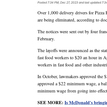
Posted
7:34 PM, Dec 27, 2023
and last updated
7:3
Over 1,000 delivery drivers for Pizza H
are being eliminated, according to do
The notices were sent out by four fran
February.
The layoffs were announced as the stat
fast food workers to $20 an hour in A
workers in fast food and other industr
In October, lawmakers approved the $
approved a $22 minimum wage, a ballo
minimum wage from going into effect
SEE MORE:
Is McDonald's bringi