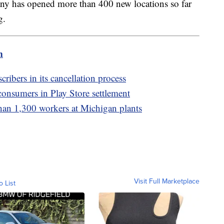
any has opened more than 400 new locations so far
ng.
m
cribers in its cancellation process
consumers in Play Store settlement
than 1,300 workers at Michigan plants
Visit Full Marketplace
o List