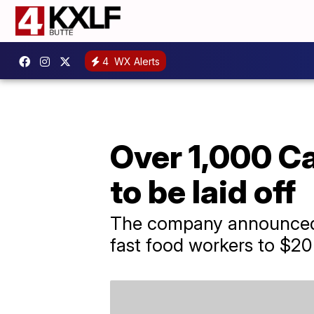
4
WX Alerts
Over 1,000 Ca
to be laid off
The company announced t
fast food workers to $20