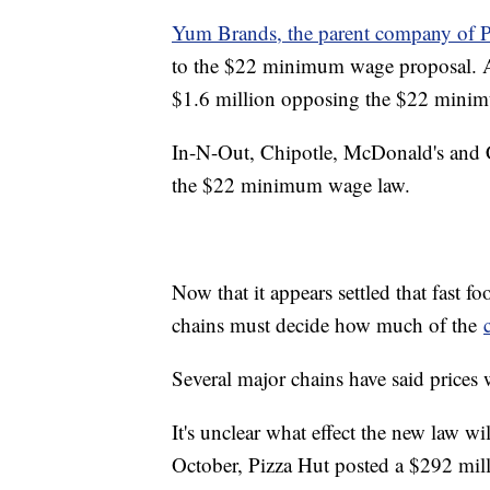
Yum Brands, the parent company of P
to the $22 minimum wage proposal. Ac
$1.6 million opposing the $22 min
In-N-Out, Chipotle, McDonald's and C
the $22 minimum wage law.
Now that it appears settled that fast 
chains must decide how much of the
Several major chains have said prices 
It's unclear what effect the new law wi
October, Pizza Hut posted a $292 mill