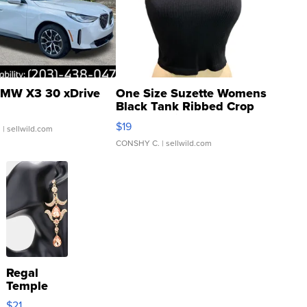
MW X3 30 xDrive
One Size Suzette Womens
Black Tank Ribbed Crop
Asymmetrical ...
$19
.
| sellwild.com
CONSHY C.
| sellwild.com
Regal
Temple
Droplet
$21