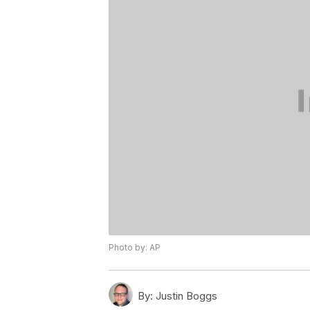
Photo by: AP
By:
Justin Boggs