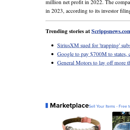
million net profit in 2022. The comp
in 2023, according to its investor fili
Trending stories at
Scrippsnews.co
SiriusXM sued for 'trapping' subs
Google to pay $700M to states, 
General Motors to lay off more 
Marketplace
Sell Your Items - Free t