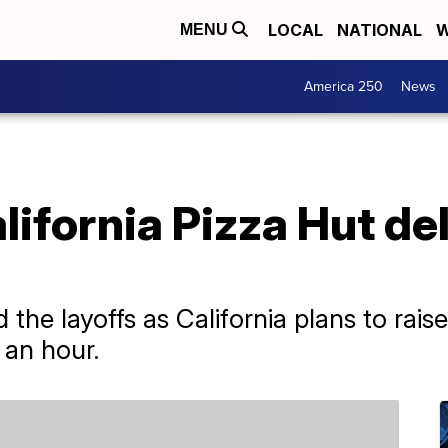
LOCAL
NATIONAL
W
MENU
America 250
News
lifornia Pizza Hut del
he layoffs as California plans to rai
 an hour.