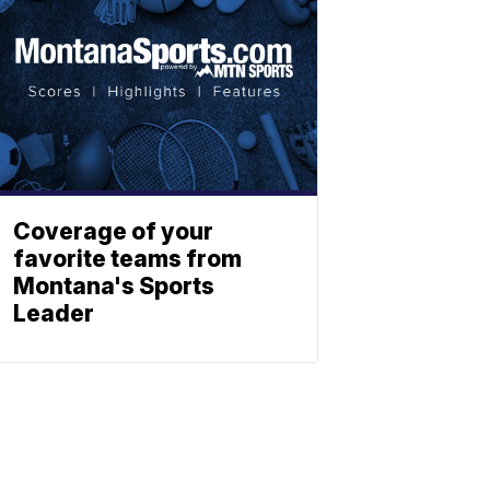
Coverage of your
favorite teams from
Montana's Sports
Leader