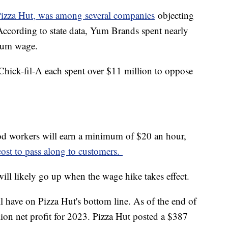
izza Hut, was among several companies
objecting
cording to state data, Yum Brands spent nearly
imum wage.
hick-fil-A each spent over $11 million to oppose
food workers will earn a minimum of $20 an hour,
cost to pass along to customers.
will likely go up when the wage hike takes effect.
ll have on Pizza Hut's bottom line. As of the end of
ion net profit for 2023. Pizza Hut posted a $387