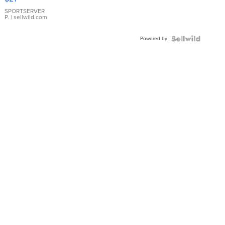
Earrings
SPORTSERVER
P.
| sellwild.com
Powered by