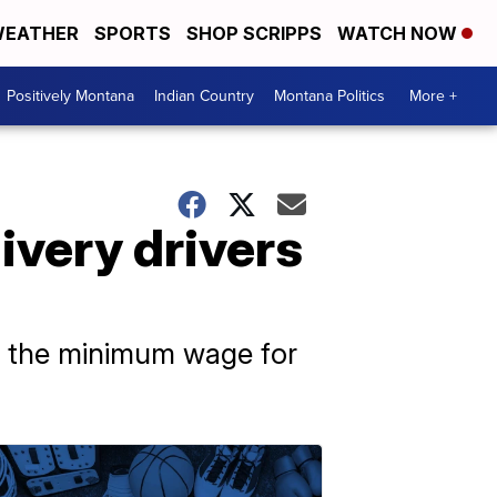
EATHER
SPORTS
SHOP SCRIPPS
WATCH NOW
Positively Montana
Indian Country
Montana Politics
More +
ivery drivers
se the minimum wage for