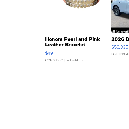
Honora Pearl and Pink
2026 B
Leather Bracelet
$56,335
Adjustable Buckle Clo...
$49
LOTLINX A
CONSHY C.
| sellwild.com