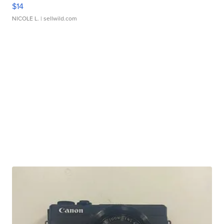
$14
NICOLE L.
| sellwild.com