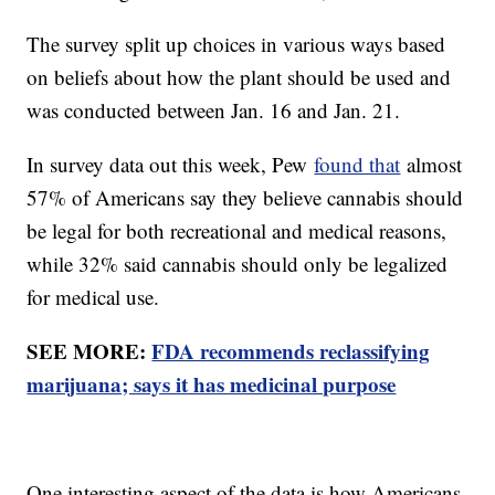
The survey split up choices in various ways based
on beliefs about how the plant should be used and
was conducted between Jan. 16 and Jan. 21.
In survey data out this week, Pew
found that
almost
57% of Americans say they believe cannabis should
be legal for both recreational and medical reasons,
while 32% said cannabis should only be legalized
for medical use.
SEE MORE:
FDA recommends reclassifying
marijuana; says it has medicinal purpose
One interesting aspect of the data is how Americans