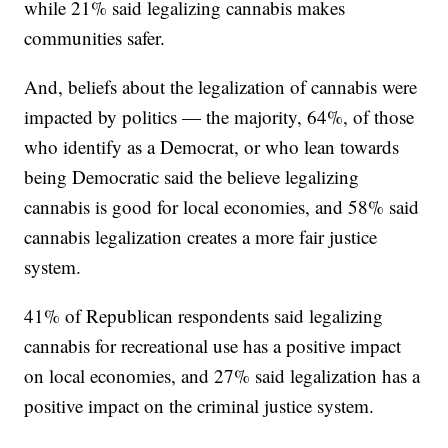
while 21% said legalizing cannabis makes
communities safer.
And, beliefs about the legalization of cannabis were
impacted by politics — the majority, 64%, of those
who identify as a Democrat, or who lean towards
being Democratic said the believe legalizing
cannabis is good for local economies, and 58% said
cannabis legalization creates a more fair justice
system.
41% of Republican respondents said legalizing
cannabis for recreational use has a positive impact
on local economies, and 27% said legalization has a
positive impact on the criminal justice system.