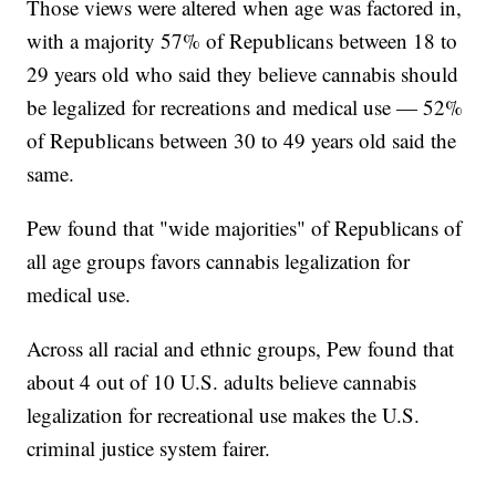
Those views were altered when age was factored in,
with a majority 57% of Republicans between 18 to
29 years old who said they believe cannabis should
be legalized for recreations and medical use — 52%
of Republicans between 30 to 49 years old said the
same.
Pew found that "wide majorities" of Republicans of
all age groups favors cannabis legalization for
medical use.
Across all racial and ethnic groups, Pew found that
about 4 out of 10 U.S. adults believe cannabis
legalization for recreational use makes the U.S.
criminal justice system fairer.