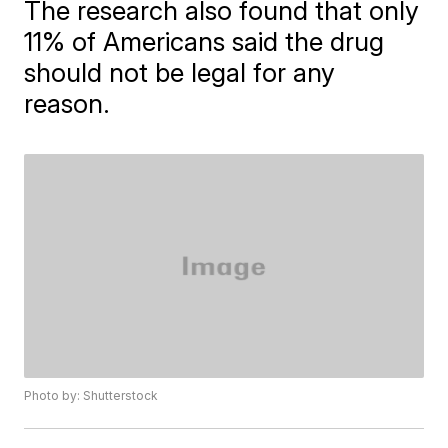
The research also found that only
11% of Americans said the drug
should not be legal for any
reason.
Photo by: Shutterstock