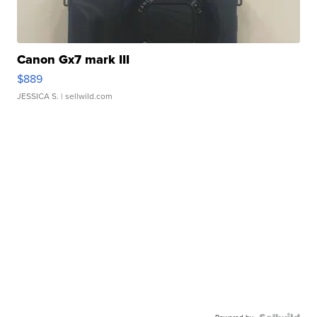
Canon Gx7 mark III
$889
JESSICA S.
| sellwild.com