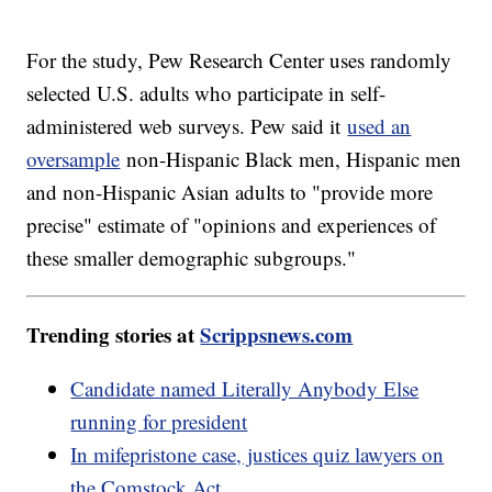
For the study, Pew Research Center uses randomly
selected U.S. adults who participate in self-
administered web surveys. Pew said it
used an
oversample
non-Hispanic Black men, Hispanic men
and non-Hispanic Asian adults to "provide more
precise" estimate of "opinions and experiences of
these smaller demographic subgroups."
Trending stories at
Scrippsnews.com
Candidate named Literally Anybody Else
running for president
In mifepristone case, justices quiz lawyers on
the Comstock Act