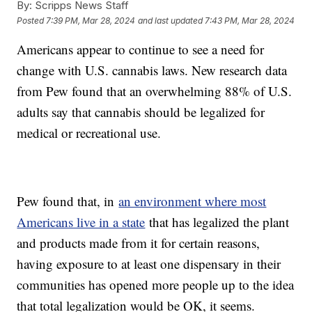
By:
Scripps News Staff
Posted
7:39 PM, Mar 28, 2024
and last updated
7:43 PM, Mar 28, 2024
Americans appear to continue to see a need for
change with U.S. cannabis laws. New research data
from Pew found that an overwhelming 88% of U.S.
adults say that cannabis should be legalized for
medical or recreational use.
Pew found that, in
an environment where most
Americans live in a state
that has legalized the plant
and products made from it for certain reasons,
having exposure to at least one dispensary in their
communities has opened more people up to the idea
that total legalization would be OK, it seems.