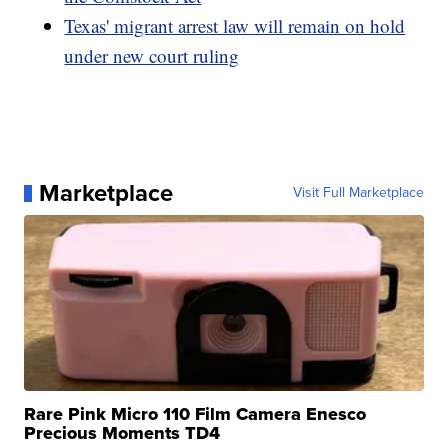
Texas' migrant arrest law will remain on hold
under new court ruling
Marketplace
Visit Full Marketplace
Rare Pink Micro 110 Film Camera Enesco
Precious Moments TD4