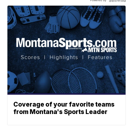
Powered by
Coverage of your favorite teams
from Montana's Sports Leader