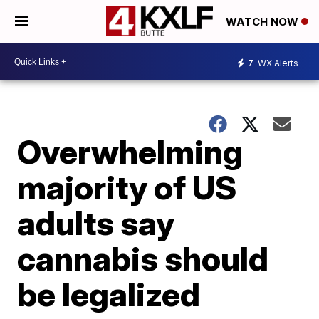
WATCH NOW
7
WX Alerts
Overwhelming
majority of US
adults say
cannabis should
be legalized