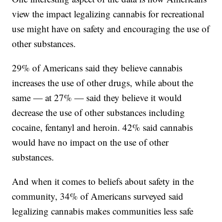
view the impact legalizing cannabis for recreational
use might have on safety and encouraging the use of
other substances.
29% of Americans said they believe cannabis
increases the use of other drugs, while about the
same — at 27% — said they believe it would
decrease the use of other substances including
cocaine, fentanyl and heroin. 42% said cannabis
would have no impact on the use of other
substances.
And when it comes to beliefs about safety in the
community, 34% of Americans surveyed said
legalizing cannabis makes communities less safe