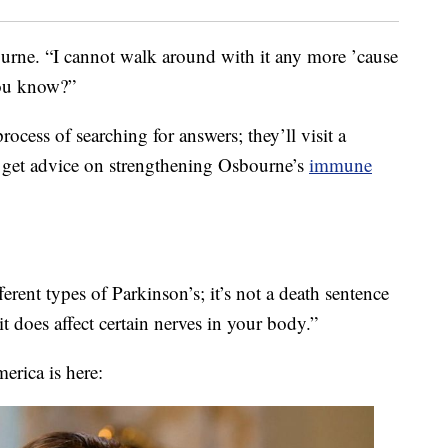
urne. “I cannot walk around with it any more ’cause
you know?”
ocess of searching for answers; they’ll visit a
to get advice on strengthening Osbourne’s
immune
erent types of Parkinson’s; it’s not a death sentence
it does affect certain nerves in your body.”
rica is here: