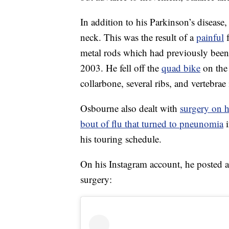
In addition to his Parkinson’s diseas
neck. This was the result of a
painful
f
metal rods which had previously been
2003. He fell off the
quad bike
on the 
collarbone, several ribs, and vertebrae 
Osbourne also dealt with
surgery on h
bout of flu that turned to pneunomia
i
his touring schedule.
On his Instagram account, he posted 
surgery: