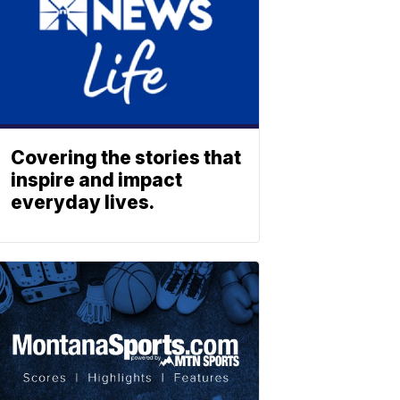
Covering the stories that
inspire and impact
everyday lives.