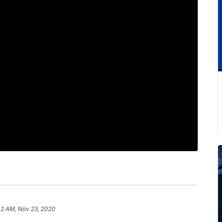
02 AM, Nov 23, 2020