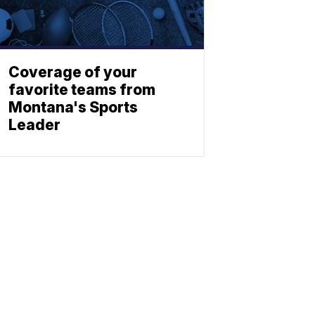
Coverage of your
favorite teams from
Montana's Sports
Leader