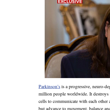
Parkinson’s
is a progressive, neuro-deg
million people worldwide. It destroys 
cells to communicate with each other 
but advance to movement, balance and