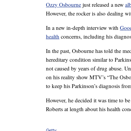
Ozzy Osbourne
just released a new
al
However, the rocker is also dealing wi
In a new in-depth interview with
Good
health
concerns, including his diagnosi
In the past, Osbourne has told the me
hereditary condition similar to Parki
not caused by years of drug abuse. U
on his reality show MTV’s “The Osbo
to keep his Parkinson’s diagnosis fr
However, he decided it was time to b
Roberts at length about his health co
Getty