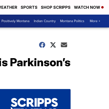
EATHER
SPORTS
SHOP SCRIPPS
WATCH NOW
Positively Montana
Indian Country
Montana Politics
More +
s Parkinson’s