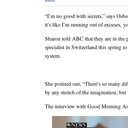
“I’m no good with secrets,” says Osbo
it’s like I’m running out of excuses, 
Sharon told ABC that they are in the pr
specialist in Switzerland this spring 
system.
She pointed out, “There’s so many diff
by any stretch of the imagination, but 
The interview with Good Morning Ame