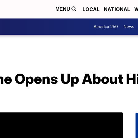
LOCAL
NATIONAL
W
MENU
America 250
News
e Opens Up About Hi