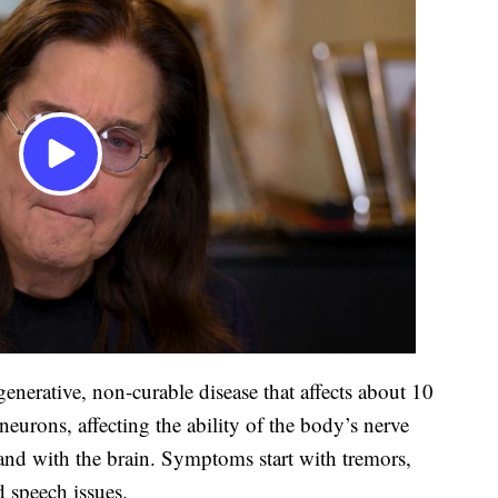
enerative, non-curable disease that affects about 10
neurons, affecting the ability of the body’s nerve
and with the brain. Symptoms start with tremors,
 speech issues.