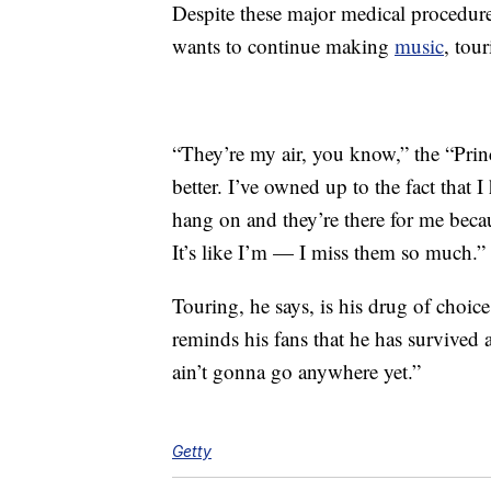
Despite these major medical procedures
wants to continue making
music
, tou
“They’re my air, you know,” the “Prin
better. I’ve owned up to the fact that 
hang on and they’re there for me bec
It’s like I’m — I miss them so much.”
Touring, he says, is his drug of choice 
reminds his fans that he has survived a
ain’t gonna go anywhere yet.”
Getty