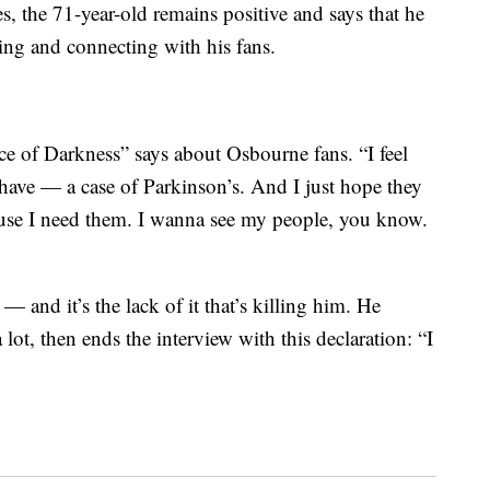
, the 71-year-old remains positive and says that he
ring and connecting with his fans.
ce of Darkness” says about Osbourne fans. “I feel
I have — a case of Parkinson’s. And I just hope they
ause I need them. I wanna see my people, you know.
— and it’s the lack of it that’s killing him. He
 lot, then ends the interview with this declaration: “I