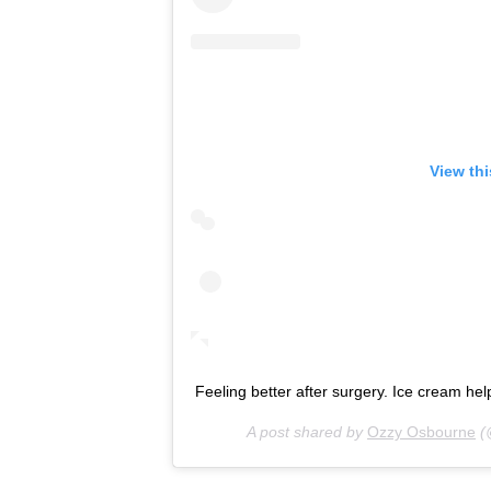
View th
Feeling better after surgery. Ice cream hel
A post shared by
Ozzy Osbourne
(