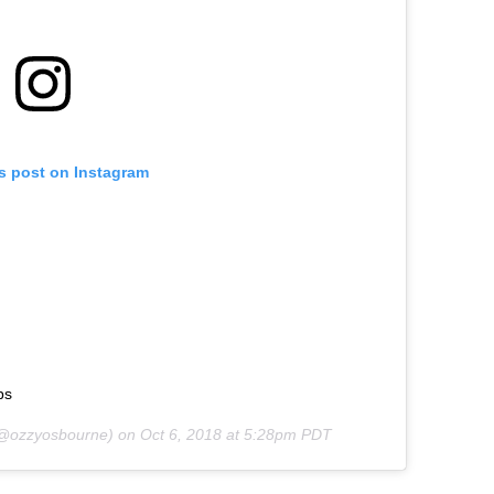
is post on Instagram
ps
@ozzyosbourne) on
Oct 6, 2018 at 5:28pm PDT