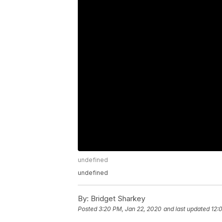
undefined
undefined
By:
Bridget Sharkey
Posted
3:20 PM, Jan 22, 2020
and last updated
12: