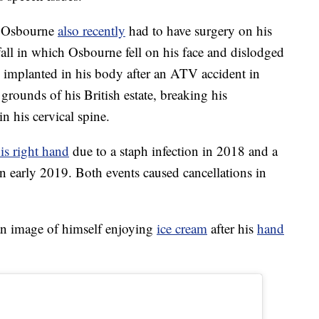
e, Osbourne
also recently
had to have surgery on his
all in which Osbourne fell on his face and dislodged
 implanted in his body after an ATV accident in
grounds of his British estate, breaking his
in his cervical spine.
is right hand
due to a staph infection in 2018 and a
n early 2019. Both events caused cancellations in
an image of himself enjoying
ice cream
after his
hand