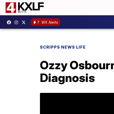
7
WX Alerts
SCRIPPS NEWS LIFE
Ozzy Osbourn
Diagnosis