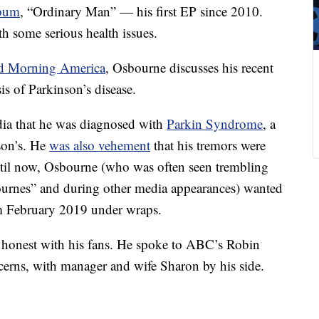
bum
, “Ordinary Man” — his first EP since 2010.
th some serious health issues.
 Morning America
, Osbourne discusses his recent
s of Parkinson’s disease.
dia that he was diagnosed with
Parkin Syndrome
, a
nson’s. He
was also vehement
that his tremors were
ntil now, Osbourne (who was often seen trembling
urnes” and during other media appearances) wanted
om February 2019 under wraps.
e honest with his fans. He spoke to ABC’s Robin
ncerns, with manager and wife Sharon by his side.