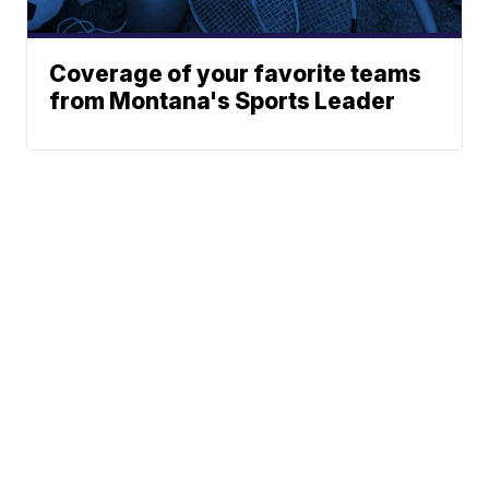
Coverage of your favorite teams
from Montana's Sports Leader