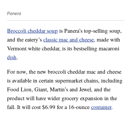
Panera
Broccoli cheddar soup
is Panera’s top-selling soup,
and the eatery’s
classic mac and cheese
, made with
Vermont white cheddar, is its bestselling macaroni
dish
.
For now, the new broccoli cheddar mac and cheese
is available in certain supermarket chains, including
Food Lion, Giant, Martin’s and Jewel, and the
product will have wider grocery expansion in the
fall. It will cost $6.99 for a 16-ounce
container
.