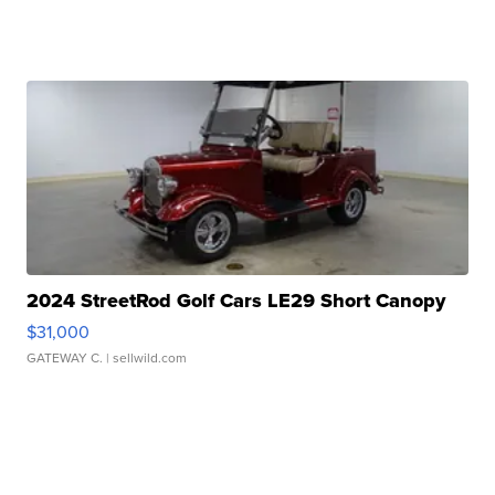
2024 StreetRod Golf Cars LE29 Short Canopy
$31,000
GATEWAY C.
| sellwild.com