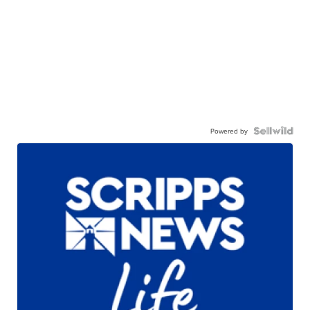
Powered by