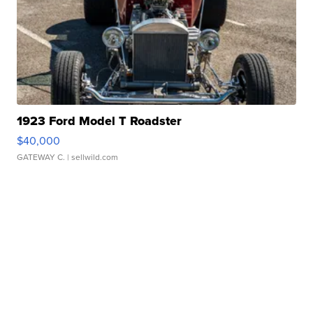
1923 Ford Model T Roadster
$40,000
GATEWAY C.
| sellwild.com