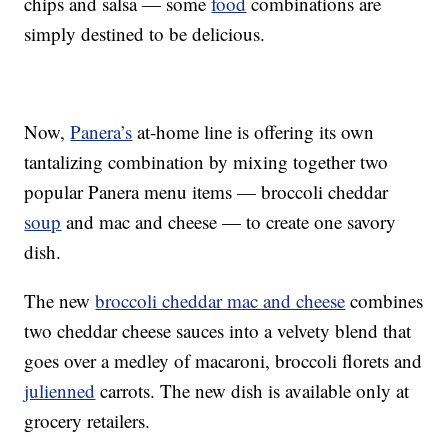
chips and salsa — some
food
combinations are
simply destined to be delicious.
Now,
Panera’s
at-home line is offering its own
tantalizing combination by mixing together two
popular Panera menu items — broccoli cheddar
soup
and mac and cheese — to create one savory
dish.
The new
broccoli cheddar mac and cheese
combines
two cheddar cheese sauces into a velvety blend that
goes over a medley of macaroni, broccoli florets and
julienned
carrots. The new dish is available only at
grocery retailers.