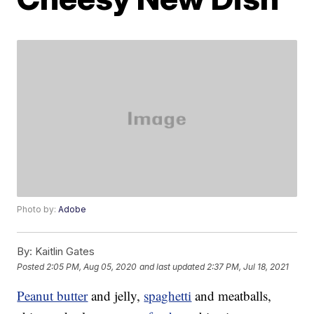
Photo by:
Adobe
By:
Kaitlin Gates
Posted
2:05 PM, Aug 05, 2020
and last updated
2:37 PM, Jul 18, 2021
Peanut butter
and jelly,
spaghetti
and meatballs,