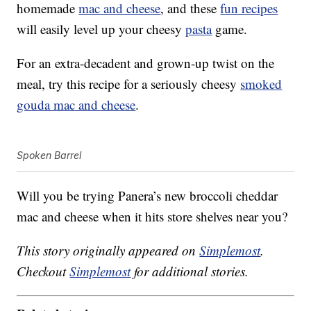
homemade
mac and cheese
, and these
fun recipes
will easily level up your cheesy
pasta
game.
For an extra-decadent and grown-up twist on the
meal, try this recipe for a seriously cheesy
smoked
gouda mac and cheese
.
Spoken Barrel
Will you be trying Panera’s new broccoli cheddar
mac and cheese when it hits store shelves near you?
This story originally appeared on
Simplemost
.
Checkout
Simplemost
for additional stories.