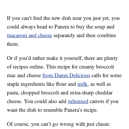
If you can’t find the new dish near you just yet, you
could always head to Panera to buy the soup and
macaroni and cheese
separately and then combine
them.
Or if you’d rather make it yourself, there are plenty
of recipes online. This recipe for creamy broccoli
mac and cheese
from Damn Delicious
calls for some
staple ingredients like flour and
milk
, as well as
pasta, chopped broccoli and extra-sharp cheddar
cheese. You could also add
julienned
carrots if you
want the dish to resemble Panera’s recipe.
Of course, you can’t go wrong with just classic