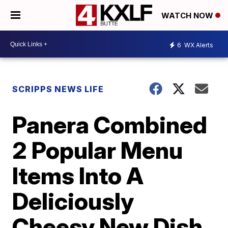
WATCH NOW
6
WX Alerts
SCRIPPS NEWS LIFE
Panera Combined
2 Popular Menu
Items Into A
Deliciously
Cheesy New Dish