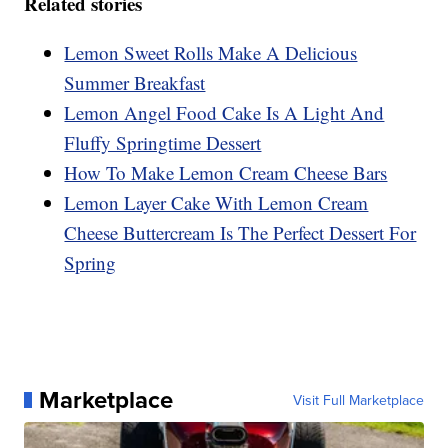
Related stories
Lemon Sweet Rolls Make A Delicious
Summer Breakfast
Lemon Angel Food Cake Is A Light And
Fluffy Springtime Dessert
How To Make Lemon Cream Cheese Bars
Lemon Layer Cake With Lemon Cream
Cheese Buttercream Is The Perfect Dessert For
Spring
Marketplace
Visit Full Marketplace