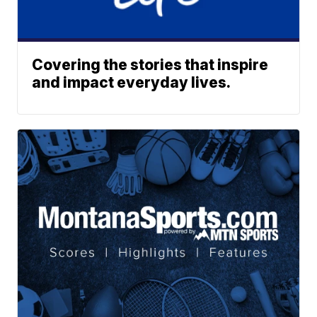
Covering the stories that inspire
and impact everyday lives.