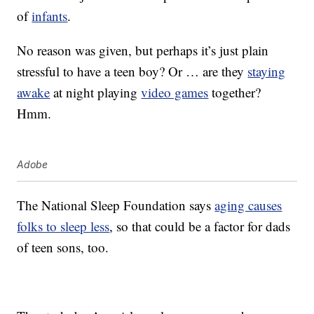
of
infants
.
No reason was given, but perhaps it’s just plain
stressful to have a teen boy? Or … are they
staying
awake
at night playing
video games
together?
Hmm.
Adobe
The National Sleep Foundation says
aging causes
folks to sleep less
, so that could be a factor for dads
of teen sons, too.