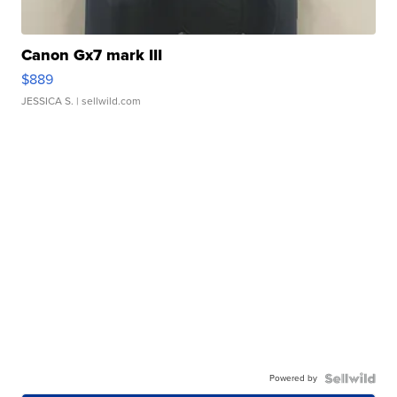
Canon Gx7 mark III
$889
JESSICA S.
| sellwild.com
Powered by