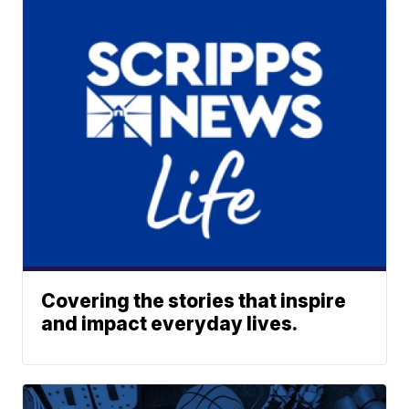
Covering the stories that inspire
and impact everyday lives.