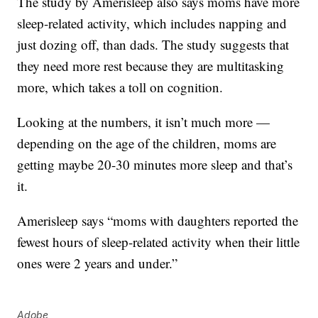
The study by Amerisleep also says moms have more
sleep-related activity, which includes napping and
just dozing off, than dads. The study suggests that
they need more rest because they are multitasking
more, which takes a toll on cognition.
Looking at the numbers, it isn’t much more —
depending on the age of the children, moms are
getting maybe 20-30 minutes more sleep and that’s
it.
Amerisleep says “moms with daughters reported the
fewest hours of sleep-related activity when their little
ones were 2 years and under.”
Adobe