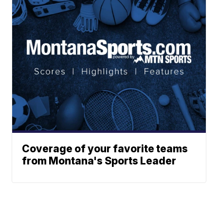
Coverage of your favorite teams
from Montana's Sports Leader