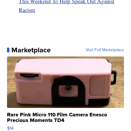
This Weekend To Help Speak Out Against
Racism
Marketplace
Visit Full Marketplace
Rare Pink Micro 110 Film Camera Enesco
Precious Moments TD4
$14