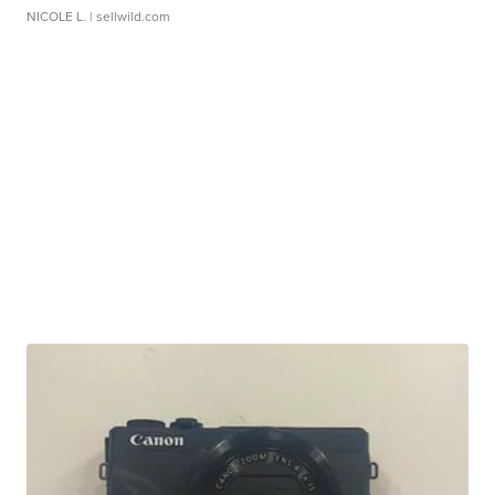
NICOLE L.
| sellwild.com