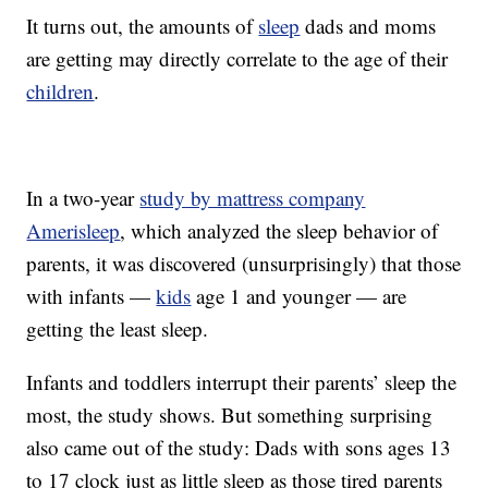
It turns out, the amounts of
sleep
dads and moms
are getting may directly correlate to the age of their
children
.
In a two-year
study by mattress company
Amerisleep
, which analyzed the sleep behavior of
parents, it was discovered (unsurprisingly) that those
with infants —
kids
age 1 and younger — are
getting the least sleep.
Infants and toddlers interrupt their parents’ sleep the
most, the study shows. But something surprising
also came out of the study: Dads with sons ages 13
to 17 clock just as little sleep as those tired parents