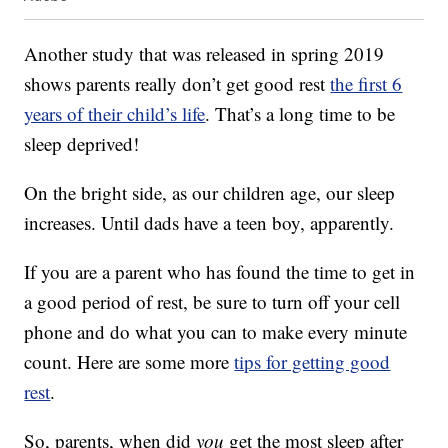
Another study that was released in spring 2019
shows parents really don’t get good rest
the first 6
years of their child’s life
. That’s a long time to be
sleep deprived!
On the bright side, as our children age, our sleep
increases. Until dads have a teen boy, apparently.
If you are a parent who has found the time to get in
a good period of rest, be sure to turn off your cell
phone and do what you can to make every minute
count. Here are some more
tips for getting good
rest
.
So, parents, when did
you
get the most sleep after