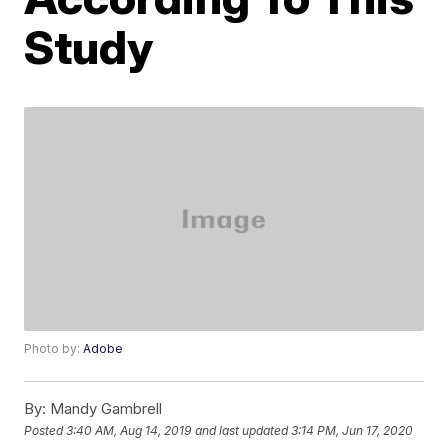
Study
Photo by:
Adobe
By:
Mandy Gambrell
Posted
3:40 AM, Aug 14, 2019
and last updated
3:14 PM, Jun 17, 2020