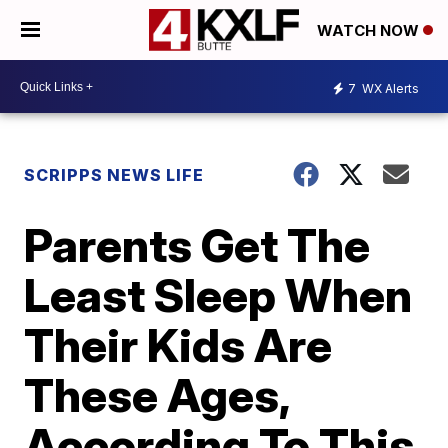
WATCH NOW
7
WX Alerts
SCRIPPS NEWS LIFE
Parents Get The
Least Sleep When
Their Kids Are
These Ages,
According To This