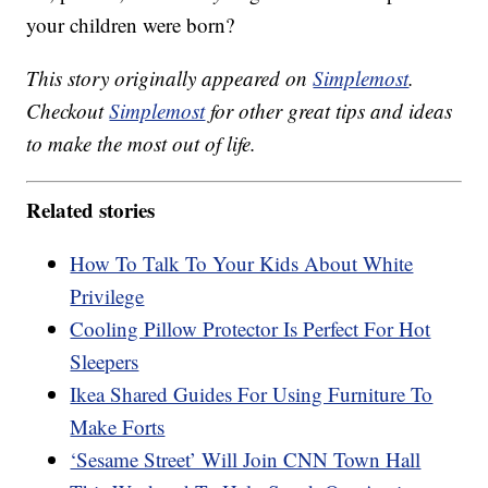
your children were born?
This story originally appeared on
Simplemost
.
Checkout
Simplemost
for other great tips and ideas
to make the most out of life.
Related stories
How To Talk To Your Kids About White
Privilege
Cooling Pillow Protector Is Perfect For Hot
Sleepers
Ikea Shared Guides For Using Furniture To
Make Forts
‘Sesame Street’ Will Join CNN Town Hall