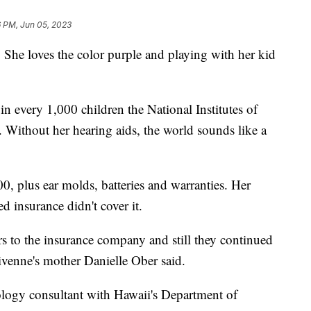
6 PM, Jun 05, 2023
 She loves the color purple and playing with her kid
n every 1,000 children the National Institutes of
. Without her hearing aids, the world sounds like a
00, plus ear molds, batteries and warranties. Her
 insurance didn't cover it.
s to the insurance company and still they continued
Vivenne's mother Danielle Ober said.
logy consultant with Hawaii's Department of