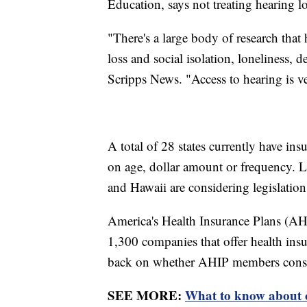
Education, says not treating hearing l
"There's a large body of research tha
loss and social isolation, loneliness,
Scripps News. "Access to hearing is ver
A total of 28 states currently have ins
on age, dollar amount or frequency. 
and Hawaii are considering legislation
America's Health Insurance Plans (AHIP
1,300 companies that offer health ins
back on whether AHIP members consid
SEE MORE:
What to know about o