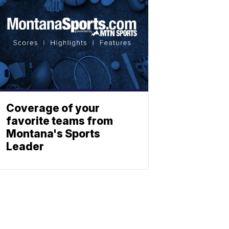
Coverage of your
favorite teams from
Montana's Sports
Leader