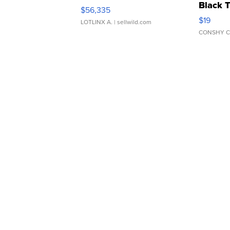
Black 
$56,335
Asymmet
$19
LOTLINX A.
| sellwild.com
CONSHY C