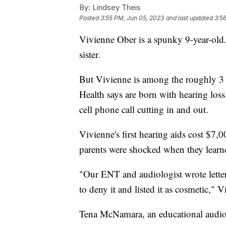
By:
Lindsey Theis
Posted
3:55 PM, Jun 05, 2023
and last updated
3:5
Vivienne Ober is a spunky 9-year-old.
sister.
But Vivienne is among the roughly 3 i
Health says are born with hearing loss
cell phone call cutting in and out.
Vivienne's first hearing aids cost $7,0
parents were shocked when they learned
"Our ENT and audiologist wrote letter
to deny it and listed it as cosmetic," 
Tena McNamara, an educational audio