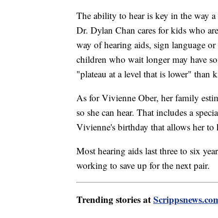
The ability to hear is key in the way a
Dr. Dylan Chan cares for kids who are
way of hearing aids, sign language o
children who wait longer may have som
"plateau at a level that is lower" than
As for Vivienne Ober, her family esti
so she can hear. That includes a spec
Vivienne's birthday that allows her to
Most hearing aids last three to six yea
working to save up for the next pair.
Trending stories at
Scrippsnews.co