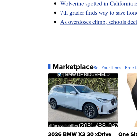
Wolverine spotted in California i
7th grader finds way to save ho
As overdoses climb, schools dec
Marketplace
Sell Your Items - Free t
2026 BMW X3 30 xDrive
One Si