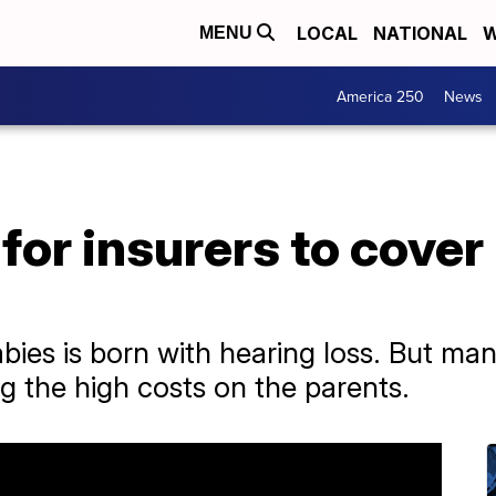
LOCAL
NATIONAL
W
MENU
America 250
News
for insurers to cover
bies is born with hearing loss. But ma
ng the high costs on the parents.