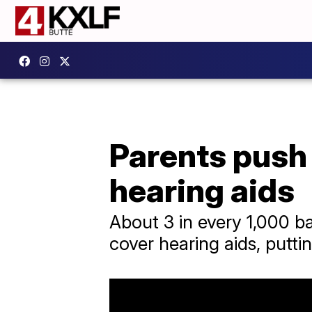
Parents push 
hearing aids
About 3 in every 1,000 ba
cover hearing aids, putti