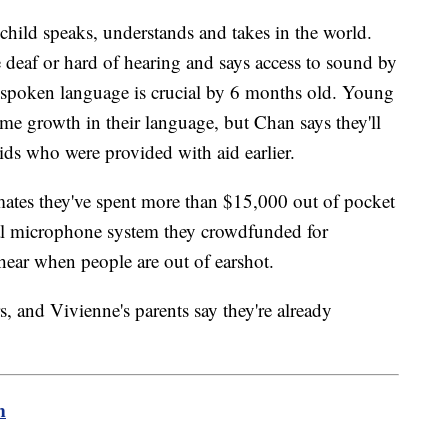
 child speaks, understands and takes in the world.
 deaf or hard of hearing and says access to sound by
r spoken language is crucial by 6 months old. Young
e growth in their language, but Chan says they'll
 kids who were provided with aid earlier.
mates they've spent more than $15,000 out of pocket
ial microphone system they crowdfunded for
 hear when people are out of earshot.
rs, and Vivienne's parents say they're already
m