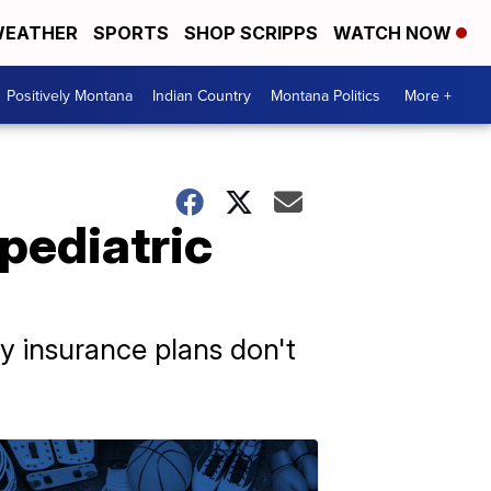
EATHER
SPORTS
SHOP SCRIPPS
WATCH NOW
Positively Montana
Indian Country
Montana Politics
More +
 pediatric
ny insurance plans don't