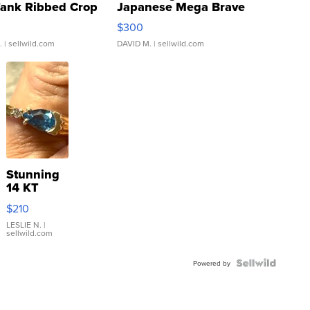
Tank Ribbed Crop
Japanese Mega Brave
rical ...
076/063 Super Rare H...
$300
.
| sellwild.com
DAVID M.
| sellwild.com
Stunning
14 KT
Yellow
$210
Gold Ring
with Pear
LESLIE N.
|
sellwild.com
Shaped
Blue
Topaz ...
Powered by