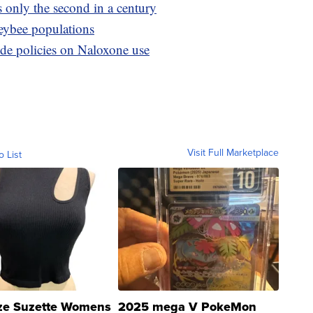
s only the second in a century
neybee populations
ide policies on Naloxone use
Visit Full Marketplace
o List
ze Suzette Womens
2025 mega V PokeMon