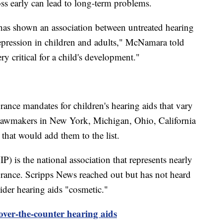
oss early can lead to long-term problems.
t has shown an association between untreated hearing
 depression in children and adults," McNamara told
y critical for a child's development."
urance mandates for children's hearing aids that vary
Lawmakers in New York, Michigan, Ohio, California
 that would add them to the list.
) is the national association that represents nearly
urance. Scripps News reached out but has not heard
er hearing aids "cosmetic."
ver-the-counter hearing aids