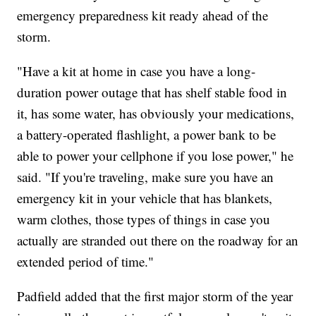
emergency preparedness kit ready ahead of the
storm.
"Have a kit at home in case you have a long-
duration power outage that has shelf stable food in
it, has some water, has obviously your medications,
a battery-operated flashlight, a power bank to be
able to power your cellphone if you lose power," he
said. "If you're traveling, make sure you have an
emergency kit in your vehicle that has blankets,
warm clothes, those types of things in case you
actually are stranded out there on the roadway for an
extended period of time."
Padfield added that the first major storm of the year