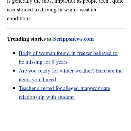
is generally the most impactful as people aren't quite
accustomed to driving in winter weather
conditions.
Trending stories at
Scrippsnews.com
Body of woman found in freezer believed to
be missing for 9 years
Are you ready for winter weather? Here are the
items you'll need
Teacher arrested for alleged inappropriate
relationship with student