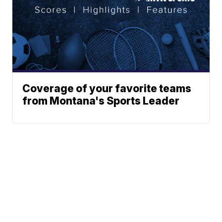
Coverage of your favorite teams
from Montana's Sports Leader