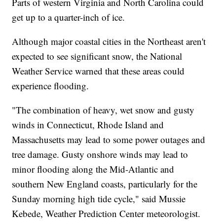
Parts of western Virginia and North Carolina could
get up to a quarter-inch of ice.
Although major coastal cities in the Northeast aren't
expected to see significant snow, the National
Weather Service warned that these areas could
experience flooding.
"The combination of heavy, wet snow and gusty
winds in Connecticut, Rhode Island and
Massachusetts may lead to some power outages and
tree damage. Gusty onshore winds may lead to
minor flooding along the Mid-Atlantic and
southern New England coasts, particularly for the
Sunday morning high tide cycle," said Mussie
Kebede, Weather Prediction Center meteorologist.