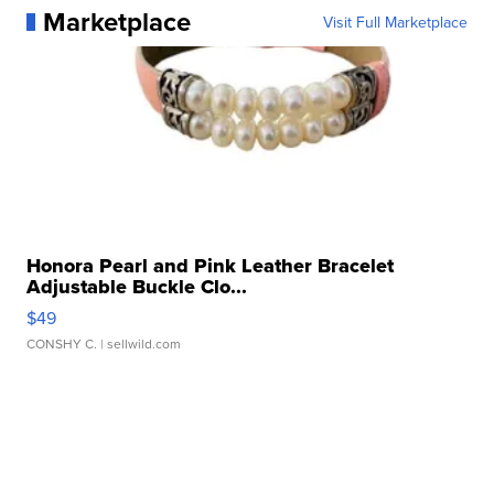
Marketplace
Visit Full Marketplace
Honora Pearl and Pink Leather Bracelet
Adjustable Buckle Clo...
$49
CONSHY C.
| sellwild.com