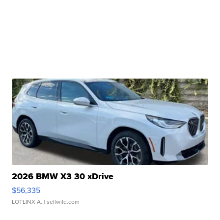
2026 BMW X3 30 xDrive
$56,335
LOTLINX A.
| sellwild.com