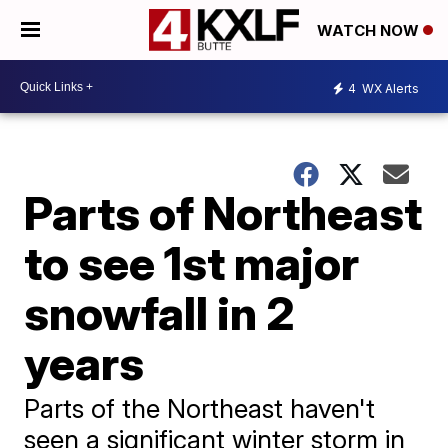
WATCH NOW
4
WX Alerts
Parts of Northeast
to see 1st major
snowfall in 2
years
Parts of the Northeast haven't
seen a significant winter storm in