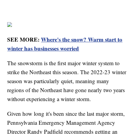
SEE MORE:
Where's the snow? Warm start to
winter has businesses worried
The snowstorm is the first major winter system to
strike the Northeast this season. The 2022-23 winter
season was particularly quiet, meaning many
regions of the Northeast have gone nearly two years
without experiencing a winter storm.
Given how long it's been since the last major storm,
Pennsylvania Emergency Management Agency
Director Randy Padfield recommends getting an