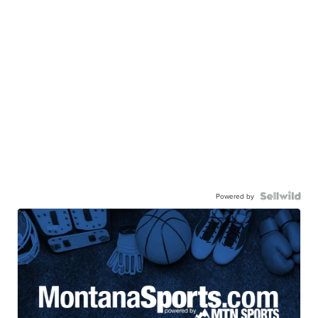
Powered by