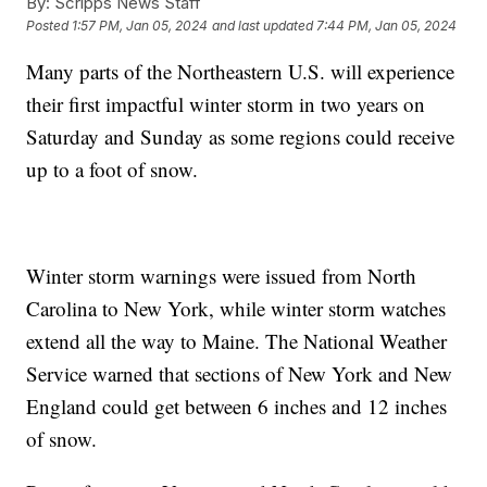
By:
Scripps News Staff
Posted
1:57 PM, Jan 05, 2024
and last updated
7:44 PM, Jan 05, 2024
Many parts of the Northeastern U.S. will experience
their first impactful winter storm in two years on
Saturday and Sunday as some regions could receive
up to a foot of snow.
Winter storm warnings were issued from North
Carolina to New York, while winter storm watches
extend all the way to Maine. The National Weather
Service warned that sections of New York and New
England could get between 6 inches and 12 inches
of snow.