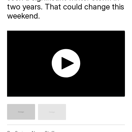
two years. That could change this
weekend.