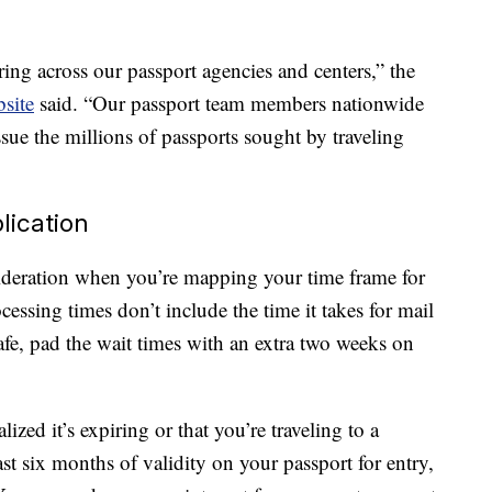
ring across our passport agencies and centers,” the
site
said. “Our passport team members nationwide
sue the millions of passports sought by traveling
lication
sideration when you’re mapping your time frame for
cessing times don’t include the time it takes for mail
safe, pad the wait times with an extra two weeks on
ized it’s expiring or that you’re traveling to a
ast six months of validity on your passport for entry,