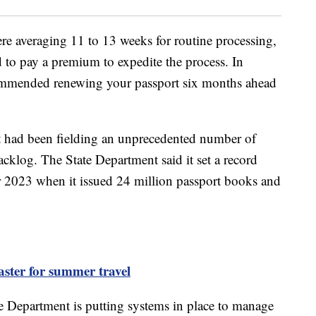
re averaging 11 to 13 weeks for routine processing,
 to pay a premium to expedite the process. In
ommended renewing your passport six months ahead
it had been fielding an unprecedented number of
cklog. The State Department said it set a record
2023 when it issued 24 million passport books and
aster for summer travel
ate Department is putting systems in place to manage