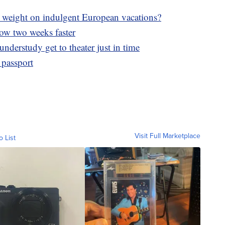
weight on indulgent European vacations?
now two weeks faster
nderstudy get to theater just in time
 passport
Visit Full Marketplace
o List