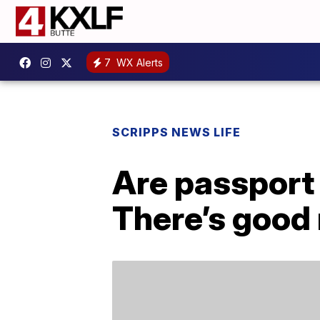
7
WX Alerts
SCRIPPS NEWS LIFE
Are passport
There’s good