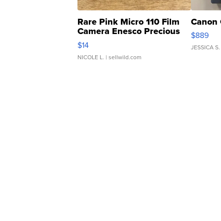
Rare Pink Micro 110 Film
Canon 
Camera Enesco Precious
$889
Moments TD4
$14
JESSICA S.
NICOLE L.
| sellwild.com