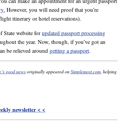
You can make an appointment for an urgent passport
ry.
However, you will need proof that you’re
ight itinerary or hotel reservations).
f State website for
updated passport processing
oughout the year. Now, though, if you’ve got an
s can be relieved around
getting a passport
.
re’s good news
originally appeared on
Simplemost.com
, helping
kly newsletter < <