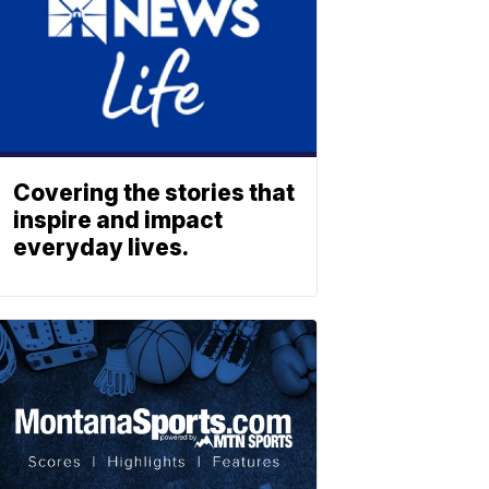
Covering the stories that
inspire and impact
everyday lives.