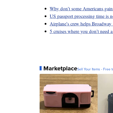
Why don’t some Americans gain 
US passport processing time is 
Airplane’s crew helps Broadway u
5 cruises where you don’t need a
Marketplace
Sell Your Items - Free t