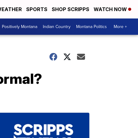
EATHER
SPORTS
SHOP SCRIPPS
WATCH NOW
Positively Montana
Indian Country
Montana Politics
More +
normal?