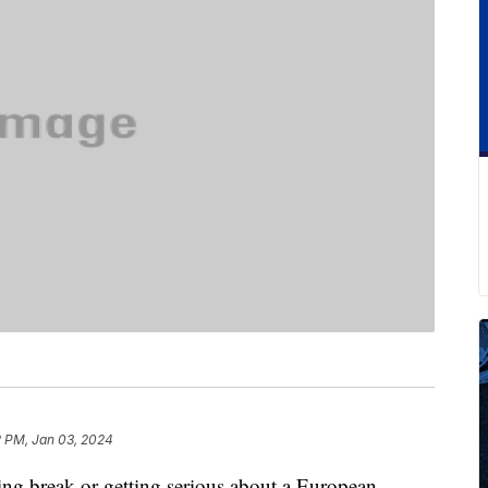
2 PM, Jan 03, 2024
ring break or getting serious about a European