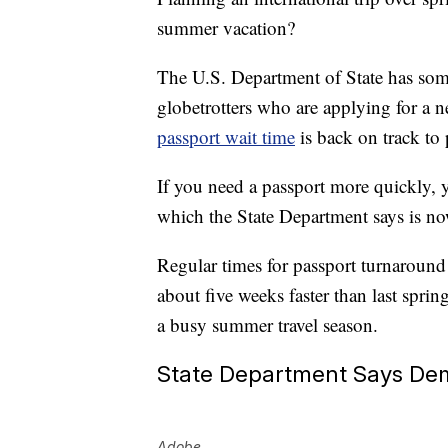
summer vacation?
The U.S. Department of State has some
globetrotters who are applying for a 
passport wait time
is back on track to
If you need a passport more quickly, 
which the State Department says is no
Regular times for passport turnaround 
about five weeks faster than last spr
a busy summer travel season.
State Department Says Dem
Adobe