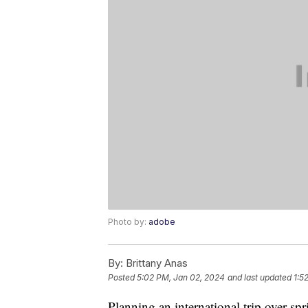
Photo by:
adobe
By:
Brittany Anas
Posted
5:02 PM, Jan 02, 2024
and last updated
1:5
Planning an international trip over sp