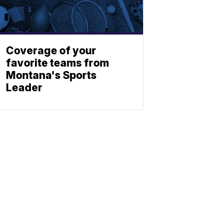
Coverage of your
favorite teams from
Montana's Sports
Leader