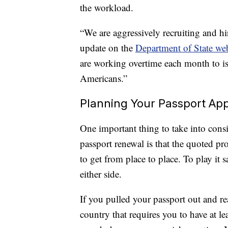
the workload.
“We are aggressively recruiting and hi
update on the
Department of State web
are working overtime each month to is
Americans.”
Planning Your Passport App
One important thing to take into con
passport renewal is that the quoted pro
to get from place to place. To play it 
either side.
If you pulled your passport out and real
country that requires you to have at le