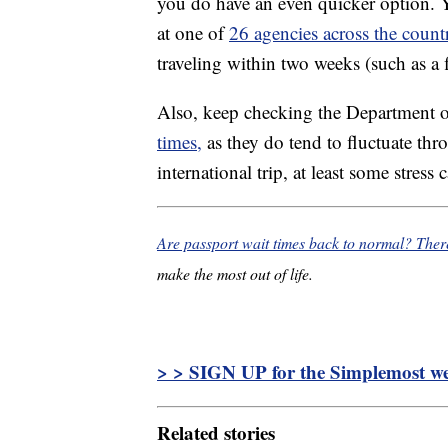
you do have an even quicker option. 
at one of
26 agencies across the count
traveling within two weeks (such as a fl
Also, keep checking the Department o
times,
as they do tend to fluctuate thr
international trip, at least some stres
Are passport wait times back to normal? The
make the most out of life.
> > SIGN UP for the Simplemost wee
Related stories