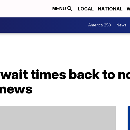
LOCAL
NATIONAL
W
MENU
America 250
News
 wait times back to 
 news