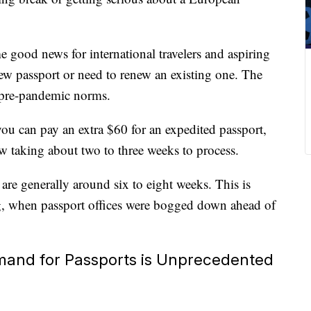
 good news for international travelers and aspiring
new passport or need to renew an existing one. The
 pre-pandemic norms.
you can pay an extra $60 for an expedited passport,
w taking about two to three weeks to process.
are generally around six to eight weeks. This is
ing, when passport offices were bogged down ahead of
and for Passports is Unprecedented