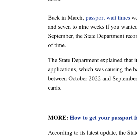
Back in March,
passport wait times
we
and seven to nine weeks if you wanted
September, the State Department rec
of time.
The State Department explained that 
applications, which was causing the ba
between October 2022 and September 
cards.
MORE:
How to get your passport f
According to its latest update, the St