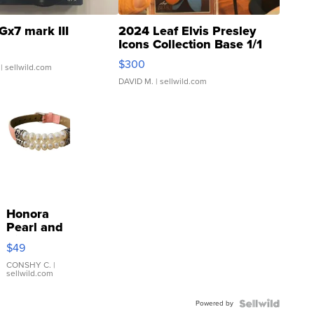
Gx7 mark III
2024 Leaf Elvis Presley
Icons Collection Base 1/1
SSP Clear ...
$300
| sellwild.com
DAVID M.
| sellwild.com
Honora
Pearl and
Pink
$49
Leather
Bracelet
CONSHY C.
|
sellwild.com
Adjustable
Buckle
Powered by
Clo...