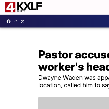
Pastor accus
worker's head
Dwayne Waden was appare
location, called him to s