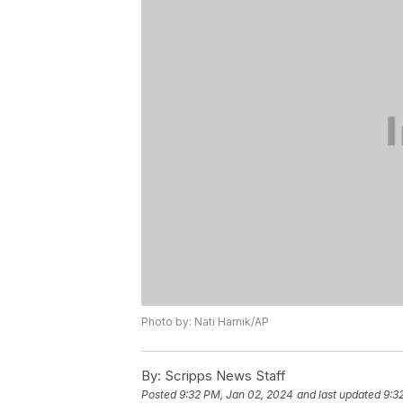
Photo by: Nati Harnik/AP
By:
Scripps News Staff
Posted
9:32 PM, Jan 02, 2024
and last updated
9:3