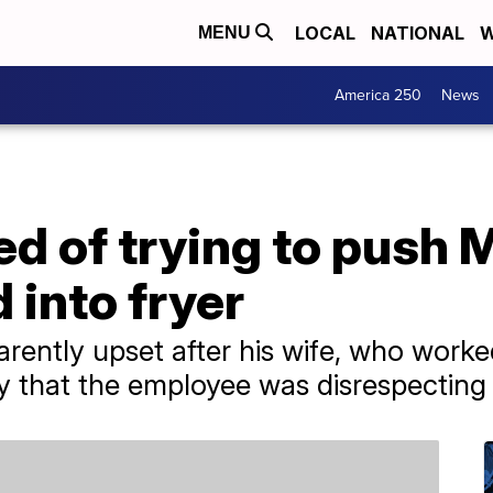
LOCAL
NATIONAL
W
MENU
America 250
News
ed of trying to push
 into fryer
ntly upset after his wife, who worke
ay that the employee was disrespecting 