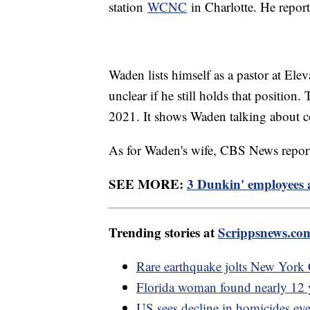
station
WCNC
in Charlotte. He report
Waden lists himself as a pastor at Elev
unclear if he still holds that position
2021. It shows Waden talking about c
As for Waden's wife, CBS News repor
SEE MORE:
3 Dunkin' employees 
Trending stories at
Scrippsnews.co
Rare earthquake jolts New York 
Florida woman found nearly 12 y
US sees decline in homicides ev