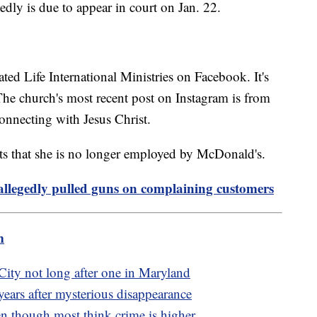
edly is due to appear in court on Jan. 22.
ated Life International Ministries on Facebook. It's
. The church's most recent post on Instagram is from
onnecting with Jesus Christ.
ts that she is no longer employed by McDonald's.
allegedly pulled guns on complaining customers
m
City not long after one in Maryland
ears after mysterious disappearance
en though most think crime is higher