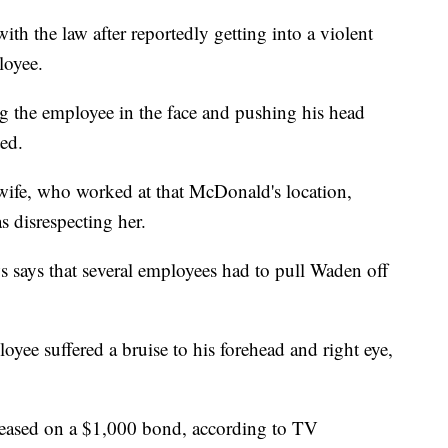
ith the law after reportedly getting into a violent
loyee.
 the employee in the face and pushing his head
ted.
wife, who worked at that McDonald's location,
s disrespecting her.
 says that several employees had to pull Waden off
oyee suffered a bruise to his forehead and right eye,
eleased on a $1,000 bond, according to TV