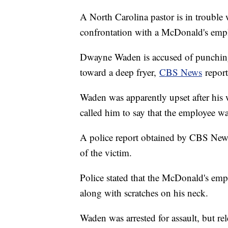
A North Carolina pastor is in trouble w
confrontation with a McDonald's emp
Dwayne Waden is accused of punching
toward a deep fryer,
CBS News
repor
Waden was apparently upset after his 
called him to say that the employee wa
A police report obtained by CBS News
of the victim.
Police stated that the McDonald's empl
along with scratches on his neck.
Waden was arrested for assault, but r