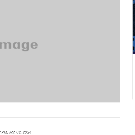
2 PM, Jan 02, 2024