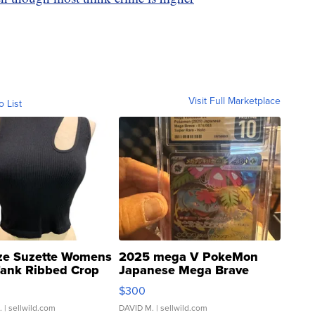
Visit Full Marketplace
o List
ze Suzette Womens
2025 mega V PokeMon
Tank Ribbed Crop
Japanese Mega Brave
rical ...
076/063 Super Rare H...
$300
.
| sellwild.com
DAVID M.
| sellwild.com