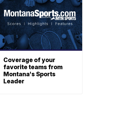
Coverage of your
favorite teams from
Montana's Sports
Leader