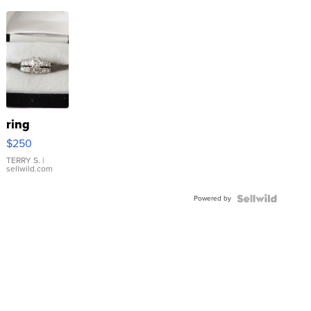
ring
$250
TERRY S.
|
sellwild.com
Powered by