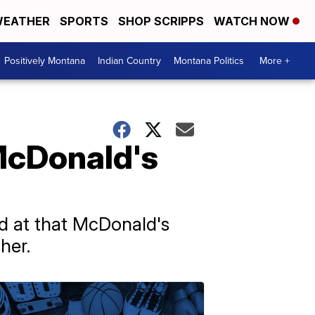
EATHER
SPORTS
SHOP SCRIPPS
WATCH NOW
Positively Montana
Indian Country
Montana Politics
More +
 McDonald's
d at that McDonald's
her.