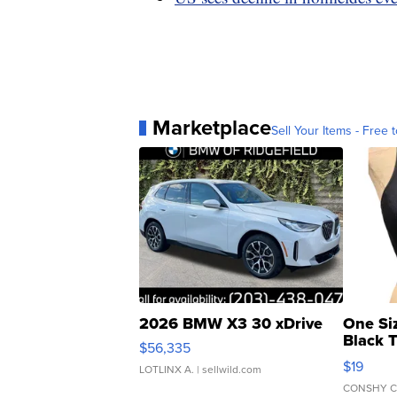
Marketplace
Sell Your Items - Free t
2026 BMW X3 30 xDrive
One Si
Black 
$56,335
Asymmet
$19
LOTLINX A.
| sellwild.com
CONSHY C