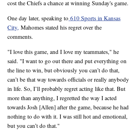
cost the Chiefs a chance at winning Sunday's game.
One day later, speaking to
610 Sports in Kansas
City,
Mahomes stated his regret over the
comments.
"I love this game, and I love my teammates," he
said. "I want to go out there and put everything on
the line to win, but obviously you can’t do that,
can’t be that way towards officials or really anybody
in life. So, I’ll probably regret acting like that. But
more than anything, I regretted the way I acted
towards Josh [Allen] after the game, because he had
nothing to do with it. I was still hot and emotional,
but you can’t do that."