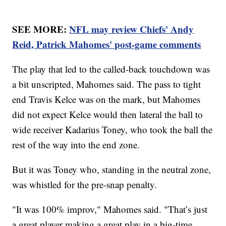
SEE MORE:
NFL may review Chiefs' Andy
Reid, Patrick Mahomes' post-game comments
The play that led to the called-back touchdown was
a bit unscripted, Mahomes said. The pass to tight
end Travis Kelce was on the mark, but Mahomes
did not expect Kelce would then lateral the ball to
wide receiver Kadarius Toney, who took the ball the
rest of the way into the end zone.
But it was Toney who, standing in the neutral zone,
was whistled for the pre-snap penalty.
"It was 100% improv," Mahomes said. "That’s just
a great player making a great play in a big-time