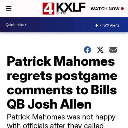
WATCH NOW
7
WX Alerts
Patrick Mahomes
regrets postgame
comments to Bills
QB Josh Allen
Patrick Mahomes was not happy
with officials after they called