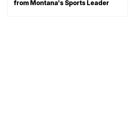
from Montana's Sports Leader