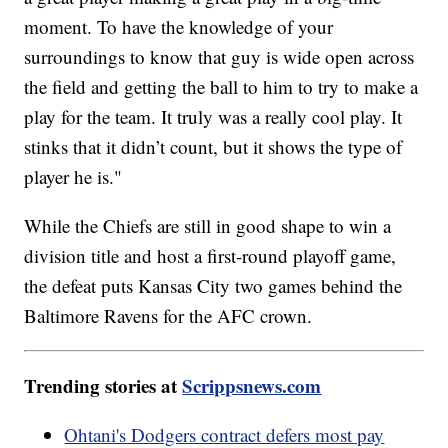
moment. To have the knowledge of your
surroundings to know that guy is wide open across
the field and getting the ball to him to try to make a
play for the team. It truly was a really cool play. It
stinks that it didn’t count, but it shows the type of
player he is."
While the Chiefs are still in good shape to win a
division title and host a first-round playoff game,
the defeat puts Kansas City two games behind the
Baltimore Ravens for the AFC crown.
Trending stories at
Scrippsnews.com
Ohtani's Dodgers contract defers most pay