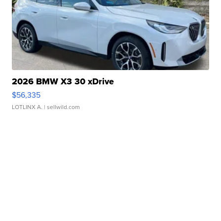
2026 BMW X3 30 xDrive
$56,335
LOTLINX A.
| sellwild.com