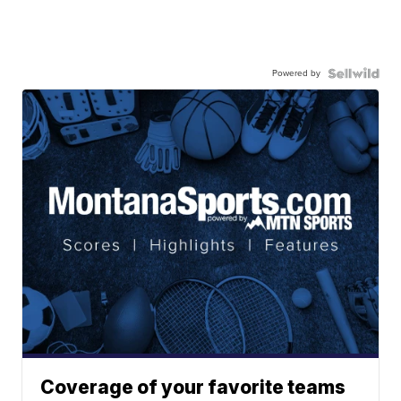
Powered by
Coverage of your favorite teams