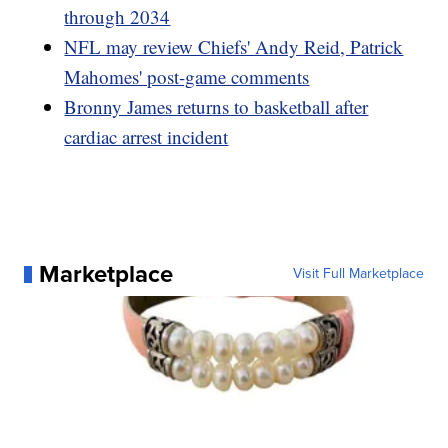
through 2034
NFL may review Chiefs' Andy Reid, Patrick
Mahomes' post-game comments
Bronny James returns to basketball after
cardiac arrest incident
Marketplace
Visit Full Marketplace