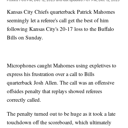
Kansas City Chiefs quarterback Patrick Mahomes
seemingly let a referee's call get the best of him
following Kansas City's 20-17 loss to the Buffalo
Bills on Sunday.
Microphones caught Mahomes using expletives to
express his frustration over a call to Bills
quarterback Josh Allen. The call was an offensive
offsides penalty that replays showed referees
correctly called.
The penalty turned out to be huge as it took a late
touchdown off the scoreboard, which ultimately