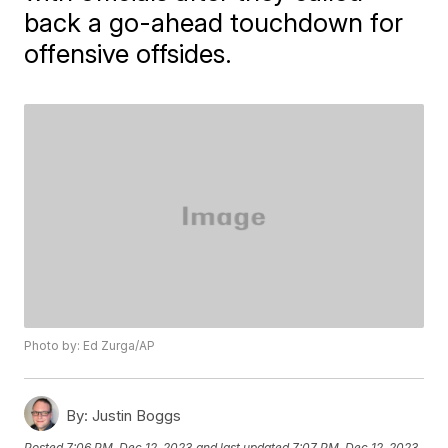
back a go-ahead touchdown for
offensive offsides.
Photo by: Ed Zurga/AP
By:
Justin Boggs
Posted
7:06 PM, Dec 12, 2023
and last updated
7:07 PM, Dec 12, 2023