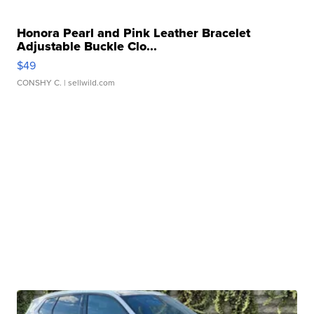
Honora Pearl and Pink Leather Bracelet
Adjustable Buckle Clo...
$49
CONSHY C.
| sellwild.com