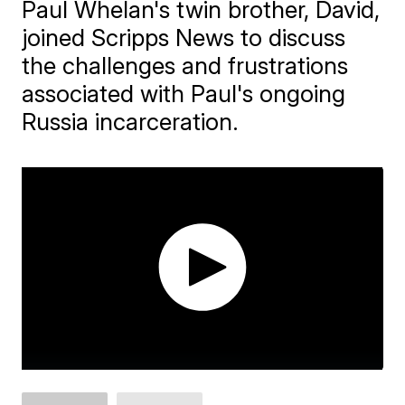
Paul Whelan's twin brother, David,
joined Scripps News to discuss
the challenges and frustrations
associated with Paul's ongoing
Russia incarceration.