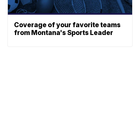
Coverage of your favorite teams
from Montana's Sports Leader