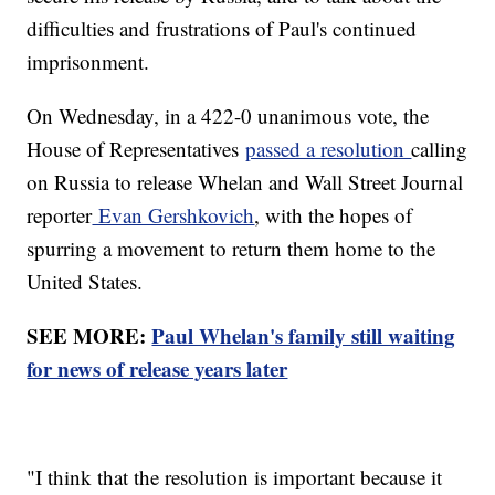
difficulties and frustrations of Paul's continued
imprisonment.
On Wednesday, in a 422-0 unanimous vote, the
House of Representatives
passed a resolution
calling
on Russia to release Whelan and Wall Street Journal
reporter
Evan Gershkovich
, with the hopes of
spurring a movement to return them home to the
United States.
SEE MORE:
Paul Whelan's family still waiting
for news of release years later
"I think that the resolution is important because it