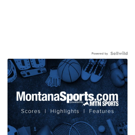
Powered by