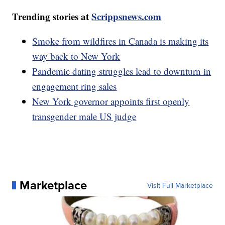
Trending stories at
Scrippsnews.com
Smoke from wildfires in Canada is making its
way back to New York
Pandemic dating struggles lead to downturn in
engagement ring sales
New York governor appoints first openly
transgender male US judge
Marketplace
Visit Full Marketplace