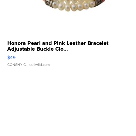
Honora Pearl and Pink Leather Bracelet
Adjustable Buckle Clo...
$49
CONSHY C.
| sellwild.com