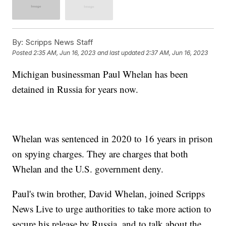
By:
Scripps News Staff
Posted
2:35 AM, Jun 16, 2023
and last updated
2:37 AM, Jun 16, 2023
Michigan businessman Paul Whelan has been
detained in Russia for years now.
Whelan was sentenced in 2020 to 16 years in prison
on spying charges. They are charges that both
Whelan and the U.S. government deny.
Paul's twin brother, David Whelan, joined Scripps
News Live to urge authorities to take more action to
secure his release by Russia, and to talk about the