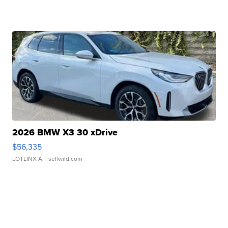
2026 BMW X3 30 xDrive
$56,335
LOTLINX A.
| sellwild.com