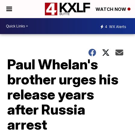
WATCH NOW
4
WX Alerts
Paul Whelan's
brother urges his
release years
after Russia
arrest