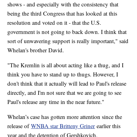
shows - and especially with the consistency that
being the third Congress that has looked at this
resolution and voted on it - that the U.S.
government is not going to back down. I think that
sort of unwavering support is really important," said
Whelan's brother David.
"The Kremlin is all about acting like a thug, and I
think you have to stand up to thugs. However, I
don't think that it actually will lead to Paul's release
directly, and I'm not sure that we are going to see
Paul's release any time in the near future."
Whelan’s case has gotten more attention since the
release of
WNBA star Britteny Griner
earlier this
year and the detention of Gershkovich.