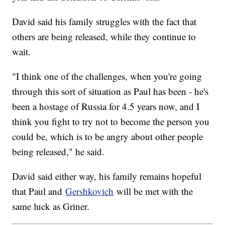
David said his family struggles with the fact that
others are being released, while they continue to
wait.
"I think one of the challenges, when you're going
through this sort of situation as Paul has been - he's
been a hostage of Russia for 4.5 years now, and I
think you fight to try not to become the person you
could be, which is to be angry about other people
being released," he said.
David said either way, his family remains hopeful
that Paul and
Gershkovich
will be met with the
same luck as Griner.