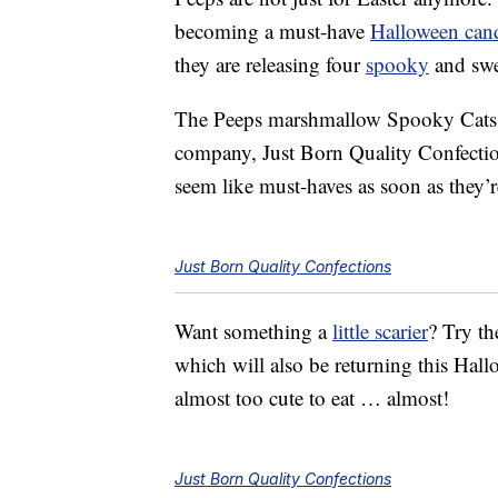
becoming a must-have
Halloween can
they are releasing four
spooky
and swee
The Peeps marshmallow Spooky Cats w
company, Just Born Quality Confecti
seem like must-haves as soon as they’re
Just Born Quality Confections
Want something a
little scarier
? Try th
which will also be returning this Ha
almost too cute to eat … almost!
Just Born Quality Confections