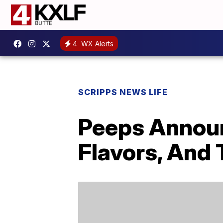
4
WX Alerts
SCRIPPS NEWS LIFE
Peeps Annou
Flavors, And T