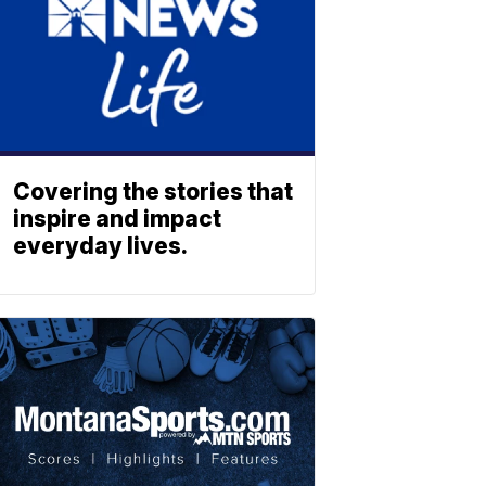
Covering the stories that
inspire and impact
everyday lives.