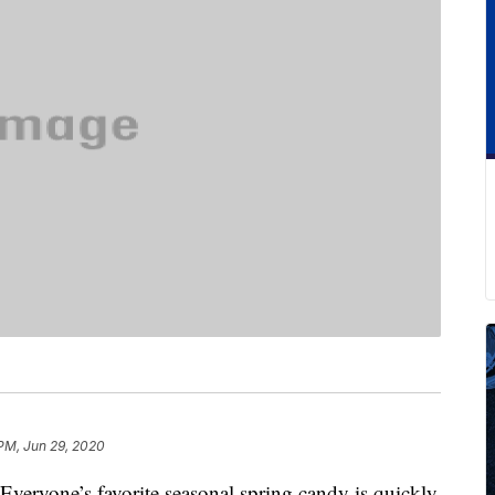
PM, Jun 29, 2020
 Everyone’s favorite seasonal spring candy is quickly