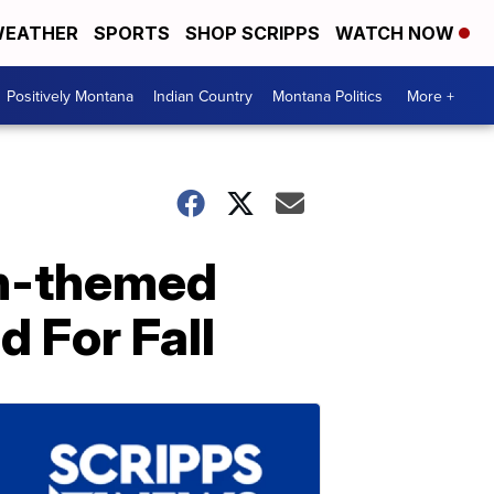
EATHER
SPORTS
SHOP SCRIPPS
WATCH NOW
Positively Montana
Indian Country
Montana Politics
More +
n-themed
d For Fall