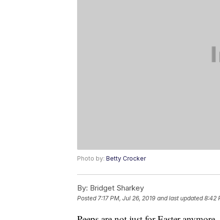
Photo by:
Betty Crocker
By:
Bridget Sharkey
Posted
7:17 PM, Jul 26, 2019
and last updated
8:42 
Peeps are not just for Easter anymore.