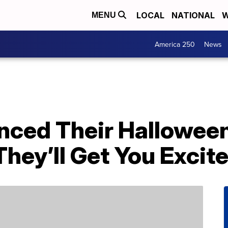
LOCAL
NATIONAL
W
MENU
America 250
News
nced Their Hallowee
hey’ll Get You Excite