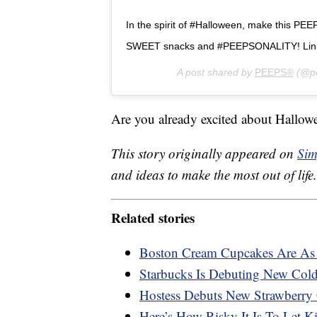
In the spirit of #Halloween, make this PEE
SWEET snacks and #PEEPSONALITY! Link 
A post shared by
PEEPS®
(@pe
Are you already excited about Hallowe
This story originally appeared on
Sim
and ideas to make the most out of life.
Related stories
Boston Cream Cupcakes Are As 
Starbucks Is Debuting New Col
Hostess Debuts New Strawberry
Here’s How Risky It Is To Let 