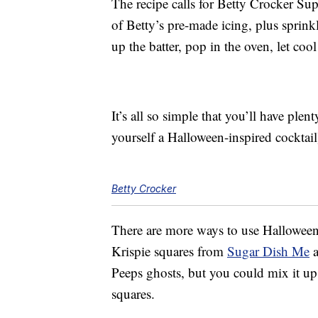
The recipe calls for Betty Crocker Su
of Betty’s pre-made icing, plus sprink
up the batter, pop in the oven, let coo
It’s all so simple that you’ll have ple
yourself a Halloween-inspired cocktail
Betty Crocker
There are more ways to use Halloween 
Krispie squares from
Sugar Dish Me
a
Peeps ghosts, but you could mix it up
squares.