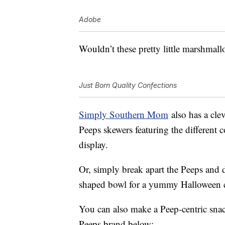
Adobe
Wouldn’t these pretty little marshmal
Just Born Quality Confections
Simply Southern Mom
also has a cle
Peeps skewers featuring the different 
display.
Or, simply break apart the Peeps and 
shaped bowl for a yummy Halloween c
You can also make a Peep-centric snac
Peeps brand below: