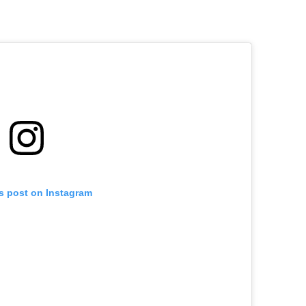
is post on Instagram