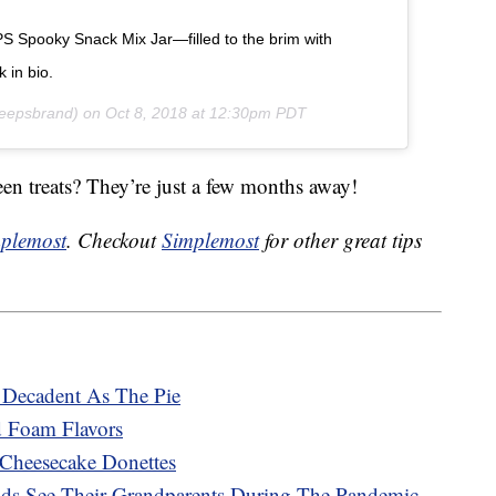
PS Spooky Snack Mix Jar—filled to the brim with
in bio.
epsbrand) on
Oct 8, 2018 at 12:30pm PDT
en treats? They’re just a few months away!
plemost
. Checkout
Simplemost
for other great tips
Decadent As The Pie
d Foam Flavors
 Cheesecake Donettes
Kids See Their Grandparents During The Pandemic