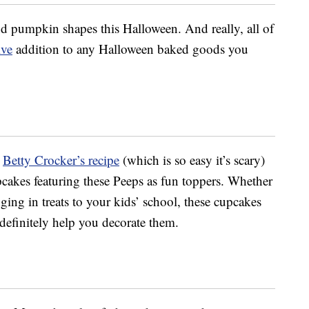
nd pumpkin shapes this Halloween. And really, all of
ive
addition to any Halloween baked goods you
t
Betty Crocker’s recipe
(which is so easy it’s scary)
cakes featuring these Peeps as fun toppers. Whether
nging in treats to your kids’ school, these cupcakes
 definitely help you decorate them.