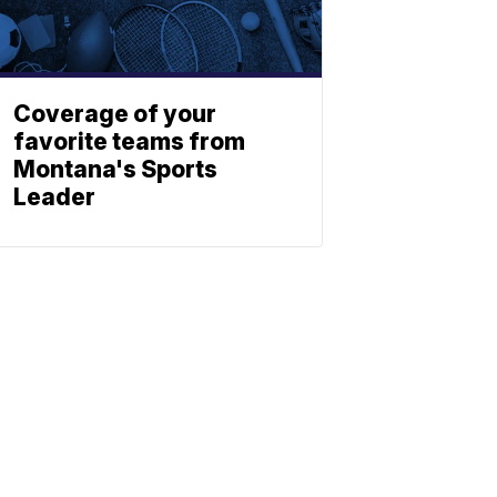
Coverage of your
favorite teams from
Montana's Sports
Leader