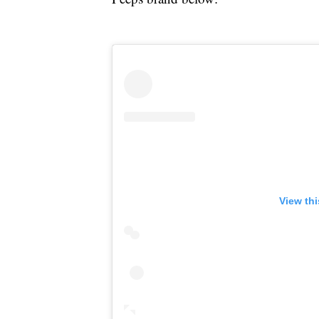
View th