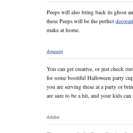
Peeps will also bring back its ghost a
these Peeps will be the perfect
decorat
make at home.
Amazon
You can get creative, or just check ou
for some bootiful Halloween party cup
you are serving these at a party or bri
are sure to be a hit, and your kids can
Adobe