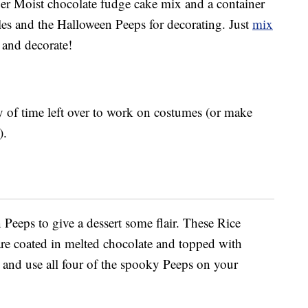
per Moist chocolate fudge cake mix and a container
les and the Halloween Peeps for decorating. Just
mix
l and decorate!
nty of time left over to work on costumes (or make
).
Peeps to give a dessert some flair. These Rice
re coated in melted chocolate and topped with
 and use all four of the spooky Peeps on your