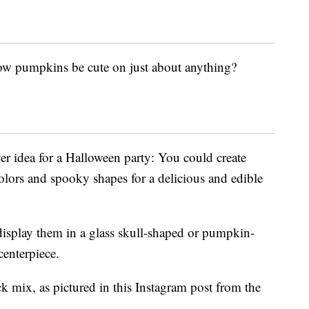
low pumpkins be cute on just about anything?
ver idea for a Halloween party: You could create
colors and spooky shapes for a delicious and edible
display them in a glass skull-shaped or pumpkin-
enterpiece.
k mix, as pictured in this Instagram post from the