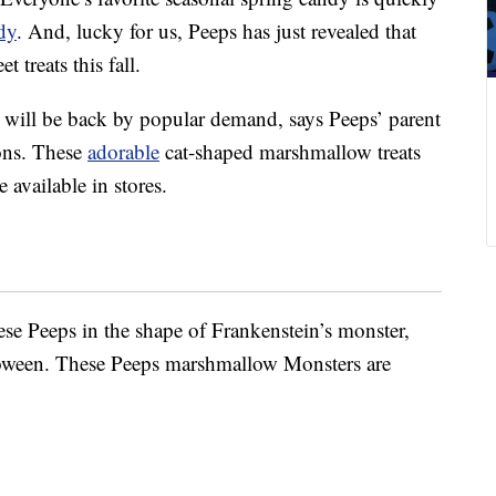
dy
. And, lucky for us, Peeps has just revealed that
t treats this fall.
ill be back by popular demand, says Peeps’ parent
ons. These
adorable
cat-shaped marshmallow treats
 available in stores.
ese Peeps in the shape of Frankenstein’s monster,
lloween. These Peeps marshmallow Monsters are