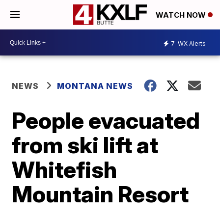
WATCH NOW
7
WX Alerts
NEWS
MONTANA NEWS
People evacuated
from ski lift at
Whitefish
Mountain Resort