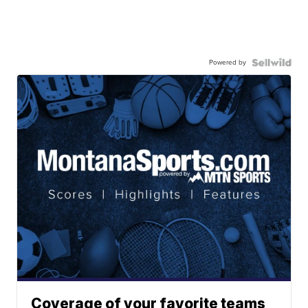
Powered by
Coverage of your favorite teams