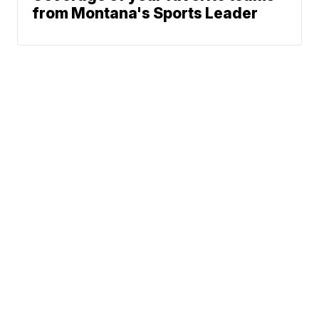
from Montana's Sports Leader