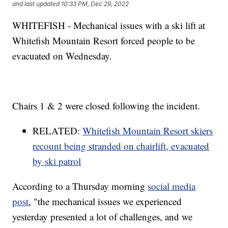
and last updated
10:33 PM, Dec 29, 2022
WHITEFISH - Mechanical issues with a ski lift at
Whitefish Mountain Resort forced people to be
evacuated on Wednesday.
Chairs 1 & 2 were closed following the incident.
RELATED:
Whitefish Mountain Resort skiers
recount being stranded on chairlift, evacuated
by ski patrol
According to a Thursday morning
social media
post
, "the mechanical issues we experienced
yesterday presented a lot of challenges, and we