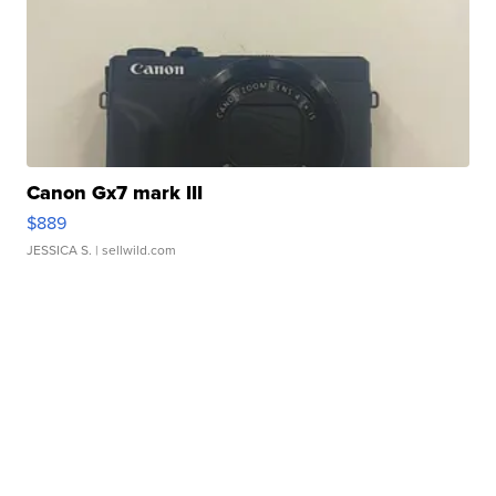
Canon Gx7 mark III
$889
JESSICA S.
| sellwild.com