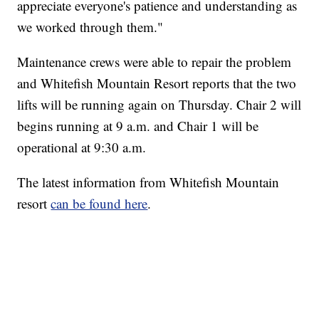
appreciate everyone's patience and understanding as
we worked through them."
Maintenance crews were able to repair the problem
and Whitefish Mountain Resort reports that the two
lifts will be running again on Thursday. Chair 2 will
begins running at 9 a.m. and Chair 1 will be
operational at 9:30 a.m.
The latest information from Whitefish Mountain
resort
can be found here
.