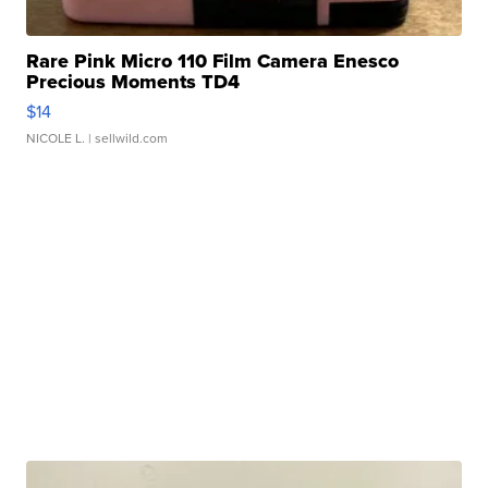
Rare Pink Micro 110 Film Camera Enesco
Precious Moments TD4
$14
NICOLE L.
| sellwild.com