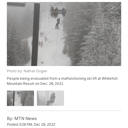
Photo by: Nathan Dugan
People being evacuated from a malfunctioning ski lift at Whitefish
Mountain Resort on Dec. 28, 2022.
By:
MTN News
Posted
3:28 PM, Dec 29, 2022