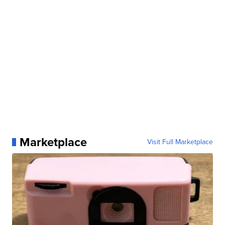
Marketplace
Visit Full Marketplace