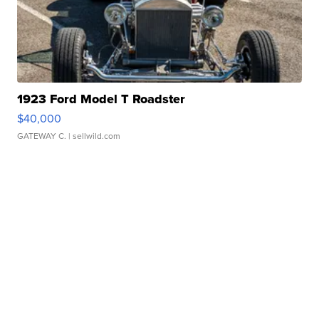
1923 Ford Model T Roadster
$40,000
GATEWAY C.
| sellwild.com