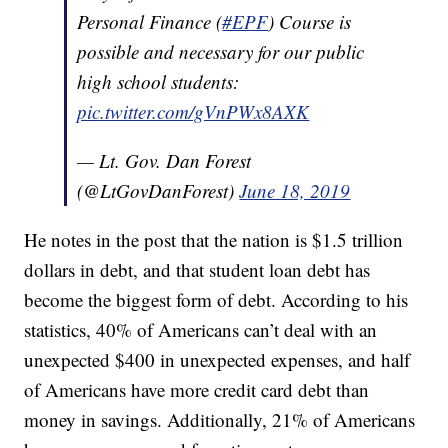
Personal Finance (
#EPF
) Course is
possible and necessary for our public
high school students:
pic.twitter.com/gVnPWx8AXK
— Lt. Gov. Dan Forest
(@LtGovDanForest)
June 18, 2019
He notes in the post that the nation is $1.5 trillion
dollars in debt, and that student loan debt has
become the biggest form of debt. According to his
statistics, 40% of Americans can’t deal with an
unexpected $400 in unexpected expenses, and half
of Americans have more credit card debt than
money in savings. Additionally, 21% of Americans