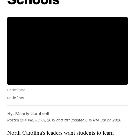
undefined
undefined
By:
Mandy Gambrell
Posted
2:14 PM, Jul 01, 2019
and last updated
8:10 PM, Jul 27, 2020
North Carolina’s leaders want students to learn