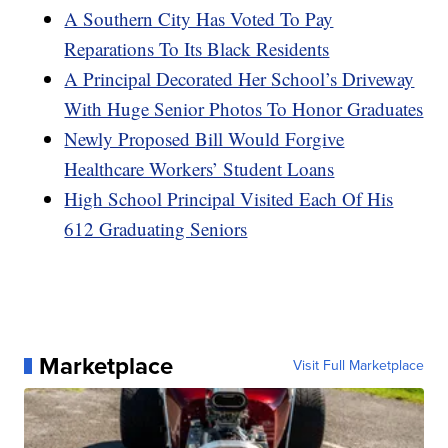
A Southern City Has Voted To Pay
Reparations To Its Black Residents
A Principal Decorated Her School’s Driveway
With Huge Senior Photos To Honor Graduates
Newly Proposed Bill Would Forgive
Healthcare Workers’ Student Loans
High School Principal Visited Each Of His
612 Graduating Seniors
Marketplace
Visit Full Marketplace