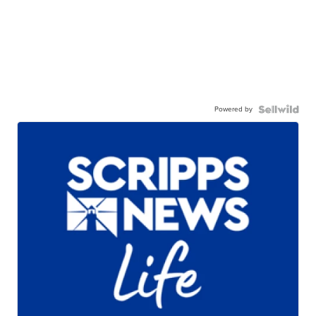
Powered by