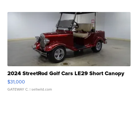
2024 StreetRod Golf Cars LE29 Short Canopy
$31,000
GATEWAY C.
| sellwild.com