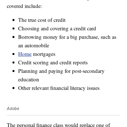
covered include:
The true cost of credit
Choosing and covering a credit card
Borrowing money for a big purchase, such as
an automobile
Home
mortgages
Credit scoring and credit reports
Planning and paying for post-secondary
education
Other relevant financial literacy issues
Adobe
The personal finance class would replace one of