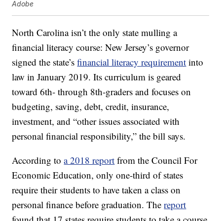
Adobe
North Carolina isn’t the only state mulling a
financial literacy course: New Jersey’s governor
signed the state’s
financial literacy requirement
into
law in January 2019. Its curriculum is geared
toward 6th- through 8th-graders and focuses on
budgeting, saving, debt, credit, insurance,
investment, and “other issues associated with
personal financial responsibility,” the bill says.
According to
a 2018 report
from the Council For
Economic Education, only one-third of states
require their students to have taken a class on
personal finance before graduation. The
report
found that 17 states require students to take a course