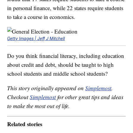
in personal finance, while 22 states require students
to take a course in economics.
Getty Images | Jeff J Mitchell
Do you think financial literacy, including education
about credit and debt, should be taught to high
school students and middle school students?
This story originally appeared on
Simplemost
.
Checkout
Simplemost
for other great tips and ideas
to make the most out of life.
Related stories