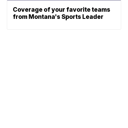
Coverage of your favorite teams
from Montana's Sports Leader