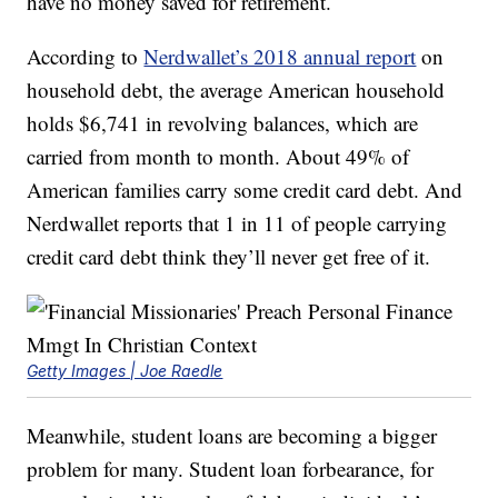
have no money saved for retirement.
According to
Nerdwallet’s 2018 annual report
on
household debt, the average American household
holds $6,741 in revolving balances, which are
carried from month to month. About 49% of
American families carry some credit card debt. And
Nerdwallet reports that 1 in 11 of people carrying
credit card debt think they’ll never get free of it.
Getty Images | Joe Raedle
Meanwhile, student loans are becoming a bigger
problem for many. Student loan forbearance, for