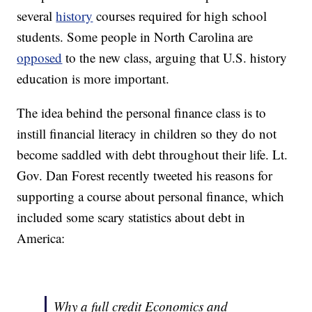
several
history
courses required for high school
students. Some people in North Carolina are
opposed
to the new class, arguing that U.S. history
education is more important.
The idea behind the personal finance class is to
instill financial literacy in children so they do not
become saddled with debt throughout their life. Lt.
Gov. Dan Forest recently tweeted his reasons for
supporting a course about personal finance, which
included some scary statistics about debt in
America:
Why a full credit Economics and