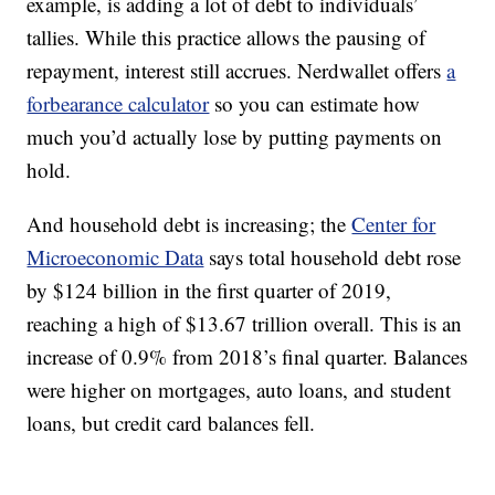
example, is adding a lot of debt to individuals’
tallies. While this practice allows the pausing of
repayment, interest still accrues. Nerdwallet offers
a
forbearance calculator
so you can estimate how
much you’d actually lose by putting payments on
hold.
And household debt is increasing; the
Center for
Microeconomic Data
says total household debt rose
by $124 billion in the first quarter of 2019,
reaching a high of $13.67 trillion overall. This is an
increase of 0.9% from 2018’s final quarter. Balances
were higher on mortgages, auto loans, and student
loans, but credit card balances fell.