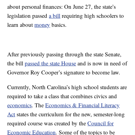
about personal finances: On June 27, the state’s
legislation passed
a bill
requiring high schoolers to
learn about
money
basics.
After previously passing through the state Senate,
the bill
passed the state House
and is now in need of
Governor Roy Cooper’s signature to become law.
Currently, North Carolina’s high school students are
required to take a class that combines civics and
economics
. The
Economics & Financial Literacy
Act
states the curriculum for the new, semester-long
required course was created by the
Council for
Economic Education
. Some of the topics to be