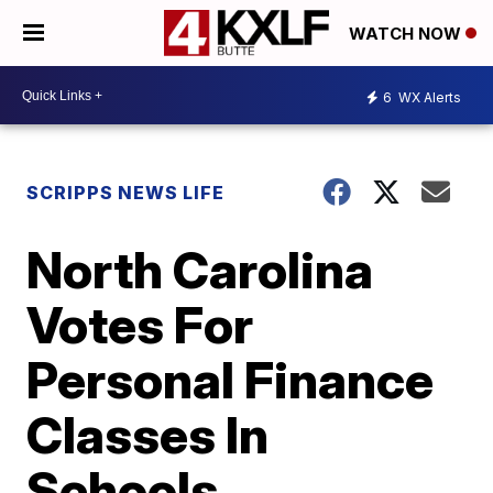
WATCH NOW
6
WX Alerts
SCRIPPS NEWS LIFE
North Carolina
Votes For
Personal Finance
Classes In
Schools