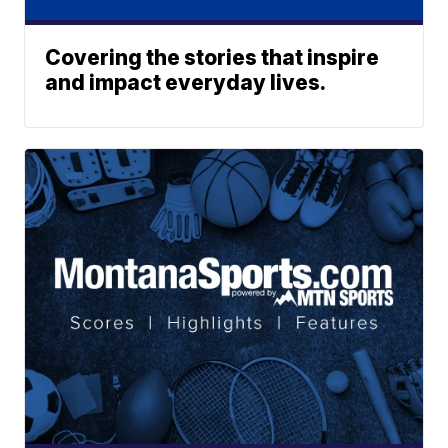
Covering the stories that inspire
and impact everyday lives.