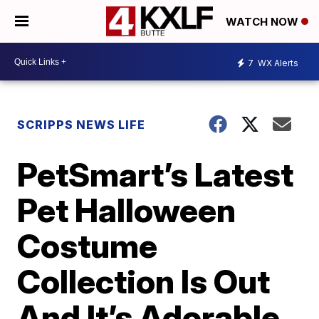
WATCH NOW
7
WX Alerts
SCRIPPS NEWS LIFE
PetSmart’s Latest
Pet Halloween
Costume
Collection Is Out
And It’s Adorable