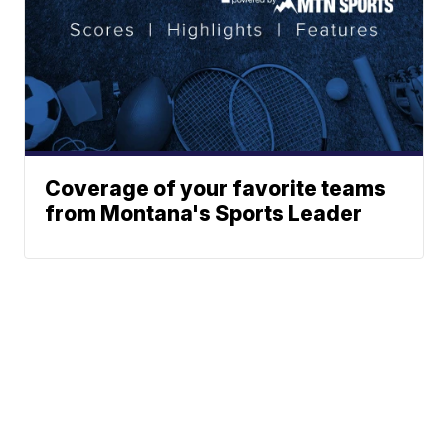
Coverage of your favorite teams
from Montana's Sports Leader