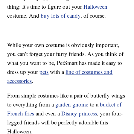
thing: It’s time to figure out your
Halloween
costume. And
buy lots of candy
, of course.
While your own costume is obviously important,
you can’t forget your furry friends. As you think of
what you want to be, PetSmart has made it easy to
dress up your
pets
with a
line of costumes and
accessories
.
From simple costumes like a pair of butterfly wings
to everything from a
garden gnome
to a
bucket of
French fries
and even a
Disney princess
, your four-
legged friends will be perfectly adorable this
Halloween.