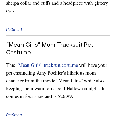
sherpa collar and cuffs and a headpiece with glittery
eyes.
PetSmart
“Mean Girls” Mom Tracksuit Pet
Costume
This “
Mean Girls” tracksuit costume
will have your
pet channeling Amy Poehler’s hilarious mom
character from the movie “Mean Girls” while also
keeping them warm on a cold Halloween night. It
comes in four sizes and is $26.99.
PetSmart