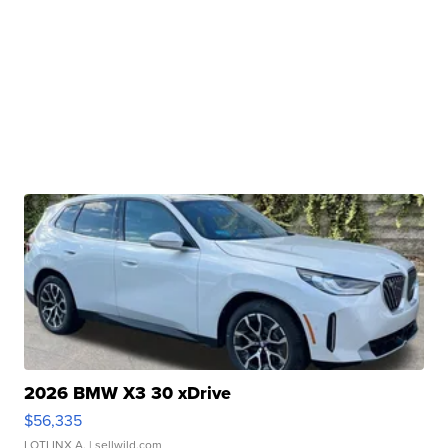
2026 BMW X3 30 xDrive
$56,335
LOTLINX A.
| sellwild.com