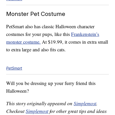
Monster Pet Costume
PetSmart also has classic Halloween character
costumes for your pups, like this
Frankenstein’s
monster costume.
At $19.99, it comes in extra small
to extra large and also fits cats.
PetSmart
Will you be dressing up your furry friend this
Halloween?
This story originally appeared on
Simplemost
.
Checkout
Simplemost
for other great tips and ideas