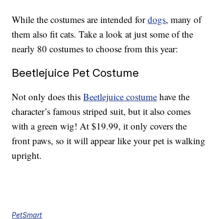
While the costumes are intended for
dogs
, many of
them also fit cats. Take a look at just some of the
nearly 80 costumes to choose from this year:
Beetlejuice Pet Costume
Not only does this
Beetlejuice costume
have the
character’s famous striped suit, but it also comes
with a green wig! At $19.99, it only covers the
front paws, so it will appear like your pet is walking
upright.
PetSmart