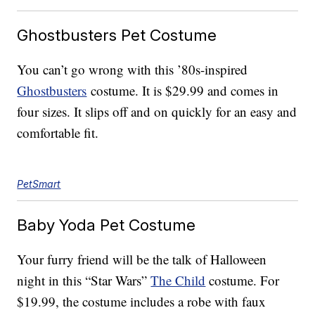
Ghostbusters Pet Costume
You can’t go wrong with this ’80s-inspired
Ghostbusters
costume. It is $29.99 and comes in
four sizes. It slips off and on quickly for an easy and
comfortable fit.
PetSmart
Baby Yoda Pet Costume
Your furry friend will be the talk of Halloween
night in this “Star Wars”
The Child
costume. For
$19.99, the costume includes a robe with faux