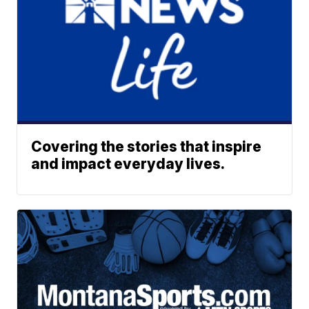
Covering the stories that inspire
and impact everyday lives.