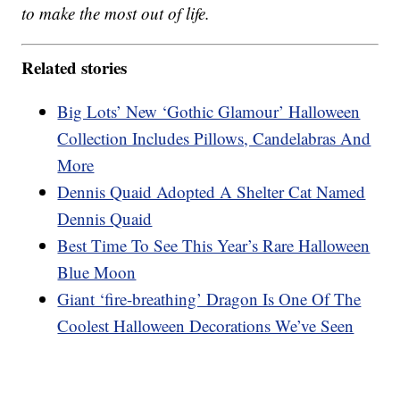
to make the most out of life.
Related stories
Big Lots’ New ‘Gothic Glamour’ Halloween
Collection Includes Pillows, Candelabras And
More
Dennis Quaid Adopted A Shelter Cat Named
Dennis Quaid
Best Time To See This Year’s Rare Halloween
Blue Moon
Giant ‘fire-breathing’ Dragon Is One Of The
Coolest Halloween Decorations We’ve Seen