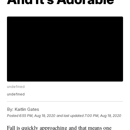
undefined
undefined
By:
Kaitlin Gates
Posted
6:55 PM, Aug 19, 2020
and last updated
7:00 PM, Aug 19, 2020
Fall is quickly approaching and that means one