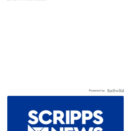
Powered by