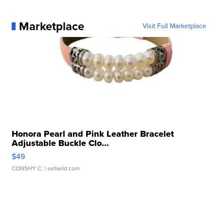
Marketplace
Visit Full Marketplace
Honora Pearl and Pink Leather Bracelet
Adjustable Buckle Clo...
$49
CONSHY C.
| sellwild.com