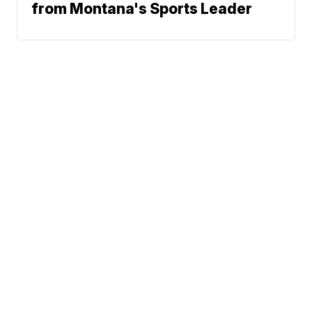
from Montana's Sports Leader