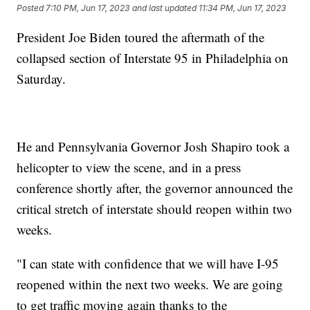
Posted
7:10 PM, Jun 17, 2023
and last updated
11:34 PM, Jun 17, 2023
President Joe Biden toured the aftermath of the
collapsed section of Interstate 95 in Philadelphia on
Saturday.
He and Pennsylvania Governor Josh Shapiro took a
helicopter to view the scene, and in a press
conference shortly after, the governor announced the
critical stretch of interstate should reopen within two
weeks.
"I can state with confidence that we will have I-95
reopened within the next two weeks. We are going
to get traffic moving again thanks to the