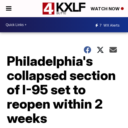
WATCH NOW
7
WX Alerts
Philadelphia's
collapsed section
of I-95 set to
reopen within 2
weeks