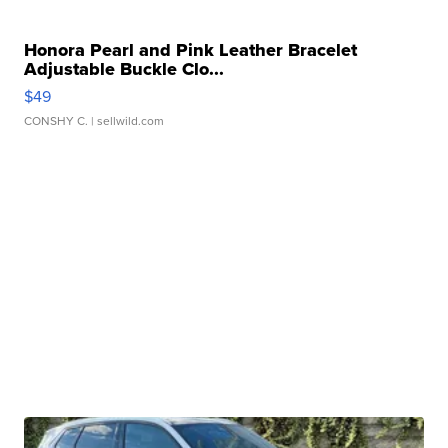
Honora Pearl and Pink Leather Bracelet
Adjustable Buckle Clo...
$49
CONSHY C.
| sellwild.com