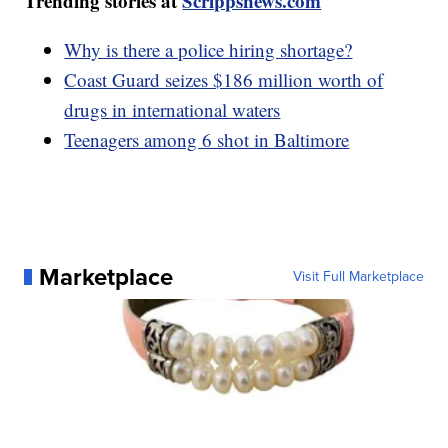
Trending stories at
Scrippsnews.com
Why is there a police hiring shortage?
Coast Guard seizes $186 million worth of
drugs in international waters
Teenagers among 6 shot in Baltimore
Marketplace
Visit Full Marketplace