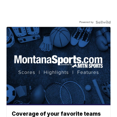
Powered by
Coverage of your favorite teams