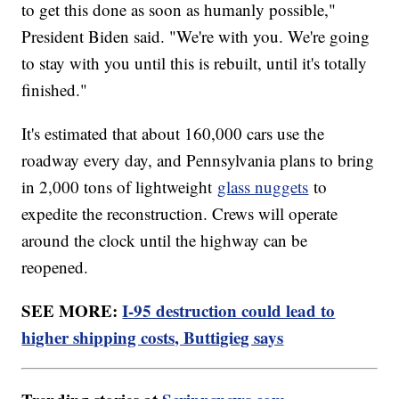
to get this done as soon as humanly possible,"
President Biden said. "We're with you. We're going
to stay with you until this is rebuilt, until it's totally
finished."
It's estimated that about 160,000 cars use the
roadway every day, and Pennsylvania plans to bring
in 2,000 tons of lightweight
glass nuggets
to
expedite the reconstruction. Crews will operate
around the clock until the highway can be
reopened.
SEE MORE:
I-95 destruction could lead to
higher shipping costs, Buttigieg says