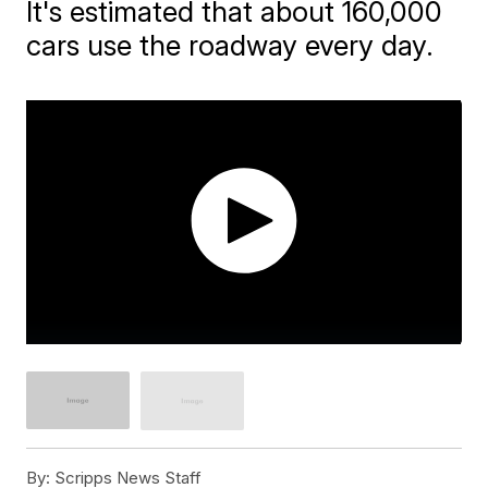
It's estimated that about 160,000
cars use the roadway every day.
By:
Scripps News Staff