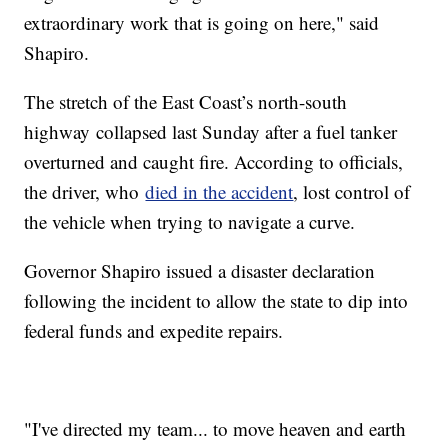
extraordinary work that is going on here," said
Shapiro.
The stretch of the East Coast’s north-south
highway collapsed last Sunday after a fuel tanker
overturned and caught fire. According to officials,
the driver, who
died in the accident
, lost control of
the vehicle when trying to navigate a curve.
Governor Shapiro issued a disaster declaration
following the incident to allow the state to dip into
federal funds and expedite repairs.
"I've directed my team... to move heaven and earth