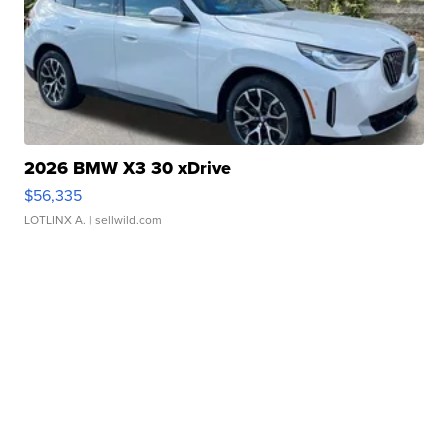
2026 BMW X3 30 xDrive
$56,335
LOTLINX A.
| sellwild.com