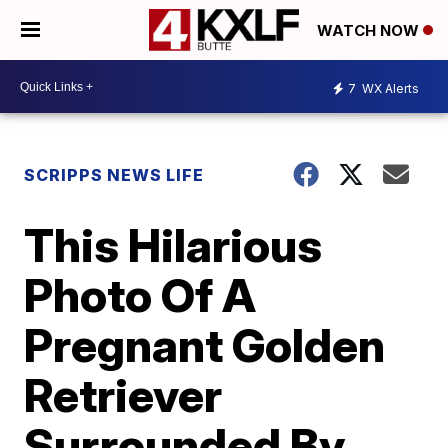
WATCH NOW
7
WX Alerts
SCRIPPS NEWS LIFE
This Hilarious
Photo Of A
Pregnant Golden
Retriever
Surrounded By