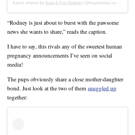
A post shared by
Kula & Pup Rodney
(@heyitskula) on
Dec 27, 
“Rodney is just about to burst with the pawsome
news she wants to share,” reads the caption.
I have to say, this rivals any of the sweetest human
pregnancy announcements I’ve seen on social
media!
The pups obviously share a close mother-daughter
bond. Just look at the two of them
snuggled up
together: