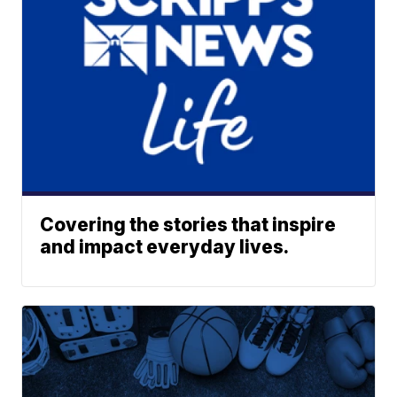
Covering the stories that inspire
and impact everyday lives.