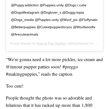
@Puppy.addiction @Puppies.unity @Dogs.r.cutie
@Dogslifestagram @Doglover_s @Doggy.topia
@Dogs_media @Puppies.unity @Woof_pix @Fluffynatic
@Betterpuppies @Cutestpuppiesforyou @Woofwoodtv
@Arecuteanimals
A post shared by
Kula & Pup Rodney
(@heyitskula) on
Jan 11, 
“We’re gonna need a lot more pickles, ice cream and
@innout pupper patties soon! #preggo
#makingpuppies,” reads the caption.
Too cute!
People thought the photo was so adorable and
hilarious that it has racked up more than 1,800