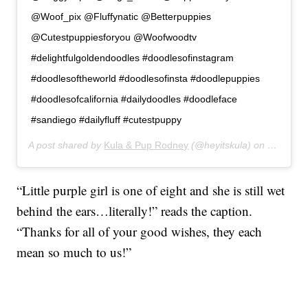
@Woof_pix @Fluffynatic @Betterpuppies
@Cutestpuppiesforyou @Woofwoodtv
#delightfulgoldendoodles #doodlesofinstagram
#doodlesoftheworld #doodlesofinsta #doodlepuppies
#doodlesofcalifornia #dailydoodles #doodleface
#sandiego #dailyfluff #cutestpuppy
A post shared by
Kula & Pup Rodney
(@heyitskula) on
Jan 16, 
“Little purple girl is one of eight and she is still wet
behind the ears…literally!” reads the caption.
“Thanks for all of your good wishes, they each
mean so much to us!”