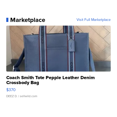
Marketplace
Visit Full Marketplace
Coach Smith Tote Pepple Leather Denim
Crossbody Bag
$370
DEEZ D.
| sellwild.com