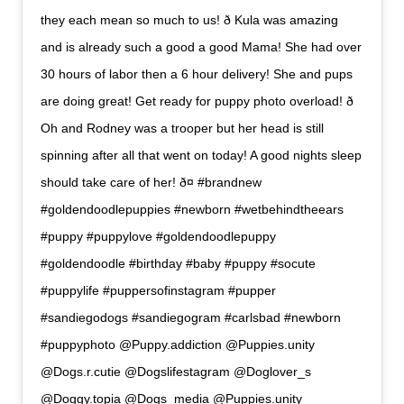
they each mean so much to us! ð Kula was amazing
and is already such a good a good Mama! She had over
30 hours of labor then a 6 hour delivery! She and pups
are doing great! Get ready for puppy photo overload! ð
Oh and Rodney was a trooper but her head is still
spinning after all that went on today! A good nights sleep
should take care of her! ð¤ #brandnew
#goldendoodlepuppies #newborn #wetbehindtheears
#puppy #puppylove #goldendoodlepuppy
#goldendoodle #birthday #baby #puppy #socute
#puppylife #puppersofinstagram #pupper
#sandiegodogs #sandiegogram #carlsbad #newborn
#puppyphoto @Puppy.addiction @Puppies.unity
@Dogs.r.cutie @Dogslifestagram @Doglover_s
@Doggy.topia @Dogs_media @Puppies.unity