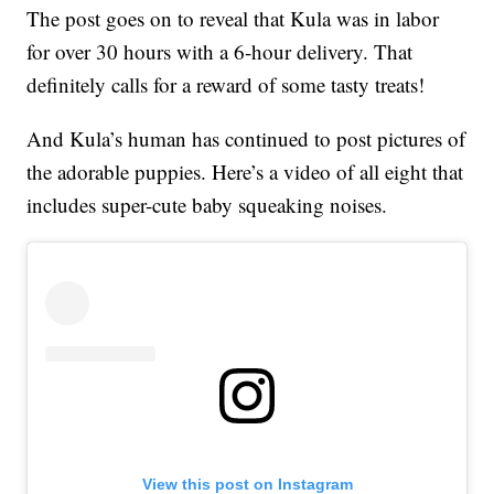
The post goes on to reveal that Kula was in labor
for over 30 hours with a 6-hour delivery. That
definitely calls for a reward of some tasty treats!
And Kula’s human has continued to post pictures of
the adorable puppies. Here’s a video of all eight that
includes super-cute baby squeaking noises.
View this post on Instagram