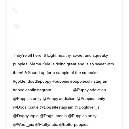
They’re all here! ð Eight healthy, sweet and squeaky
puppies! Mama Kula is doing great and is so sweet with
them! ð Sound up for a sample of the squeaks!
#goldendoodlepuppy #puppies #puppiesofinstagram
#doodlesofinstagram … … … … @Puppy.addiction
@Puppies.unity @Puppy.addiction @Puppies.unity
@Dogs.r.cutie @Dogslifestagram @Doglover_s
@Doggy.topia @Dogs_media @Puppies.unity
@Woof_pix @Fluffynatic @Betterpuppies