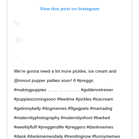
View this post on Instagram
We’re gonna need a lot more pickles, ice cream and
@innout pupper patties soon! ð #preggo
#makingpuppies … … … … … … #goldenretreiver
#puppiescomingsoon #feedme #pickles #icecream
#getinmybelly #dogmemes #9gagpets #mamadog
#maternityphotography #maternityshoot #barked
#weeklyfluff #preggerslife #preggers #dankmemes
#dank #dankmemesdaily #trendingnow #funnymemes