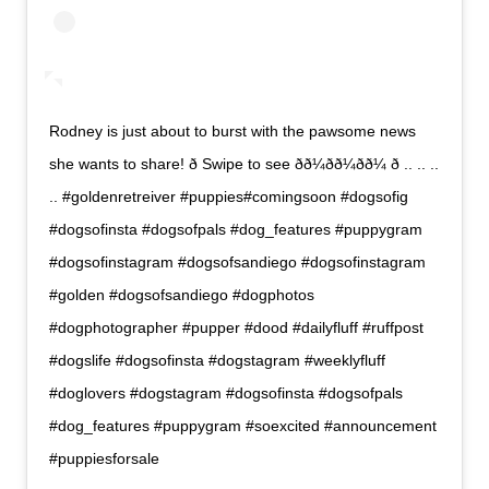
Rodney is just about to burst with the pawsome news
she wants to share! ð Swipe to see ðð¼ðð¼ðð¼ ð .. .. ..
.. #goldenretreiver #puppies#comingsoon #dogsofig
#dogsofinsta #dogsofpals #dog_features #puppygram
#dogsofinstagram #dogsofsandiego #dogsofinstagram
#golden #dogsofsandiego #dogphotos
#dogphotographer #pupper #dood #dailyfluff #ruffpost
#dogslife #dogsofinsta #dogstagram #weeklyfluff
#doglovers #dogstagram #dogsofinsta #dogsofpals
#dog_features #puppygram #soexcited #announcement
#puppiesforsale