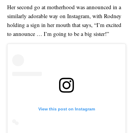
Her second go at motherhood was announced in a
similarly adorable way on Instagram, with Rodney
holding a sign in her mouth that says, “I’m excited
to announce … I’m going to be a big sister!”
View this post on Instagram