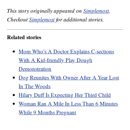
This story originally appeared on
Simplemost
.
Checkout
Simplemost
for additional stories.
Related stories
Mom Who’s A Doctor Explains C-sections
With A Kid-friendly Play Dough
Demonstration
Dog Reunites With Owner After A Year Lost
In The Woods
Hilary Duff Is Expecting Her Third Child
Woman Ran A Mile In Less Than 6 Minutes
While 9 Months Pregnant