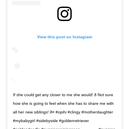
View this post on Instagram
If she could get any closer to me she would! ð Not sure
how she is going to feel when she has to share me with
all her new siblings! ð¤ #opihi #clingy #motherdaughter
#mybabygirl #sidebyside #goldenretriever