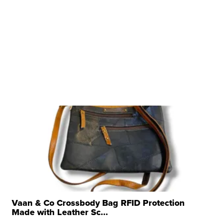
Vaan & Co Crossbody Bag RFID Protection
Made with Leather Sc...