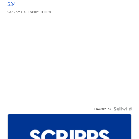
$34
CONSHY C.
| sellwild.com
Powered by