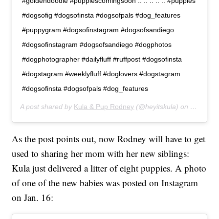
#goldendoodle #puppiescomingsoon .. .. .. .. .. #puppies
#dogsofig #dogsofinsta #dogsofpals #dog_features
#puppygram #dogsofinstagram #dogsofsandiego
#dogsofinstagram #dogsofsandiego #dogphotos
#dogphotographer #dailyfluff #ruffpost #dogsofinsta
#dogstagram #weeklyfluff #doglovers #dogstagram
#dogsofinsta #dogsofpals #dog_features
A post shared by
Kula & Pup Rodney
(@heyitskula) on
Dec 30, 
As the post points out, now Rodney will have to get
used to sharing her mom with her new siblings:
Kula just delivered a litter of eight puppies. A photo
of one of the new babies was posted on Instagram
on Jan. 16: