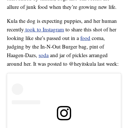
allure of junk food when they’re growing new life.
Kula the dog is expecting puppies, and her human
recently
took to Instagram
to share this shot of her
looking like she’s passed out in a
food
coma,
judging by the In-N-Out Burger bag, pint of
Haagen-Dazs,
soda
and jar of pickles arranged
around her. It was posted to @heyitskula last week: