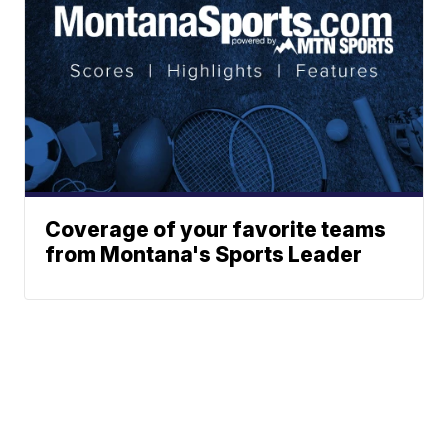
Coverage of your favorite teams
from Montana's Sports Leader