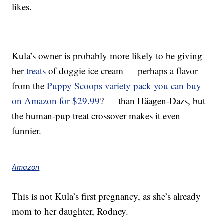
likes.
Kula’s owner is probably more likely to be giving
her
treats
of doggie ice cream — perhaps a flavor
from the
Puppy Scoops variety pack you can buy
on Amazon for $29.99
? — than Häagen-Dazs, but
the human-pup treat crossover makes it even
funnier.
Amazon
This is not Kula’s first pregnancy, as she’s already
mom to her daughter, Rodney.