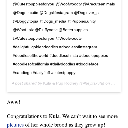
@Cutestpuppiesforyou @Woofwoodtv @Arecuteanimals
@Dogs.r.cutie @Dogslifestagram @Doglover_s
@Doggy.topia @Dogs_media @Puppies.unity
@Woof_pix @Fluffynatic @Betterpuppies
@Cutestpuppiesforyou @Woofwoodtv
#delightfulgoldendoodles #doodlesofinstagram
#doodlesoftheworld #doodlesofinsta #doodlepuppies
#doodlesofcalifornia #dailydoodles #doodleface
#sandiego #dailyfluff #cutestpuppy
A post shared by
Kula & Pup Rodney
(@heyitskula) on
Jan 17, 
Aww!
Congratulations to Kula. We can’t wait to see more
pictures
of her whole brood as they grow up!