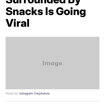
Snacks Is Going
Viral
Photo by:
Instagram | heyitskula