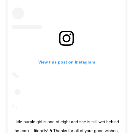
View this post on Instagram
Little purple girl is one of eight and she is still wet behind
the ears… literally! ð Thanks for all of your good wishes,