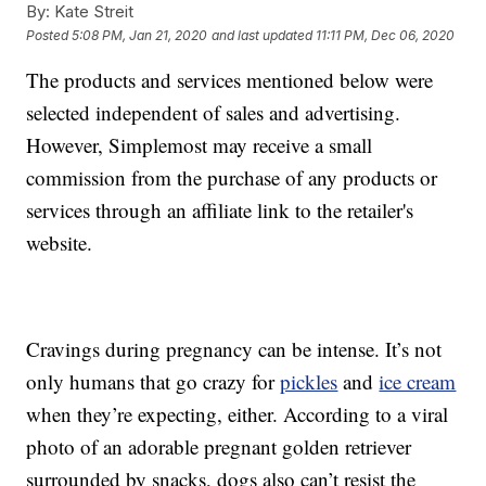
By:
Kate Streit
Posted
5:08 PM, Jan 21, 2020
and last updated
11:11 PM, Dec 06, 2020
The products and services mentioned below were
selected independent of sales and advertising.
However, Simplemost may receive a small
commission from the purchase of any products or
services through an affiliate link to the retailer's
website.
Cravings during pregnancy can be intense. It’s not
only humans that go crazy for
pickles
and
ice cream
when they’re expecting, either. According to a viral
photo of an adorable pregnant golden retriever
surrounded by snacks, dogs also can’t resist the