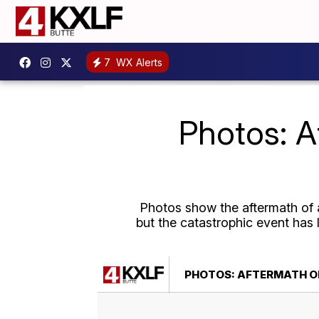
7
WX Alerts
Photos: A
Photos show the aftermath of a
but the catastrophic event has 
PHOTOS: AFTERMATH OF