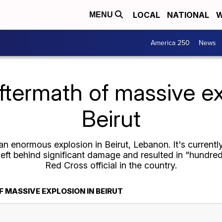
LOCAL
NATIONAL
W
MENU
America 250
News
ftermath of massive ex
Beirut
n enormous explosion in Beirut, Lebanon. It's currentl
left behind significant damage and resulted in "hundred
Red Cross official in the country.
 MASSIVE EXPLOSION IN BEIRUT