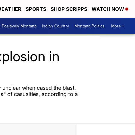
EATHER
SPORTS
SHOP SCRIPPS
WATCH NOW
Positively Montana
Indian Country
Montana Politics
More +
plosion in
y unclear when cased the blast,
s" of casualties, according to a