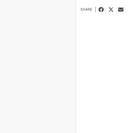
SHARE