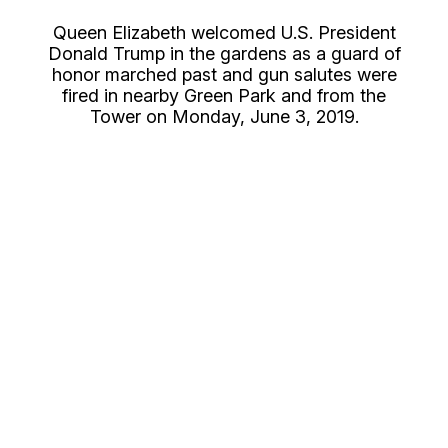
Queen Elizabeth welcomed U.S. President
Donald Trump in the gardens as a guard of
honor marched past and gun salutes were
fired in nearby Green Park and from the
Tower on Monday, June 3, 2019.