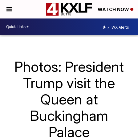
WATCH NOW
7
WX Alerts
Photos: President
Trump visit the
Queen at
Buckingham
Palace