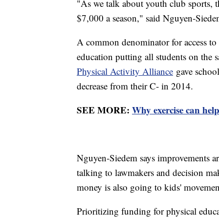
"As we talk about youth club sports, 
$7,000 a season," said Nguyen-Siede
A common denominator for access to t
education putting all students on the
Physical Activity Alliance
gave schools
decrease from their C- in 2014.
SEE MORE:
Why exercise can hel
Nguyen-Siedem says improvements are 
talking to lawmakers and decision make
money is also going to kids' movemen
Prioritizing funding for physical edu