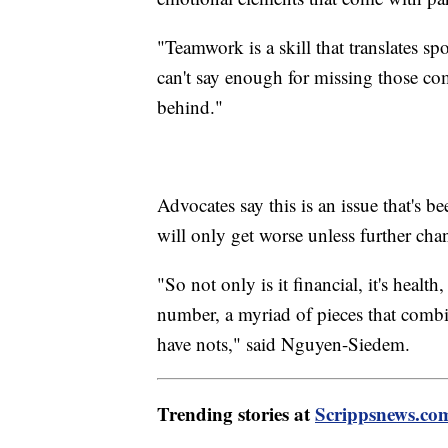
"Teamwork is a skill that translates sp
can't say enough for missing those com
behind."
Advocates say this is an issue that's 
will only get worse unless further ch
"So not only is it financial, it's health, 
number, a myriad of pieces that combi
have nots," said Nguyen-Siedem.
Trending stories at
Scrippsnews.co