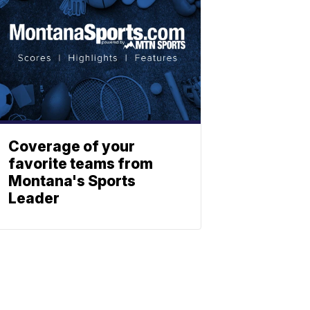
Coverage of your
favorite teams from
Montana's Sports
Leader