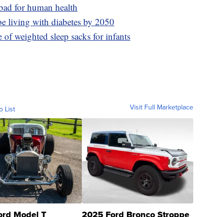
 bad for human health
be living with diabetes by 2050
e of weighted sleep sacks for infants
Visit Full Marketplace
o List
ord Model T
2025 Ford Bronco Stroppe