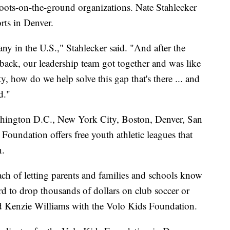
boots-on-the-ground organizations. Nate Stahlecker
rts in Denver.
any in the U.S.," Stahlecker said. "And after the
ack, our leadership team got together and was like
 how do we help solve this gap that's there ... and
d."
shington D.C., New York City, Boston, Denver, San
oundation offers free youth athletic leagues that
n.
each of letting parents and families and schools know
ford to drop thousands of dollars on club soccer or
id Kenzie Williams with the Volo Kids Foundation.