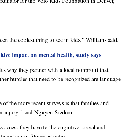
rdinator for the Volo Kids Foundation in Denver,
n the coolest thing to see in kids," Williams said.
itive impact on mental health, study says
It's why they partner with a local nonprofit that
Other hurdles that need to be recognized are language
 of the more recent surveys is that families and
for injury," said Nguyen-Siedem.
s access they have to the cognitive, social and
cipating in fitness activities.