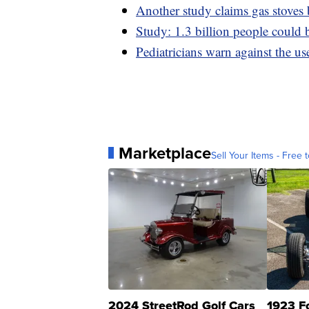
Another study claims gas stoves
Study: 1.3 billion people could 
Pediatricians warn against the us
Marketplace
Sell Your Items - Free t
2024 StreetRod Golf Cars
1923 F