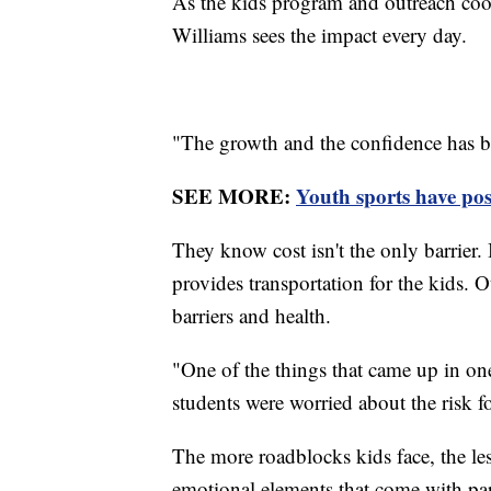
As the kids program and outreach coo
Williams sees the impact every day.
"The growth and the confidence has bee
SEE MORE:
Youth sports have pos
They know cost isn't the only barrier. 
provides transportation for the kids. 
barriers and health.
"One of the things that came up in one
students were worried about the risk 
The more roadblocks kids face, the les
emotional elements that come with parti