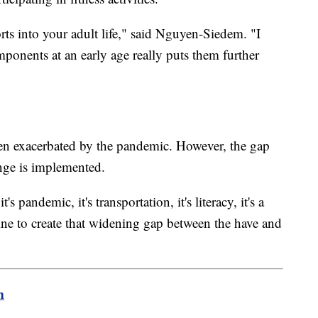
orts into your adult life," said Nguyen-Siedem. "I
ponents at an early age really puts them further
been exacerbated by the pandemic. However, the gap
ange is implemented.
it's pandemic, it's transportation, it's literacy, it's a
ne to create that widening gap between the have and
m