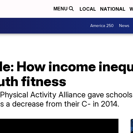
LOCAL
NATIONAL
W
MENU
America 250
News
de: How income inequa
th fitness
 Physical Activity Alliance gave school
's a decrease from their C- in 2014.