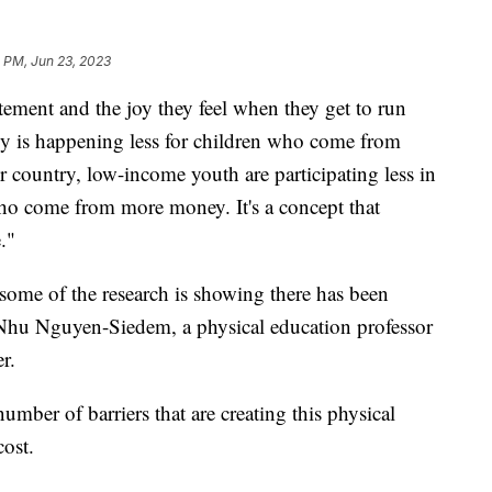
 PM, Jun 23, 2023
itement and the joy they feel when they get to run
gy is happening less for children who come from
country, low-income youth are participating less in
 who come from more money. It's a concept that
e."
 some of the research is showing there has been
Nhu Nguyen-Siedem, a physical education professor
er.
mber of barriers that are creating this physical
cost.