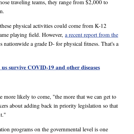
those traveling teams, they range from $2,000 to
m.
hese physical activities could come from K-12
 same playing field. However,
a recent report from the
 nationwide a grade D- for physical fitness. That's a
p us survive COVID-19 and other diseases
more likely to come, "the more that we can get to
rs about adding back in priority legislation so that
t."
cation programs on the governmental level is one