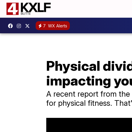
7
WX Alerts
Physical divi
impacting you
A recent report from the
for physical fitness. That