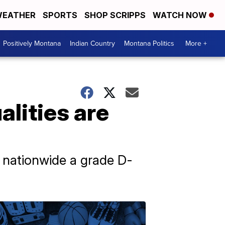
EATHER
SPORTS
SHOP SCRIPPS
WATCH NOW
Positively Montana
Indian Country
Montana Politics
More +
lities are
s nationwide a grade D-