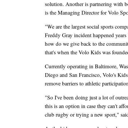
solution. Another is partnering with 
is the Managing Director for Volo Spo
"We are the largest social sports comp
Freddy Gray incident happened years b
how do we give back to the community,
that's when the Volo Kids was founde
Currently operating in Baltimore, Wa
Diego and San Francisco, Volo's Kids F
remove barriers to athletic participatio
"So I've been doing just a lot of outr
this is an option in case they can't af
club rugby or trying a new sport," sa