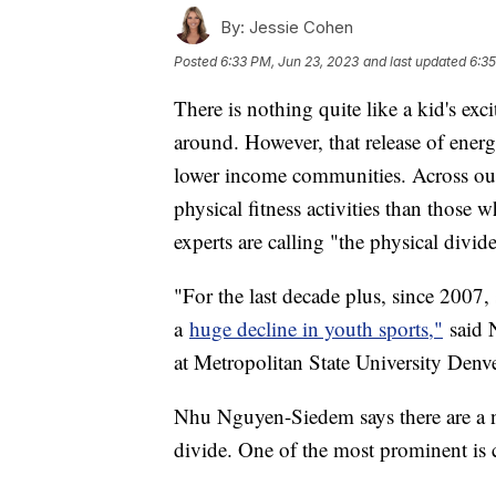
By:
Jessie Cohen
Posted
6:33 PM, Jun 23, 2023
and last updated
6:35
There is nothing quite like a kid's exc
around. However, that release of ener
lower income communities. Across our 
physical fitness activities than those
experts are calling "the physical divid
"For the last decade plus, since 2007,
a
huge decline in youth sports,"
said 
at Metropolitan State University Denv
Nhu Nguyen-Siedem says there are a nu
divide. One of the most prominent is 