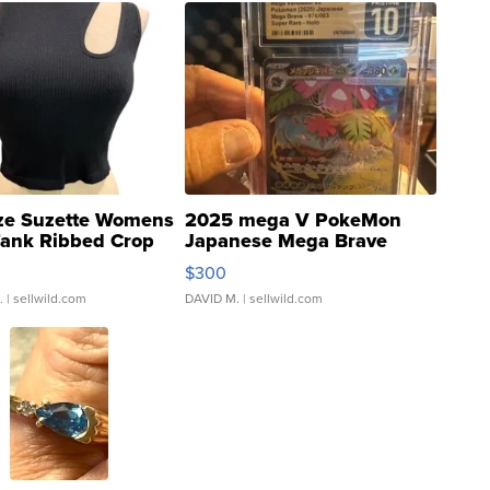
ze Suzette Womens
2025 mega V PokeMon
Tank Ribbed Crop
Japanese Mega Brave
rical ...
076/063 Super Rare H...
$300
.
| sellwild.com
DAVID M.
| sellwild.com