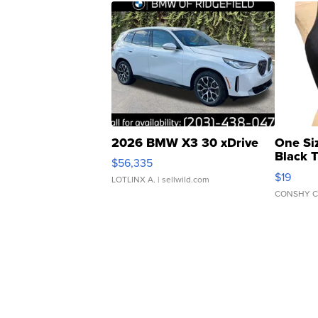
2026 BMW X3 30 xDrive
One Si
Black 
$56,335
Asymmet
$19
LOTLINX A.
| sellwild.com
CONSHY C