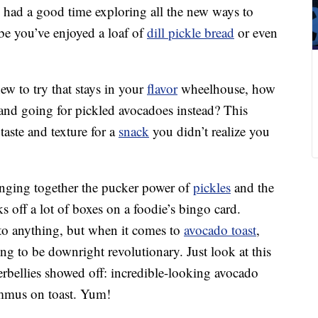
y had a good time exploring all the new ways to
be you’ve enjoyed a loaf of
dill pickle bread
or even
ew to try that stays in your
flavor
wheelhouse, how
and going for pickled avocadoes instead? This
aste and texture for a
snack
you didn’t realize you
inging together the pucker power of
pickles
and the
 off a lot of boxes on a foodie’s bingo card.
to anything, but when it comes to
avocado toast
,
ng to be downright revolutionary. Just look at this
bellies showed off: incredible-looking avocado
ummus on toast. Yum!