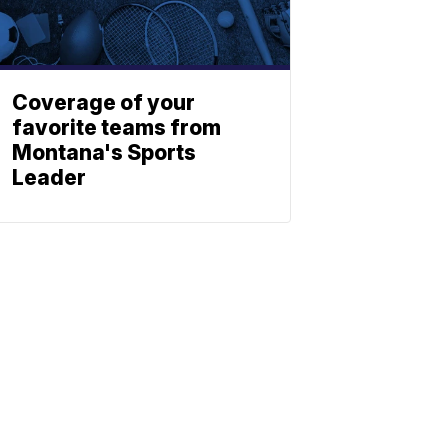
Coverage of your
favorite teams from
Montana's Sports
Leader