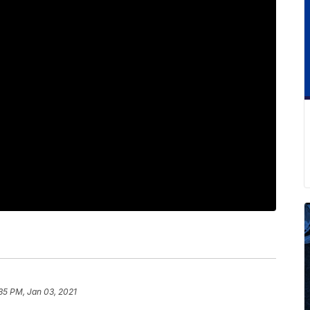
:35 PM, Jan 03, 2021