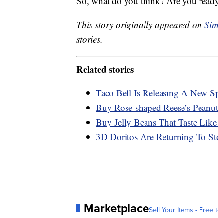
So, what do you think? Are you ready
This story originally appeared on
Sim
stories.
Related stories
Taco Bell Is Releasing A New S
Buy Rose-shaped Reese’s Peanut
Buy Jelly Beans That Taste Like
3D Doritos Are Returning To St
Marketplace
Sell Your Items - Free t