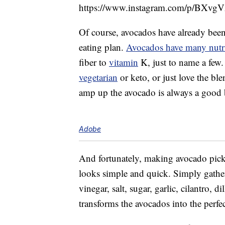
https://www.instagram.com/p/BXvgV
Of course, avocados have already been 
eating plan.
Avocados have many nutri
fiber to
vitamin
K, just to name a few.
vegetarian
or keto, or just love the ble
amp up the avocado is always a good 
Adobe
And fortunately, making avocado pickl
looks simple and quick. Simply gather 
vinegar, salt, sugar, garlic, cilantro, 
transforms the avocados into the perfe