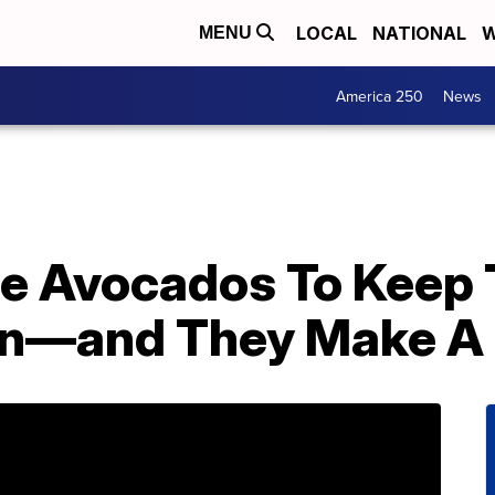
LOCAL
NATIONAL
W
MENU
America 250
News
le Avocados To Keep
wn—and They Make A 