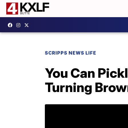
SCRIPPS NEWS LIFE
You Can Pick
Turning Bro