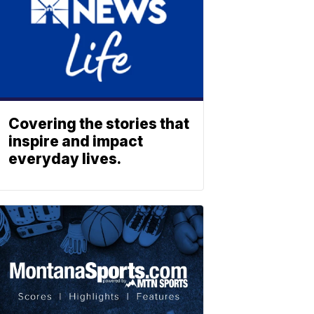
Covering the stories that
inspire and impact
everyday lives.