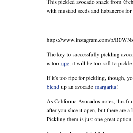
This pickled avocado snack from @chefo
with mustard seeds and habaneros for 
https://www.instagram.com/p/B0WN
The key to successfully pickling avocad
is too
ripe
, it will be too soft to pick
If it’s too ripe for pickling, though,
blend
up an avocado
margarita
!
As California Avocados notes, this fru
after you slice it open, but there are a
Pickling them is just one great option