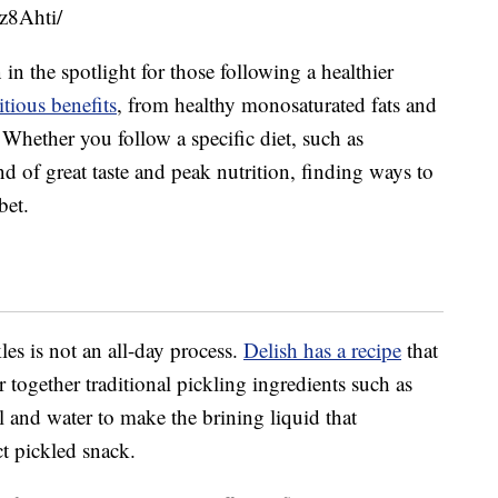
z8Ahti/
in the spotlight for those following a healthier
tious benefits
, from healthy monosaturated fats and
 Whether you follow a specific diet, such as
nd of great taste and peak nutrition, finding ways to
bet.
es is not an all-day process.
Delish has a recipe
that
together traditional pickling ingredients such as
dill and water to make the brining liquid that
ct pickled snack.