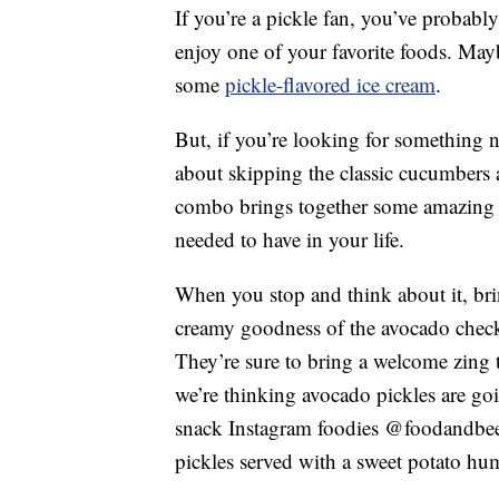
If you’re a pickle fan, you’ve probabl
enjoy one of your favorite foods. May
some
pickle-flavored ice cream
.
But, if you’re looking for something n
about skipping the classic cucumbers 
combo brings together some amazing t
needed to have in your life.
When you stop and think about it, br
creamy goodness of the avocado checks
They’re sure to bring a welcome zing 
we’re thinking avocado pickles are goi
snack Instagram foodies @foodandbeer
pickles served with a sweet potato h