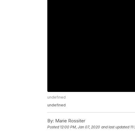
undefined
undefined
By:
Marie Rossiter
Posted
12:00 PM, Jan 07, 2020
and last updated
11