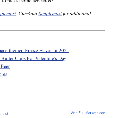
 to pickle some avocados?
plemost
. Checkout
Simplemost
for additional
pace-themed Freeze Flavor In 2021
 Butter Cups For Valentine’s Day
 Beer
ores
Visit Full Marketplace
o List