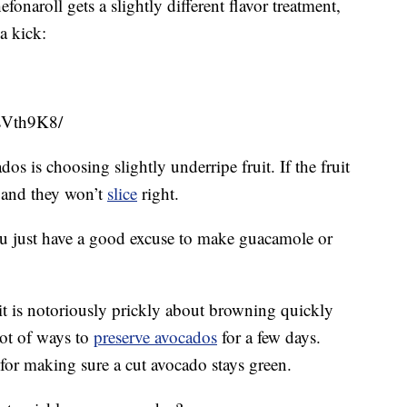
naroll gets a slightly different flavor treatment,
a kick:
sVth9K8/
os is choosing slightly underripe fruit. If the fruit
le and they won’t
slice
right.
 you just have a good excuse to make guacamole or
it is notoriously prickly about browning quickly
 lot of ways to
preserve avocados
for a few days.
 for making sure a cut avocado stays green.