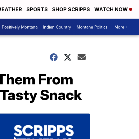
EATHER
SPORTS
SHOP SCRIPPS
WATCH NOW
Positively Montana
Indian Country
Montana Politics
More +
 Them From
Tasty Snack