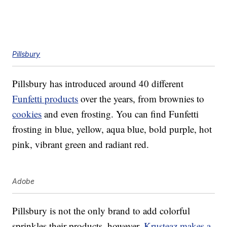
Pillsbury
Pillsbury has introduced around 40 different
Funfetti products
over the years, from brownies to
cookies
and even frosting. You can find Funfetti
frosting in blue, yellow, aqua blue, bold purple, hot
pink, vibrant green and radiant red.
Adobe
Pillsbury is not the only brand to add colorful
sprinkles their products, however.
Krusteaz makes a