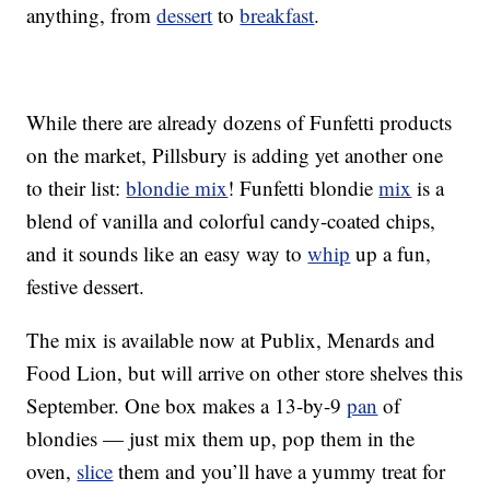
anything, from
dessert
to
breakfast
.
While there are already dozens of Funfetti products
on the market, Pillsbury is adding yet another one
to their list:
blondie mix
! Funfetti blondie
mix
is a
blend of vanilla and colorful candy-coated chips,
and it sounds like an easy way to
whip
up a fun,
festive dessert.
The mix is available now at Publix, Menards and
Food Lion, but will arrive on other store shelves this
September. One box makes a 13-by-9
pan
of
blondies — just mix them up, pop them in the
oven,
slice
them and you’ll have a yummy treat for