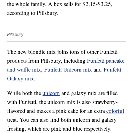
the whole family. A box sells for $2.15-$3.25,
according to Pillsbury.
Pillsbury
The new blondie mix joins tons of other Funfetti
products from Pillsbury, including
Funfetti pancake
and waffle mix,
Funfetti Unicorn mix
and
Funfetti
Galaxy mix.
While both the
unicorn
and galaxy mix are filled
with Funfetti, the unicorn mix is also strawberry-
flavored and makes a pink cake for an extra
colorful
treat. You can also find both unicorn and galaxy
frosting, which are pink and blue respectively.