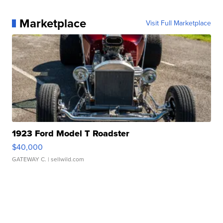
Marketplace
Visit Full Marketplace
1923 Ford Model T Roadster
$40,000
GATEWAY C.
| sellwild.com