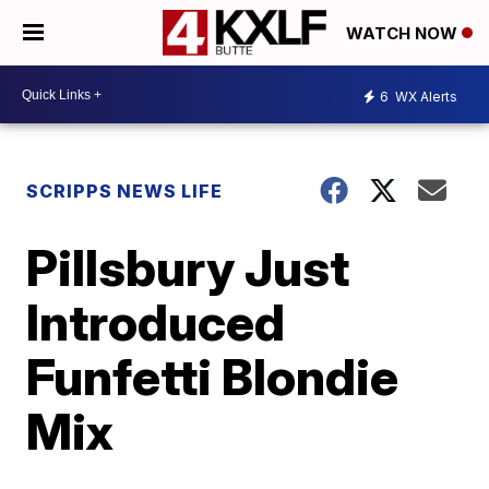
WATCH NOW
6
WX Alerts
SCRIPPS NEWS LIFE
Pillsbury Just
Introduced
Funfetti Blondie
Mix