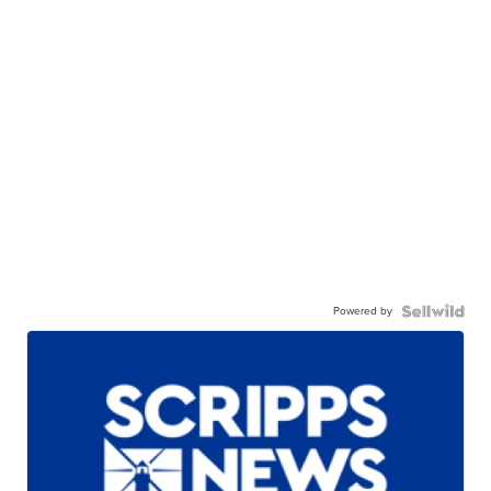
Powered by