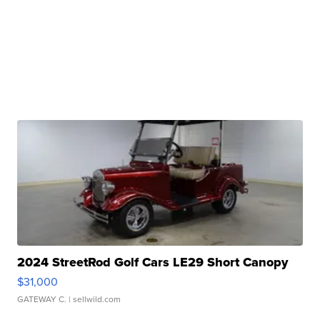
2024 StreetRod Golf Cars LE29 Short Canopy
$31,000
GATEWAY C.
| sellwild.com