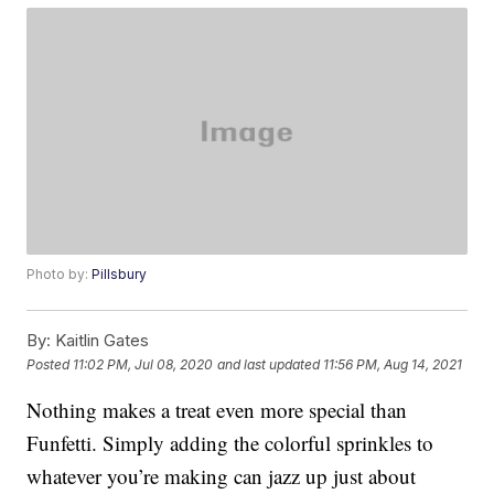
Photo by:
Pillsbury
By:
Kaitlin Gates
Posted
11:02 PM, Jul 08, 2020
and last updated
11:56 PM, Aug 14, 2021
Nothing makes a treat even more special than
Funfetti. Simply adding the colorful sprinkles to
whatever you’re making can jazz up just about