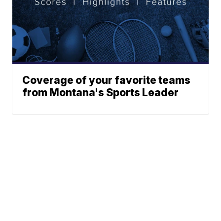
Coverage of your favorite teams
from Montana's Sports Leader