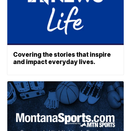
Covering the stories that inspire
and impact everyday lives.