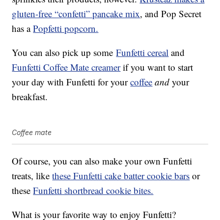
gluten-free “confetti” pancake mix
, and Pop Secret
has a
Popfetti popcorn.
You can also pick up some
Funfetti cereal
and
Funfetti Coffee Mate creamer
if you want to start
your day with Funfetti for your
coffee
and
your
breakfast.
Coffee mate
Of course, you can also make your own Funfetti
treats, like
these Funfetti cake batter cookie bars
or
these
Funfetti shortbread cookie bites.
What is your favorite way to enjoy Funfetti?