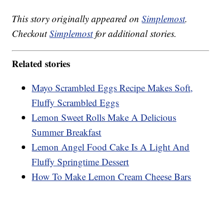
This story originally appeared on
Simplemost
.
Checkout
Simplemost
for additional stories.
Related stories
Mayo Scrambled Eggs Recipe Makes Soft,
Fluffy Scrambled Eggs
Lemon Sweet Rolls Make A Delicious
Summer Breakfast
Lemon Angel Food Cake Is A Light And
Fluffy Springtime Dessert
How To Make Lemon Cream Cheese Bars