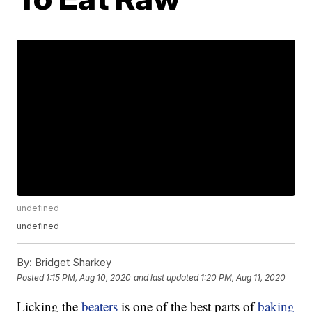
undefined
undefined
By:
Bridget Sharkey
Posted
1:15 PM, Aug 10, 2020
and last updated
1:20 PM, Aug 11, 2020
Licking the
beaters
is one of the best parts of
baking