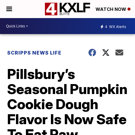
WATCH NOW
4
WX Alerts
SCRIPPS NEWS LIFE
Pillsbury’s
Seasonal Pumpkin
Cookie Dough
Flavor Is Now Safe
To Eat Raw