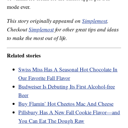
mode ever.
This story originally appeared on
Simplemost
.
Checkout
Simplemost
for other great tips and ideas
to make the most out of life.
Related stories
Swiss Miss Has A Seasonal Hot Chocolate In
Our Favorite Fall Flavor
Budweiser Is Debuting Its First Alcohol-free
Beer
Buy Flamin’ Hot Cheetos Mac And Cheese
Pillsbury Has A New Fall Cookie Flavor—and
You Can Eat The Dough Raw