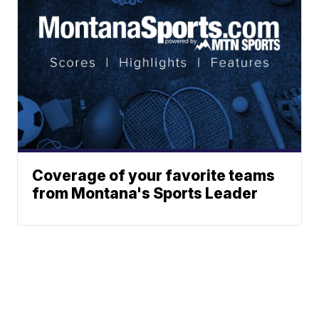
Coverage of your favorite teams
from Montana's Sports Leader