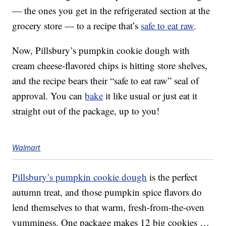
— the ones you get in the refrigerated section at the
grocery store — to a recipe that’s
safe to eat raw
.
Now, Pillsbury’s pumpkin cookie dough with
cream cheese-flavored chips is hitting store shelves,
and the recipe bears their “safe to eat raw” seal of
approval. You can
bake
it like usual or just eat it
straight out of the package, up to you!
Walmart
Pillsbury’s pumpkin cookie dough
is the perfect
autumn treat, and those pumpkin spice flavors do
lend themselves to that warm, fresh-from-the-oven
yumminess. One package makes 12 big cookies …