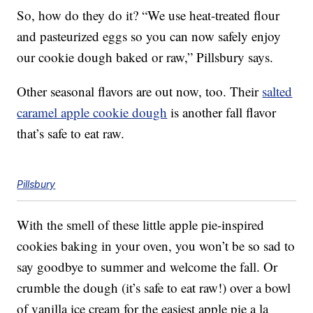
So, how do they do it? “We use heat-treated flour
and pasteurized eggs so you can now safely enjoy
our cookie dough baked or raw,” Pillsbury says.
Other seasonal flavors are out now, too. Their
salted
caramel apple cookie dough
is another fall flavor
that’s safe to eat raw.
Pillsbury
With the smell of these little apple pie-inspired
cookies baking in your oven, you won’t be so sad to
say goodbye to summer and welcome the fall. Or
crumble the dough (it’s safe to eat raw!) over a bowl
of vanilla ice cream for the easiest apple pie a la