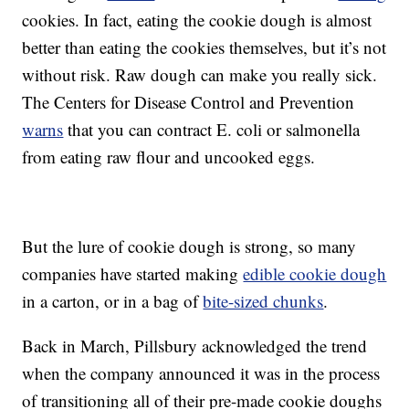
cookies. In fact, eating the cookie dough is almost
better than eating the cookies themselves, but it’s not
without risk. Raw dough can make you really sick.
The Centers for Disease Control and Prevention
warns
that you can contract E. coli or salmonella
from eating raw flour and uncooked eggs.
But the lure of cookie dough is strong, so many
companies have started making
edible cookie dough
in a carton, or in a bag of
bite-sized chunks
.
Back in March, Pillsbury acknowledged the trend
when the company announced it was in the process
of transitioning all of their pre-made cookie doughs