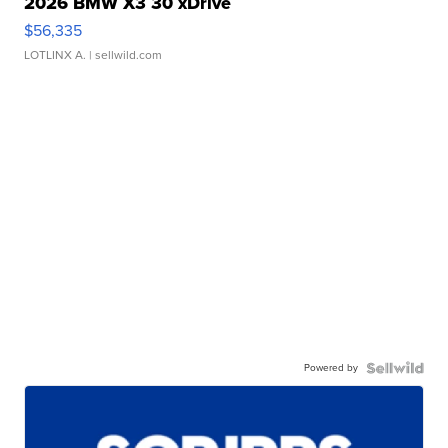
2026 BMW X3 30 xDrive
$56,335
LOTLINX A.
| sellwild.com
Powered by