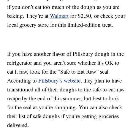
if you don’t eat too much of the dough as you are
baking. They’re at
Walmart
for $2.50, or check your
local grocery store for this limited-edition treat.
If you have another flavor of Pillsbury dough in the
refrigerator and you aren’t sure whether it’s OK to
eat it raw, look for the “Safe to Eat Raw” seal.
According to
Pillsbury’s website
, they plan to have
transitioned all of their doughs to the safe-to-eat-raw
recipe by the end of this summer, but best to look
for the seal as you’re shopping. You can also check
their list of safe doughs if you’re getting groceries
delivered.