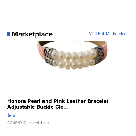
Marketplace
Visit Full Marketplace
Honora Pearl and Pink Leather Bracelet
Adjustable Buckle Clo...
$49
CONSHY C.
| sellwild.com