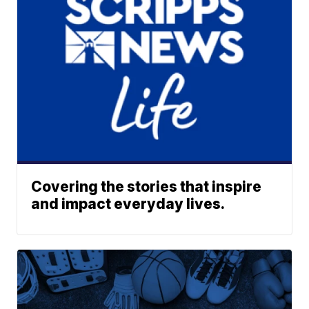
Covering the stories that inspire
and impact everyday lives.