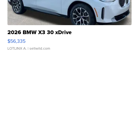
2026 BMW X3 30 xDrive
$56,335
LOTLINX A.
| sellwild.com