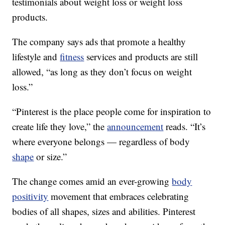
testimonials about weight loss or weight loss
products.
The company says ads that promote a healthy
lifestyle and
fitness
services and products are still
allowed, “as long as they don’t focus on weight
loss.”
“Pinterest is the place people come for inspiration to
create life they love,” the
announcement
reads. “It’s
where everyone belongs — regardless of body
shape
or size.”
The change comes amid an ever-growing
body
positivity
movement that embraces celebrating
bodies of all shapes, sizes and abilities. Pinterest