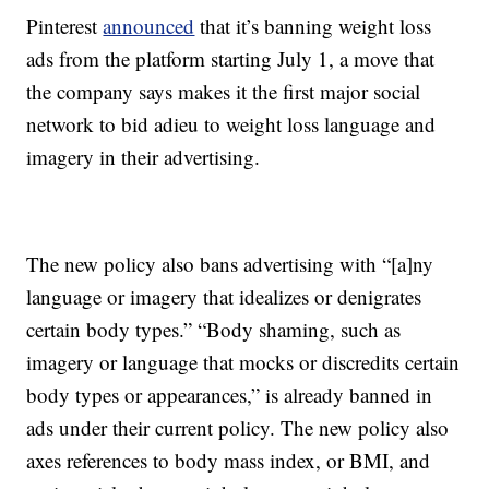
Pinterest
announced
that it’s banning weight loss
ads from the platform starting July 1, a move that
the company says makes it the first major social
network to bid adieu to weight loss language and
imagery in their advertising.
The new policy also bans advertising with “[a]ny
language or imagery that idealizes or denigrates
certain body types.” “Body shaming, such as
imagery or language that mocks or discredits certain
body types or appearances,” is already banned in
ads under their current policy. The new policy also
axes references to body mass index, or BMI, and