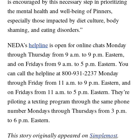
is encouraged by this necessary step in prioritizing
the mental health and well-being of Pinners,
especially those impacted by diet culture, body
shaming, and eating disorders.”
NEDA’s
helpline
is open for online chats Monday
through Thursday from 9 a.m. to 9 p.m. Eastern,
and on Fridays from 9 a.m. to 5 p.m. Eastern. You
can call the helpline at 800-931-2237 Monday
through Friday from 11 a.m. to 9 p.m. Eastern, and
on Fridays from 11 a.m. to 5 p.m. Eastern. They’re
piloting a texting program through the same phone
number Mondays through Thursdays from 3 p.m.
to 6 p.m. Eastern.
This story originally appeared on
Simplemost
.