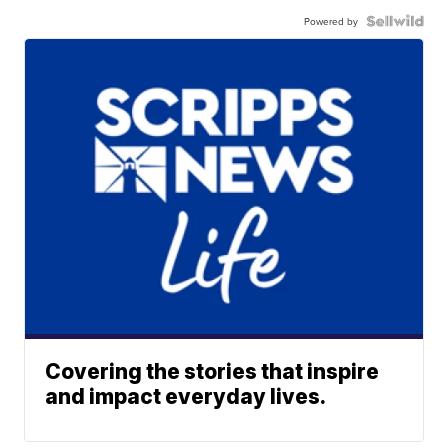
Powered by
Covering the stories that inspire
and impact everyday lives.