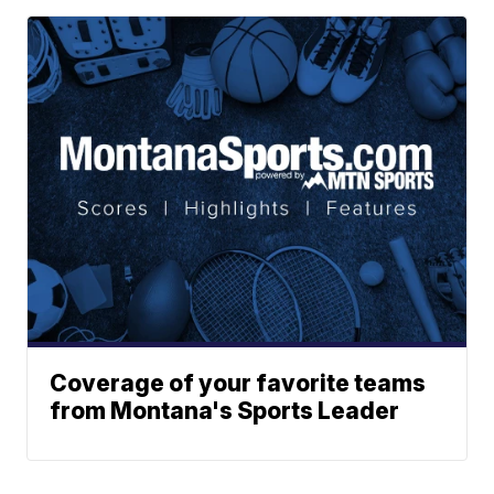
Coverage of your favorite teams
from Montana's Sports Leader