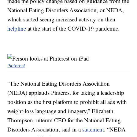
made the policy change based on guidance from the
National Eating Disorders Association, or NEDA,
which started seeing increased activity on their
helpline
at the start of the COVID-19 pandemic.
Pinterest
“The National Eating Disorders Association
(NEDA) applauds Pinterest for taking a leadership
position as the first platform to prohibit all ads with
weight-loss language and imagery,” Elizabeth
Thompson, interim CEO for the National Eating
Disorders Association, said in a
statement
. “NEDA