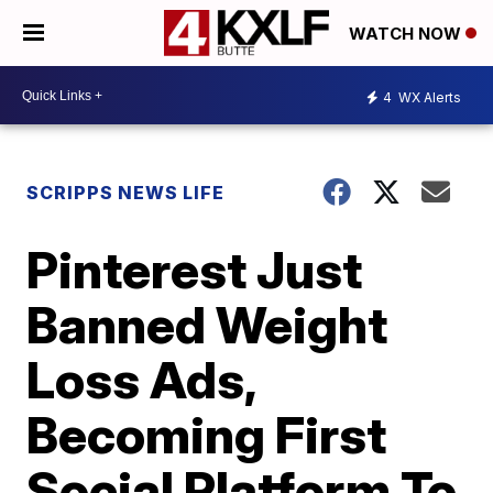
WATCH NOW
4
WX Alerts
SCRIPPS NEWS LIFE
Pinterest Just
Banned Weight
Loss Ads,
Becoming First
Social Platform To