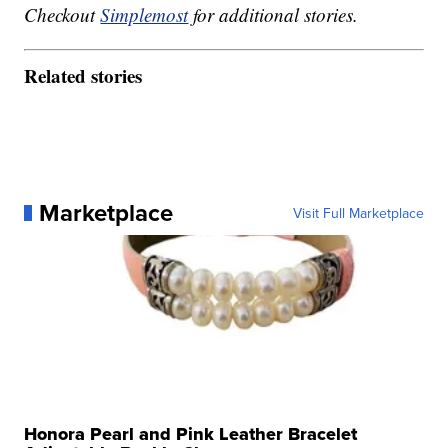
Checkout
Simplemost
for additional stories.
Related stories
Marketplace
Visit Full Marketplace
Honora Pearl and Pink Leather Bracelet