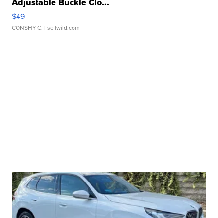
Adjustable Buckle Clo...
$49
CONSHY C.
| sellwild.com