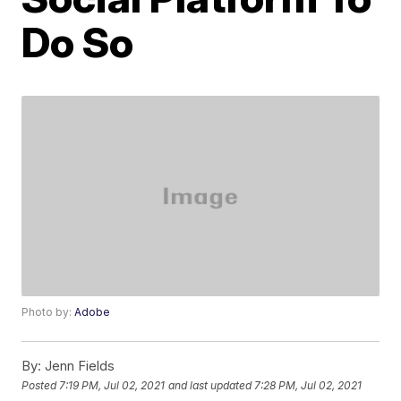
Do So
Photo by:
Adobe
By:
Jenn Fields
Posted
7:19 PM, Jul 02, 2021
and last updated
7:28 PM, Jul 02, 2021