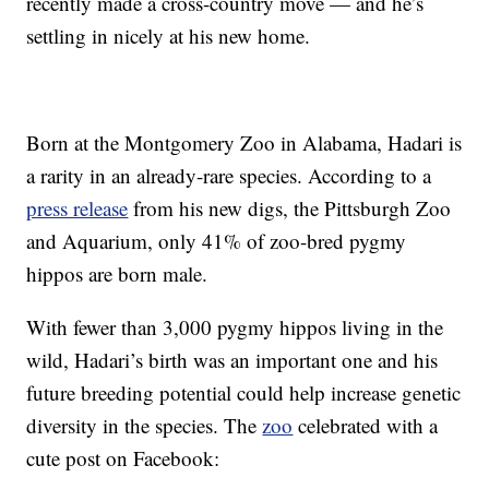
recently made a cross-country move — and he’s
settling in nicely at his new home.
Born at the Montgomery Zoo in Alabama, Hadari is
a rarity in an already-rare species. According to a
press release
from his new digs, the Pittsburgh Zoo
and Aquarium, only 41% of zoo-bred pygmy
hippos are born male.
With fewer than 3,000 pygmy hippos living in the
wild, Hadari’s birth was an important one and his
future breeding potential could help increase genetic
diversity in the species. The
zoo
celebrated with a
cute post on Facebook: