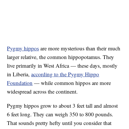
Pygmy hippos
are more mysterious than their much
larger relative, the common hippopotamus. They
live primarily in West Africa — these days, mostly
in Liberia,
according to the Pygmy Hippo
Foundation
— while common hippos are more
widespread across the continent.
Pygmy hippos grow to about 3 feet tall and almost
6 feet long. They can weigh 350 to 800 pounds.
That sounds pretty hefty until you consider that