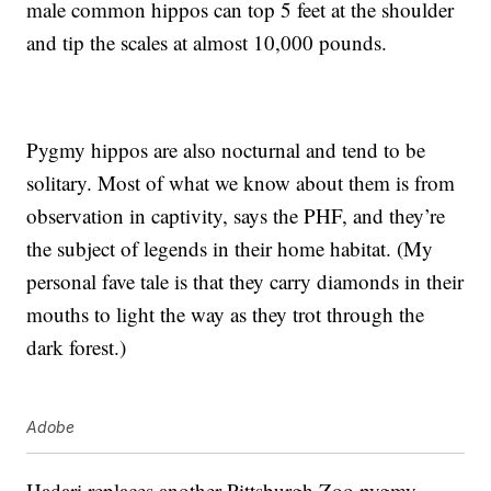
male common hippos can top 5 feet at the shoulder
and tip the scales at almost 10,000 pounds.
Pygmy hippos are also nocturnal and tend to be
solitary. Most of what we know about them is from
observation in captivity, says the PHF, and they’re
the subject of legends in their home habitat. (My
personal fave tale is that they carry diamonds in their
mouths to light the way as they trot through the
dark forest.)
Adobe
Hadari replaces another Pittsburgh Zoo pygmy