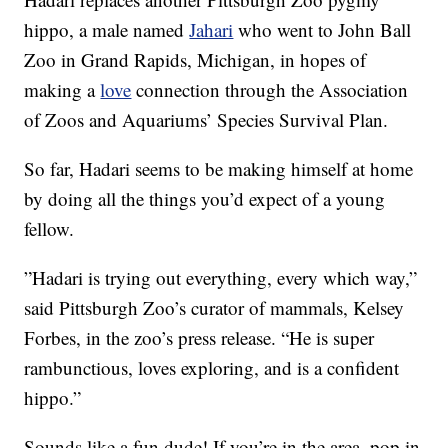
hippo, a male named
Jahari
who went to John Ball
Zoo in Grand Rapids, Michigan, in hopes of
making a
love
connection through the Association
of Zoos and Aquariums’ Species Survival Plan.
So far, Hadari seems to be making himself at home
by doing all the things you’d expect of a young
fellow.
”Hadari is trying out everything, every which way,”
said Pittsburgh Zoo’s curator of mammals, Kelsey
Forbes, in the zoo’s press release. “He is super
rambunctious, loves exploring, and is a confident
hippo.”
Sounds like a fun dude! If you’re in the area, pop in