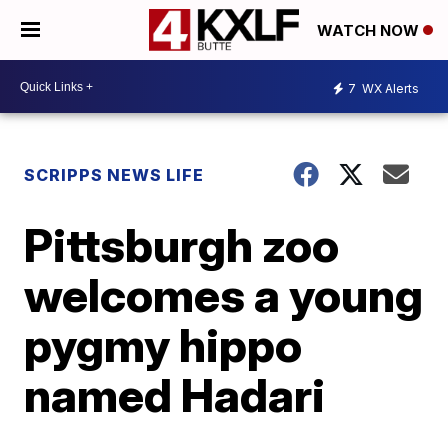
WATCH NOW
7
WX Alerts
SCRIPPS NEWS LIFE
Pittsburgh zoo
welcomes a young
pygmy hippo
named Hadari