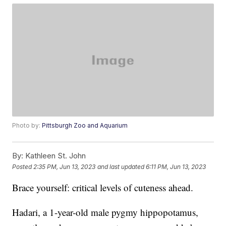
Photo by:
Pittsburgh Zoo and Aquarium
By:
Kathleen St. John
Posted
2:35 PM, Jun 13, 2023
and last updated
6:11 PM, Jun 13, 2023
Brace yourself: critical levels of cuteness ahead.
Hadari, a 1-year-old male pygmy hippopotamus,