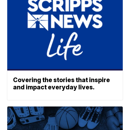
Covering the stories that inspire
and impact everyday lives.