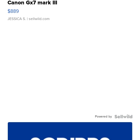
Canon Gx7 mark III
$889
JESSICA S.
| sellwild.com
Powered by