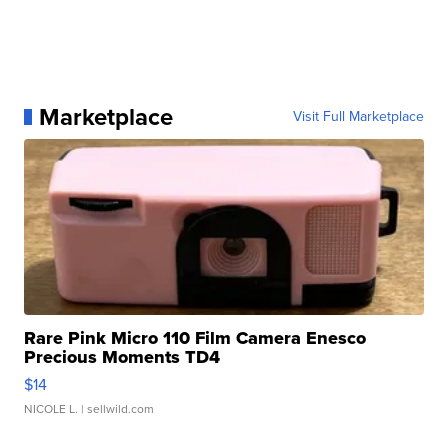
Marketplace
Visit Full Marketplace
Rare Pink Micro 110 Film Camera Enesco
Precious Moments TD4
$14
NICOLE L.
| sellwild.com