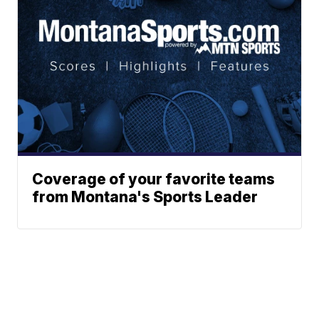
Coverage of your favorite teams
from Montana's Sports Leader