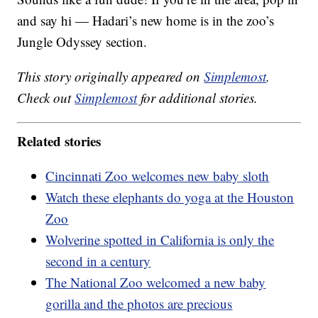
and say hi — Hadari’s new home is in the zoo’s
Jungle Odyssey section.
This story originally appeared on
Simplemost
.
Check out
Simplemost
for additional stories.
Related stories
Cincinnati Zoo welcomes new baby sloth
Watch these elephants do yoga at the Houston
Zoo
Wolverine spotted in California is only the
second in a century
The National Zoo welcomed a new baby
gorilla and the photos are precious