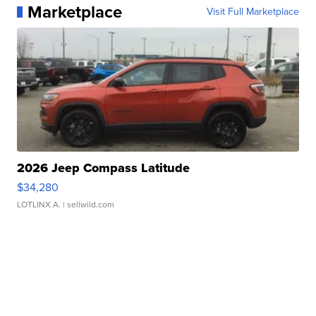
Marketplace
Visit Full Marketplace
2026 Jeep Compass Latitude
$34,280
LOTLINX A.
| sellwild.com