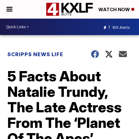
WATCH NOW
7
WX Alerts
SCRIPPS NEWS LIFE
5 Facts About
Natalie Trundy,
The Late Actress
From The ‘Planet
Of The Apes’