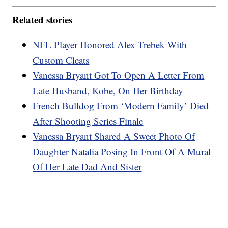
Related stories
NFL Player Honored Alex Trebek With
Custom Cleats
Vanessa Bryant Got To Open A Letter From
Late Husband, Kobe, On Her Birthday
French Bulldog From ‘Modern Family’ Died
After Shooting Series Finale
Vanessa Bryant Shared A Sweet Photo Of
Daughter Natalia Posing In Front Of A Mural
Of Her Late Dad And Sister