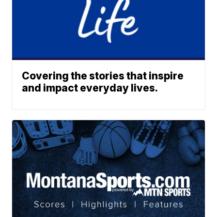
Covering the stories that inspire
and impact everyday lives.