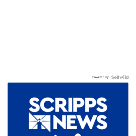
Powered by