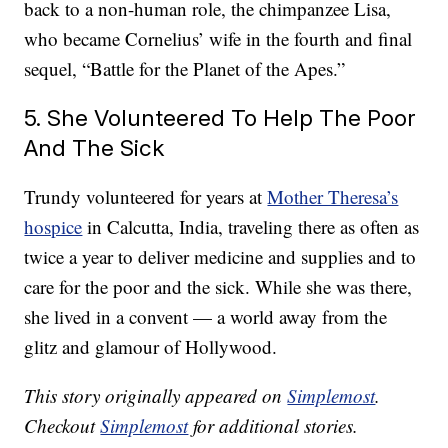
back to a non-human role, the chimpanzee Lisa,
who became Cornelius’ wife in the fourth and final
sequel, “Battle for the Planet of the Apes.”
5. She Volunteered To Help The Poor
And The Sick
Trundy volunteered for years at
Mother Theresa’s
hospice
in Calcutta, India, traveling there as often as
twice a year to deliver medicine and supplies and to
care for the poor and the sick. While she was there,
she lived in a convent — a world away from the
glitz and glamour of Hollywood.
This story originally appeared on
Simplemost
.
Checkout
Simplemost
for additional stories.