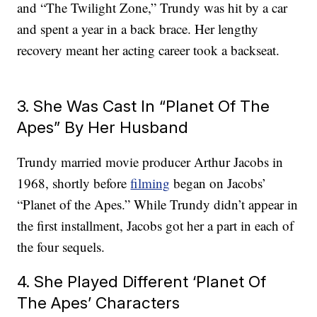
and “The Twilight Zone,” Trundy was hit by a car
and spent a year in a back brace. Her lengthy
recovery meant her acting career took a backseat.
3. She Was Cast In “Planet Of The
Apes” By Her Husband
Trundy married movie producer Arthur Jacobs in
1968, shortly before
filming
began on Jacobs’
“Planet of the Apes.” While Trundy didn’t appear in
the first installment, Jacobs got her a part in each of
the four sequels.
4. She Played Different ‘Planet Of
The Apes’ Characters