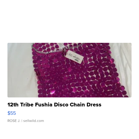
12th Tribe Fushia Disco Chain Dress
$55
ROSE J.
| sellwild.com