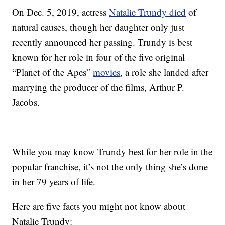
On Dec. 5, 2019, actress
Natalie Trundy died
of
natural causes, though her daughter only just
recently announced her passing. Trundy is best
known for her role in four of the five original
“Planet of the Apes”
movies
, a role she landed after
marrying the producer of the films, Arthur P.
Jacobs.
While you may know Trundy best for her role in the
popular franchise, it’s not the only thing she’s done
in her 79 years of life.
Here are five facts you might not know about
Natalie Trundy: