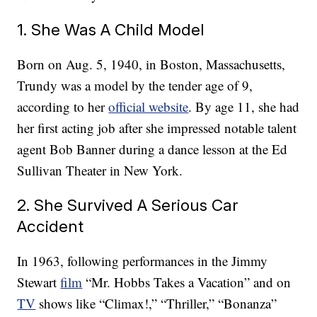
1. She Was A Child Model
Born on Aug. 5, 1940, in Boston, Massachusetts,
Trundy was a model by the tender age of 9,
according to her
official website
. By age 11, she had
her first acting job after she impressed notable talent
agent Bob Banner during a dance lesson at the Ed
Sullivan Theater in New York.
2. She Survived A Serious Car
Accident
In 1963, following performances in the Jimmy
Stewart
film
“Mr. Hobbs Takes a Vacation” and on
TV
shows like “Climax!,” “Thriller,” “Bonanza”