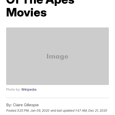
Movies
Photo by:
Wikipedia
By:
Claire Gillespie
Posted
3:25 PM, Jan 09, 2020
and last updated
1:47 AM, Dec 21, 2020