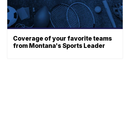
Coverage of your favorite teams
from Montana's Sports Leader