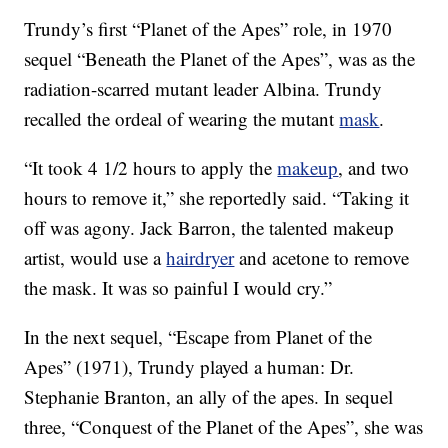
Trundy’s first “Planet of the Apes” role, in 1970
sequel “Beneath the Planet of the Apes”, was as the
radiation-scarred mutant leader Albina. Trundy
recalled the ordeal of wearing the mutant
mask
.
“It took 4 1/2 hours to apply the
makeup
, and two
hours to remove it,” she reportedly said. “Taking it
off was agony. Jack Barron, the talented makeup
artist, would use a
hairdryer
and acetone to remove
the mask. It was so painful I would cry.”
In the next sequel, “Escape from Planet of the
Apes” (1971), Trundy played a human: Dr.
Stephanie Branton, an ally of the apes. In sequel
three, “Conquest of the Planet of the Apes”, she was