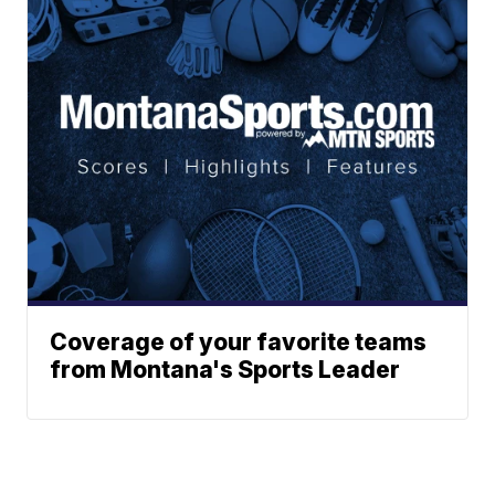
Coverage of your favorite teams
from Montana's Sports Leader