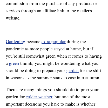
commission from the purchase of any products or
services through an affiliate link to the retailer's
website.
Gardening
became
extra popular
during the
pandemic as more people stayed at home, but if
you’re still somewhat green when it comes to having
a
green
thumb, you might be wondering what you
should be doing to prepare your
garden
for the shift
in seasons as the summer starts to ease into autumn.
There are many things you should do to prep your
garden for
colder weather
, but one of the most
important decisions you have to make is whether