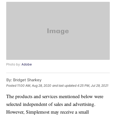
Photo by:
Adobe
By:
Bridget Sharkey
Posted
11:00 AM, Aug 28, 2020
and last updated
4:25 PM, Jul 29, 2021
The products and services mentioned below were
selected independent of sales and advertising.
However, Simplemost may receive a small