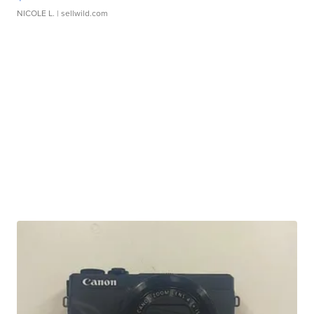
NICOLE L.
| sellwild.com