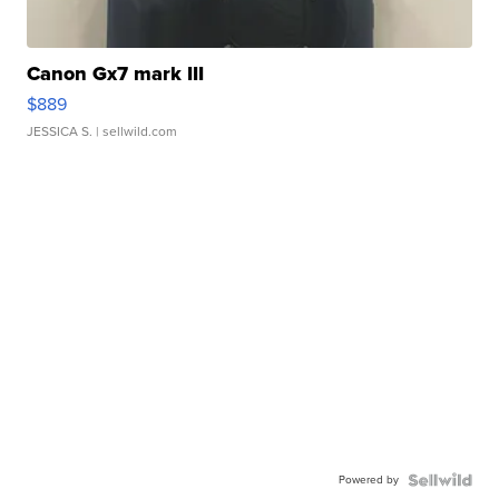
Canon Gx7 mark III
$889
JESSICA S.
| sellwild.com
Powered by