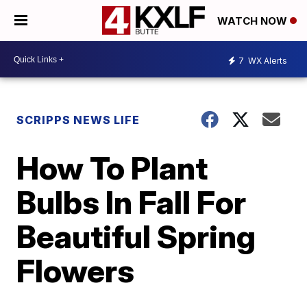
WATCH NOW
7
WX Alerts
SCRIPPS NEWS LIFE
How To Plant
Bulbs In Fall For
Beautiful Spring
Flowers