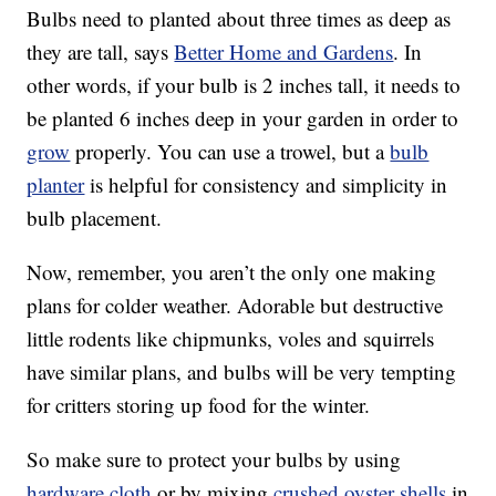
Bulbs need to planted about three times as deep as
they are tall, says
Better Home and Gardens
. In
other words, if your bulb is 2 inches tall, it needs to
be planted 6 inches deep in your garden in order to
grow
properly. You can use a trowel, but a
bulb
planter
is helpful for consistency and simplicity in
bulb placement.
Now, remember, you aren’t the only one making
plans for colder weather. Adorable but destructive
little rodents like chipmunks, voles and squirrels
have similar plans, and bulbs will be very tempting
for critters storing up food for the winter.
So make sure to protect your bulbs by using
hardware cloth
or by mixing
crushed oyster shells
in