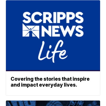
Covering the stories that inspire
and impact everyday lives.