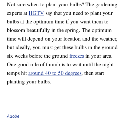
Not sure when to plant your bulbs? The gardening
experts at
HGTV
say that you need to plant your
bulbs at the optimum time if you want them to
blossom beautifully in the spring. The optimum
time will depend on your location and the weather,
but ideally, you must get these bulbs in the ground
six weeks before the ground
freezes
in your area.
One good rule of thumb is to wait until the night
temps hit
around 40 to 50 degrees
, then start
planting your bulbs.
Adobe