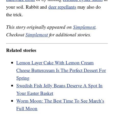
your soil. Rabbit and
deer repellants
may also do
the trick.
This story originally appeared on
Simplemost
.
Checkout
Simplemost
for additional stories.
Related stories
Lemon Layer Cake With Lemon Cream
Cheese Buttercream Is The Perfect Dessert For
Spring
Swedish Fish Jelly Beans Deserve A Spot In
Your Easter Basket
Worm Moon: The Best Time To See March’s
Full Moon