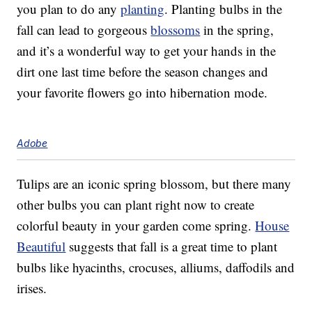
you plan to do any
planting
. Planting bulbs in the
fall can lead to gorgeous
blossoms
in the spring,
and it’s a wonderful way to get your hands in the
dirt one last time before the season changes and
your favorite flowers go into hibernation mode.
Adobe
Tulips are an iconic spring blossom, but there many
other bulbs you can plant right now to create
colorful beauty in your garden come spring.
House
Beautiful
suggests that fall is a great time to plant
bulbs like hyacinths, crocuses, alliums, daffodils and
irises.