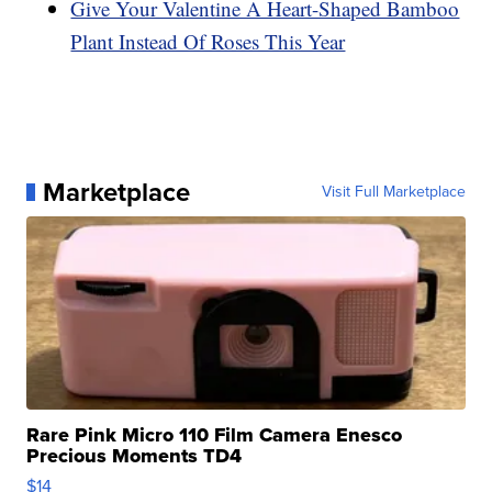
Give Your Valentine A Heart-Shaped Bamboo
Plant Instead Of Roses This Year
Marketplace
Visit Full Marketplace
Rare Pink Micro 110 Film Camera Enesco
Precious Moments TD4
$14