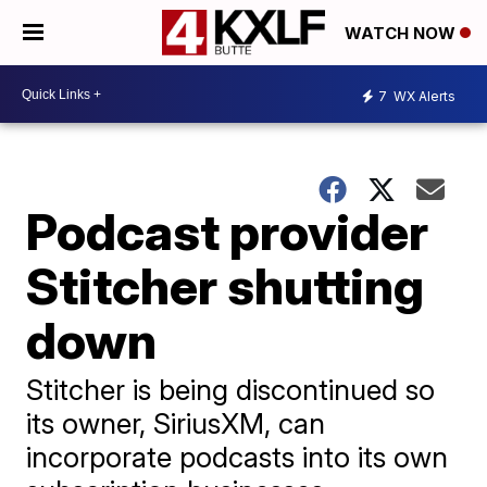
WATCH NOW
7
WX Alerts
Podcast provider
Stitcher shutting
down
Stitcher is being discontinued so
its owner, SiriusXM, can
incorporate podcasts into its own