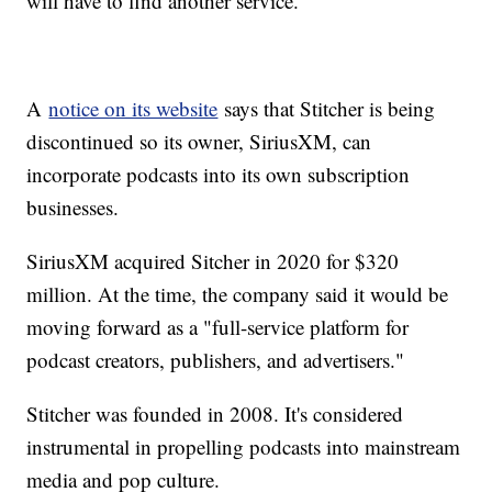
will have to find another service.
A
notice on its website
says that Stitcher is being
discontinued so its owner, SiriusXM, can
incorporate podcasts into its own subscription
businesses.
SiriusXM acquired Sitcher in 2020 for $320
million. At the time, the company said it would be
moving forward as a "full-service platform for
podcast creators, publishers, and advertisers."
Stitcher was founded in 2008. It's considered
instrumental in propelling podcasts into mainstream
media and pop culture.