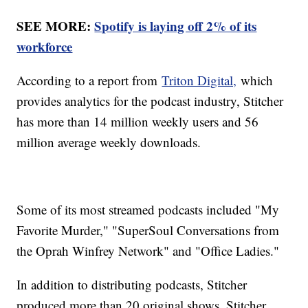
SEE MORE:
Spotify is laying off 2% of its
workforce
According to a report from
Triton Digital,
which
provides analytics for the podcast industry, Stitcher
has more than 14 million weekly users and 56
million average weekly downloads.
Some of its most streamed podcasts included "My
Favorite Murder," "SuperSoul Conversations from
the Oprah Winfrey Network" and "Office Ladies."
In addition to distributing podcasts, Stitcher
produced more than 20 original shows. Stitcher