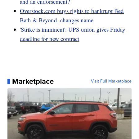
and an endorsement?
Overstock.com buys rights to bankrupt Bed
Bath & Beyond, changes name
'Strike is imminent': UPS union gives Friday
deadline for new contract
Marketplace
Visit Full Marketplace