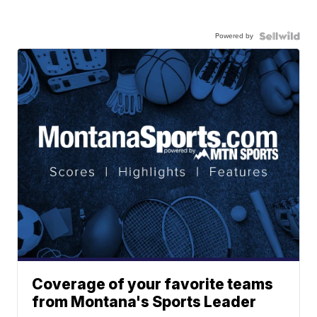
Powered by
Coverage of your favorite teams
from Montana's Sports Leader