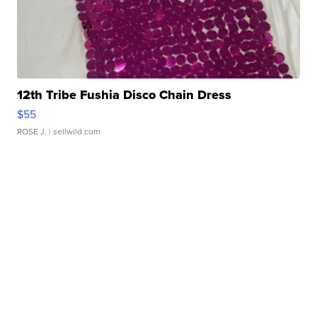
12th Tribe Fushia Disco Chain Dress
$55
ROSE J.
| sellwild.com