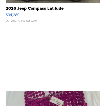
2026 Jeep Compass Latitude
$34,280
LOTLINX A.
| sellwild.com