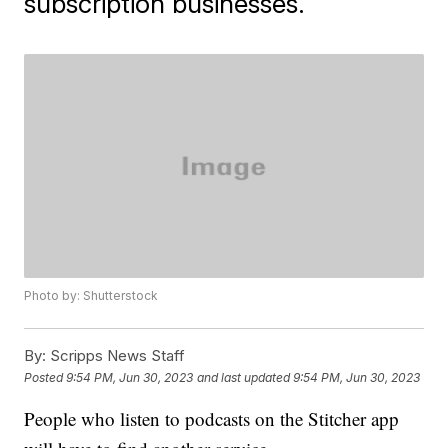
subscription businesses.
Photo by: Shutterstock
By:
Scripps News Staff
Posted
9:54 PM, Jun 30, 2023
and last updated
9:54 PM, Jun 30, 2023
People who listen to podcasts on the Stitcher app