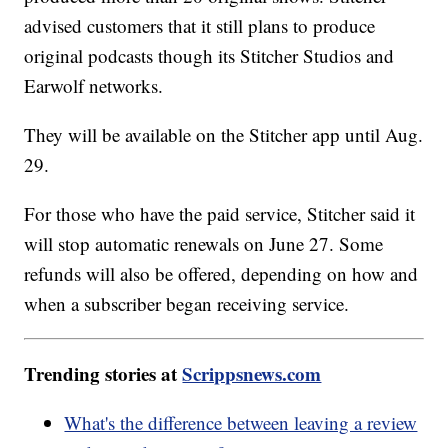
advised customers that it still plans to produce
original podcasts though its Stitcher Studios and
Earwolf networks.
They will be available on the Stitcher app until Aug.
29.
For those who have the paid service, Stitcher said it
will stop automatic renewals on June 27. Some
refunds will also be offered, depending on how and
when a subscriber began receiving service.
Trending stories at
Scrippsnews.com
What's the difference between leaving a review