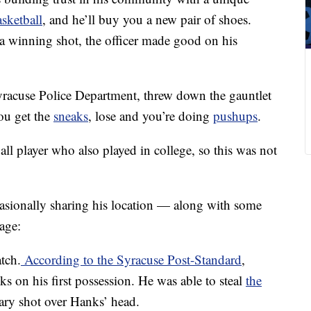
asketball
, and he’ll buy you a new pair of shoes.
a winning shot, the officer made good on his
yracuse Police Department, threw down the gauntlet
ou get the
sneaks
, lose and you’re doing
pushups
.
ll player who also played in college, so this was not
asionally sharing his location — along with some
age:
tch.
According to the Syracuse Post-Standard
,
s on his first possession. He was able to steal
the
ry shot over Hanks’ head.