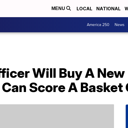
LOCAL
NATIONAL
W
MENU
America 250
News
fficer Will Buy A New
 Can Score A Basket