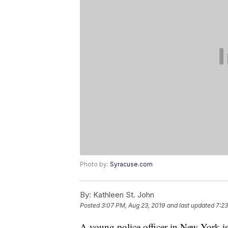
Photo by:
Syracuse.com
By:
Kathleen St. John
Posted
3:07 PM, Aug 23, 2019
and last updated
7:2
A young police officer in New York is