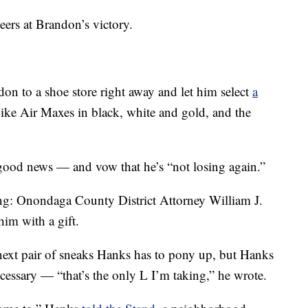
ers at Brandon’s victory.
on to a shoe store right away and let him select
a
Nike Air Maxes in black, white and gold, and the
good news — and vow that he’s “not losing again.”
ng: Onondaga County District Attorney William J.
him with a gift.
e next pair of sneaks Hanks has to pony up, but Hanks
ecessary — “that’s the only L I’m taking,” he wrote.