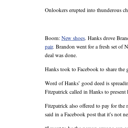
Onlookers erupted into thunderous che
Boom:
New shoes
. Hanks drove Brand
pair
. Brandon went for a fresh set of 
deal was done.
Hanks took to Facebook to share the 
Word of Hanks’ good deed is spreadi
Fitzpatrick called in Hanks to present 
Fitzpatrick also offered to pay for th
said in a Facebook post that it’s not n