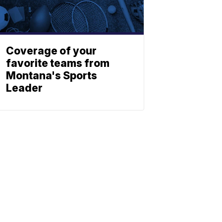
Coverage of your
favorite teams from
Montana's Sports
Leader