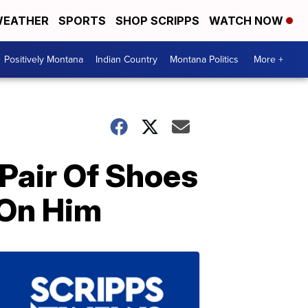
EATHER
SPORTS
SHOP SCRIPPS
WATCH NOW
Positively Montana
Indian Country
Montana Politics
More +
 Pair Of Shoes
 On Him