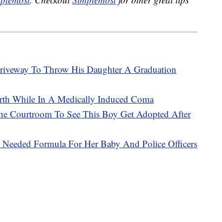
Driveway To Throw His Daughter A Graduation
th While In A Medically Induced Coma
e Courtroom To See This Boy Get Adopted After
Needed Formula For Her Baby And Police Officers