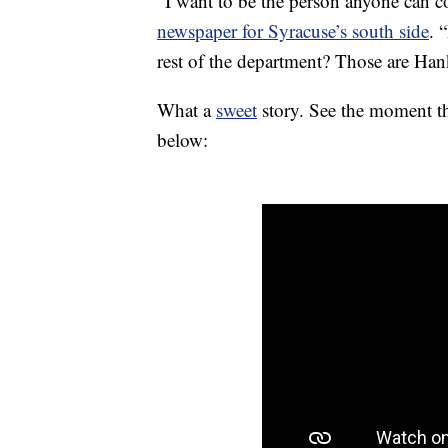
“I want to be the person anyone can 
newspaper for Syracuse’s south side
. 
rest of the department? Those are Han
What a
sweet
story. See the moment th
below: