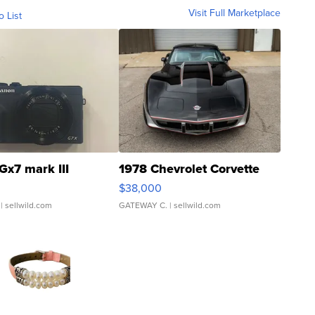
Visit Full Marketplace
o List
Gx7 mark III
1978 Chevrolet Corvette
$38,000
| sellwild.com
GATEWAY C.
| sellwild.com