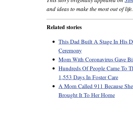
and ideas to make the most out of life.
Related stories
This Dad Built A Stage In His 
Ceremony
Mom With Coronavirus Gave Bir
Hundreds Of People Came To Th
1,553 Days In Foster Care
A Mom Called 911 Because She 
Brought It To Her Home