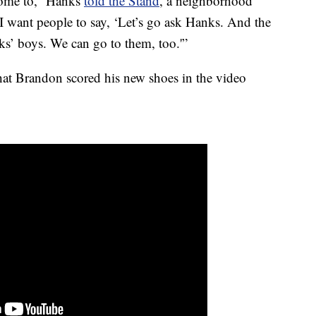
come to,” Hanks
told the Stand
, a neighborhood
“I want people to say, ‘Let’s go ask Hanks. And the
ks’ boys. We can go to them, too.'”
at Brandon scored his new shoes in the video