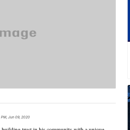
3 PM, Jun 09, 2020
 building trust in his community with a unique