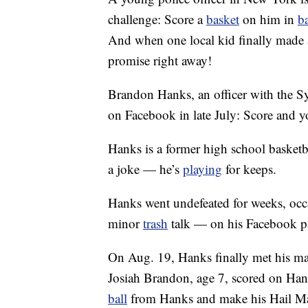
challenge: Score a
basket
on him in
b
And when one local kid finally made 
promise right away!
Brandon Hanks, an officer with the S
on Facebook in late July: Score and y
Hanks is a former high school basketba
a joke — he’s
playing
for keeps.
Hanks went undefeated for weeks, occ
minor
trash
talk — on his Facebook p
On Aug. 19, Hanks finally met his ma
Josiah Brandon, age 7, scored on Hank
ball
from Hanks and make his Hail Ma