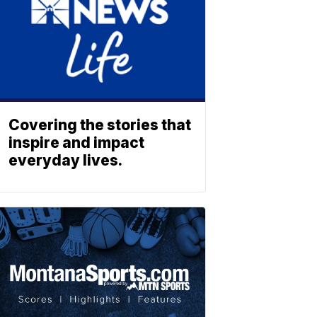
Covering the stories that
inspire and impact
everyday lives.