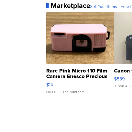
Marketplace
Sell Your Items - Free t
Rare Pink Micro 110 Film
Canon 
Camera Enesco Precious
$889
Moments TD4
$14
JESSICA S.
NICOLE L.
| sellwild.com