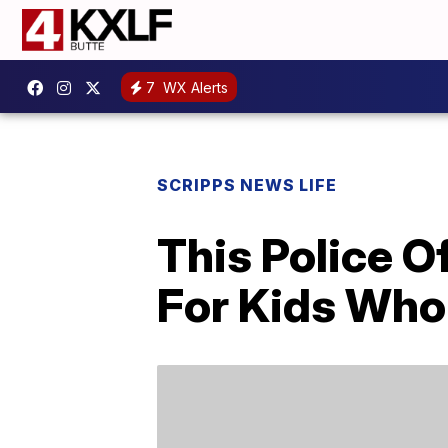
7
WX Alerts
SCRIPPS NEWS LIFE
This Police O
For Kids Who