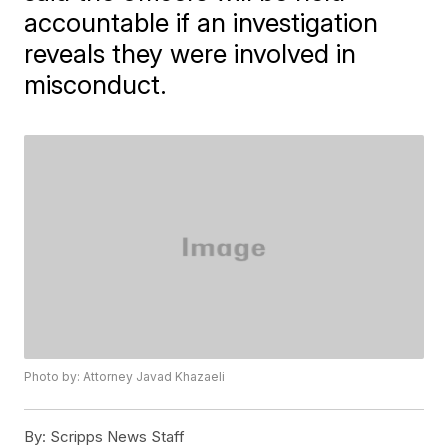
accountable if an investigation
reveals they were involved in
misconduct.
Photo by: Attorney Javad Khazaeli
By:
Scripps News Staff