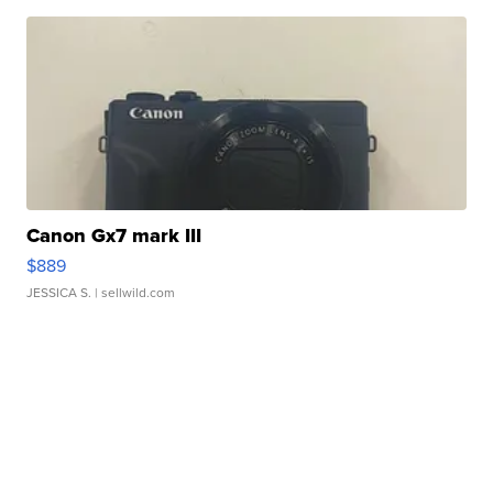
Canon Gx7 mark III
$889
JESSICA S.
| sellwild.com