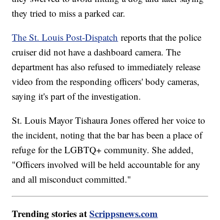
they tried to miss a parked car.
The St. Louis Post-Dispatch
reports that the police
cruiser did not have a dashboard camera. The
department has also refused to immediately release
video from the responding officers' body cameras,
saying it's part of the investigation.
St. Louis Mayor Tishaura Jones offered her voice to
the incident, noting that the bar has been a place of
refuge for the LGBTQ+ community. She added,
"Officers involved will be held accountable for any
and all misconduct committed."
Trending stories at
Scrippsnews.com