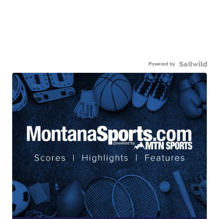
Powered by