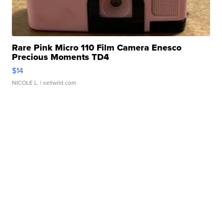
Rare Pink Micro 110 Film Camera Enesco
Precious Moments TD4
$14
NICOLE L.
| sellwild.com