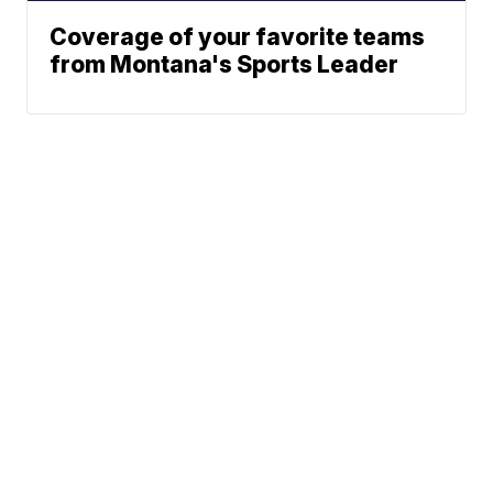
Coverage of your favorite teams
from Montana's Sports Leader