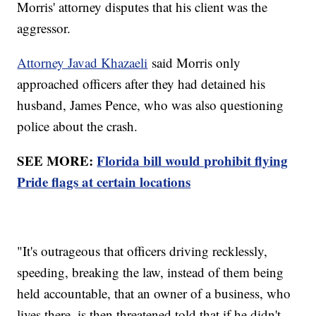
Morris' attorney disputes that his client was the
aggressor.
Attorney Javad Khazaeli
said Morris only
approached officers after they had detained his
husband, James Pence, who was also questioning
police about the crash.
SEE MORE:
Florida bill would prohibit flying
Pride flags at certain locations
"It's outrageous that officers driving recklessly,
speeding, breaking the law, instead of them being
held accountable, that an owner of a business, who
lives there, is then threatened told that if he didn't