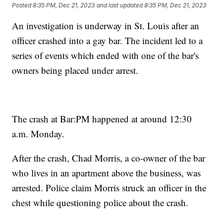
Posted
8:35 PM, Dec 21, 2023
and last updated
8:35 PM, Dec 21, 2023
An investigation is underway in St. Louis after an
officer crashed into a gay bar. The incident led to a
series of events which ended with one of the bar's
owners being placed under arrest.
The crash at Bar:PM happened at around 12:30
a.m. Monday.
After the crash, Chad Morris, a co-owner of the bar
who lives in an apartment above the business, was
arrested. Police claim Morris struck an officer in the
chest while questioning police about the crash.