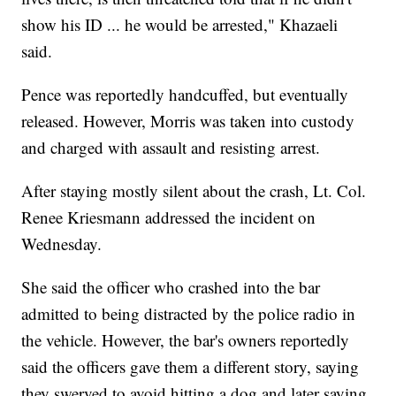
show his ID ... he would be arrested," Khazaeli
said.
Pence was reportedly handcuffed, but eventually
released. However, Morris was taken into custody
and charged with assault and resisting arrest.
After staying mostly silent about the crash, Lt. Col.
Renee Kriesmann addressed the incident on
Wednesday.
She said the officer who crashed into the bar
admitted to being distracted by the police radio in
the vehicle. However, the bar's owners reportedly
said the officers gave them a different story, saying
they swerved to avoid hitting a dog and later saying