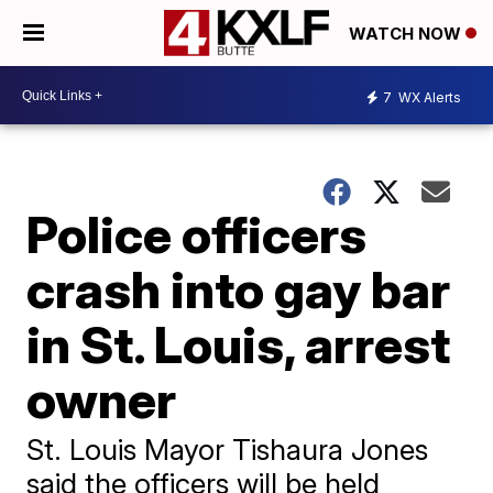
WATCH NOW
7
WX Alerts
Police officers
crash into gay bar
in St. Louis, arrest
owner
St. Louis Mayor Tishaura Jones
said the officers will be held