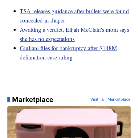
TSA releases guidance after bullets were found
concealed in diaper
Awaiting a verdict, Elijah McClain's mom says
she has no expectations
Giuliani files for bankruptcy after $148M
defamation case ruling
Marketplace
Visit Full Marketplace