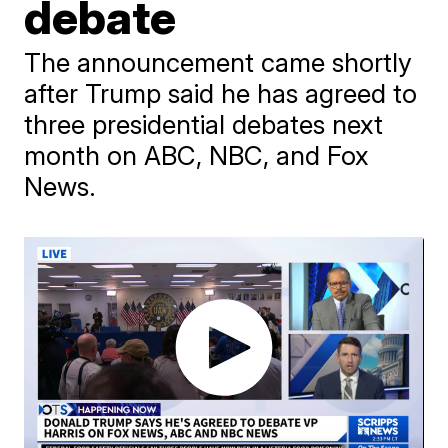
debate
The announcement came shortly
after Trump said he has agreed to
three presidential debates next
month on ABC, NBC, and Fox
News.