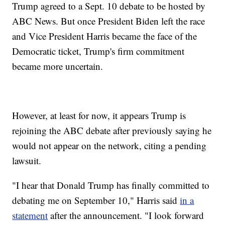
Trump agreed to a Sept. 10 debate to be hosted by
ABC News. But once President Biden left the race
and Vice President Harris became the face of the
Democratic ticket, Trump's firm commitment
became more uncertain.
However, at least for now, it appears Trump is
rejoining the ABC debate after previously saying he
would not appear on the network, citing a pending
lawsuit.
"I hear that Donald Trump has finally committed to
debating me on September 10," Harris said
in a
statement
after the announcement. "I look forward