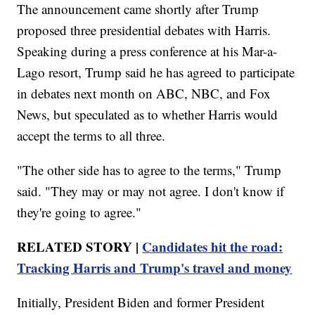
The announcement came shortly after Trump
proposed three presidential debates with Harris.
Speaking during a press conference at his Mar-a-
Lago resort, Trump said he has agreed to participate
in debates next month on ABC, NBC, and Fox
News, but speculated as to whether Harris would
accept the terms to all three.
"The other side has to agree to the terms," Trump
said. "They may or may not agree. I don't know if
they're going to agree."
RELATED STORY |
Candidates hit the road:
Tracking Harris and Trump's travel and money
Initially, President Biden and former President