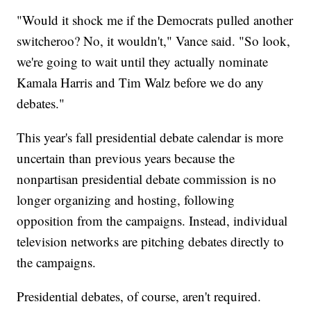
"Would it shock me if the Democrats pulled another
switcheroo? No, it wouldn't," Vance said. "So look,
we're going to wait until they actually nominate
Kamala Harris and Tim Walz before we do any
debates."
This year's fall presidential debate calendar is more
uncertain than previous years because the
nonpartisan presidential debate commission is no
longer organizing and hosting, following
opposition from the campaigns. Instead, individual
television networks are pitching debates directly to
the campaigns.
Presidential debates, of course, aren't required.