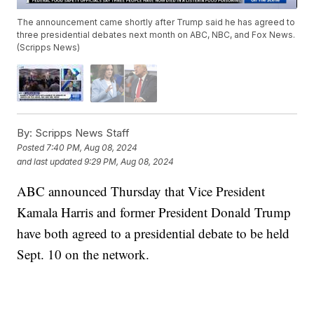
The announcement came shortly after Trump said he has agreed to
three presidential debates next month on ABC, NBC, and Fox News.
(Scripps News)
By:
Scripps News Staff
Posted
7:40 PM, Aug 08, 2024
and last updated
9:29 PM, Aug 08, 2024
ABC announced Thursday that Vice President
Kamala Harris and former President Donald Trump
have both agreed to a presidential debate to be held
Sept. 10 on the network.