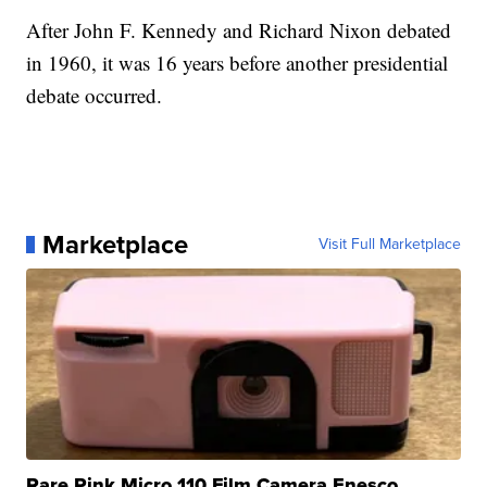
After John F. Kennedy and Richard Nixon debated
in 1960, it was 16 years before another presidential
debate occurred.
Marketplace
Visit Full Marketplace
Rare Pink Micro 110 Film Camera Enesco