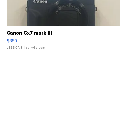
Canon Gx7 mark III
$889
JESSICA S.
| sellwild.com