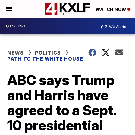
WATCH NOW
7
WX Alerts
NEWS
POLITICS
PATH TO THE WHITE HOUSE
ABC says Trump
and Harris have
agreed to a Sept.
10 presidential