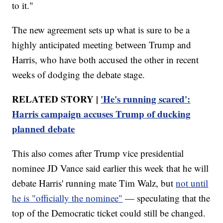
to it."
The new agreement sets up what is sure to be a
highly anticipated meeting between Trump and
Harris, who have both accused the other in recent
weeks of dodging the debate stage.
RELATED STORY |
'He's running scared':
Harris campaign accuses Trump of ducking
planned debate
This also comes after Trump vice presidential
nominee JD Vance said earlier this week that he will
debate Harris' running mate Tim Walz, but
not until
he is "officially the nominee"
— speculating that the
top of the Democratic ticket could still be changed.