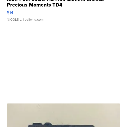
Precious Moments TD4
$14
NICOLE L.
| sellwild.com