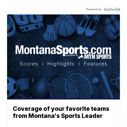
Powered by
Coverage of your favorite teams
from Montana's Sports Leader