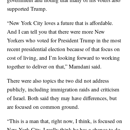
supported Trump.
“New York City loves a future that is affordable.
And I can tell you that there were more New
Yorkers who voted for President Trump in the most
recent presidential election because of that focus on
cost of living, and I’m looking forward to working
together to deliver on that,” Mamdani said.
There were also topics the two did not address
publicly, including immigration raids and criticism
of Israel. Both said they may have differences, but
are focused on common ground.
“This is a man that, right now, I think, is focused on
New York City. I really think he has a chance to do