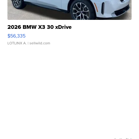
2026 BMW X3 30 xDrive
$56,335
LOTLINX A.
| sellwild.com