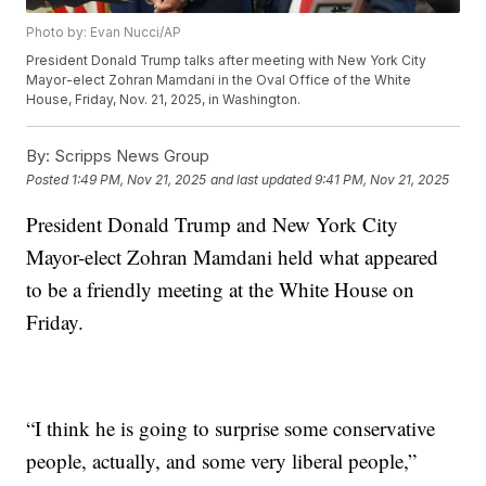
Photo by: Evan Nucci/AP
President Donald Trump talks after meeting with New York City
Mayor-elect Zohran Mamdani in the Oval Office of the White
House, Friday, Nov. 21, 2025, in Washington.
By:
Scripps News Group
Posted
1:49 PM, Nov 21, 2025
and last updated
9:41 PM, Nov 21, 2025
President Donald Trump and New York City
Mayor-elect Zohran Mamdani held what appeared
to be a friendly meeting at the White House on
Friday.
“I think he is going to surprise some conservative
people, actually, and some very liberal people,”