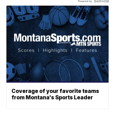
Powered by
Coverage of your favorite teams
from Montana's Sports Leader