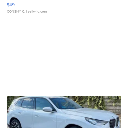
$49
CONSHY C.
| sellwild.com