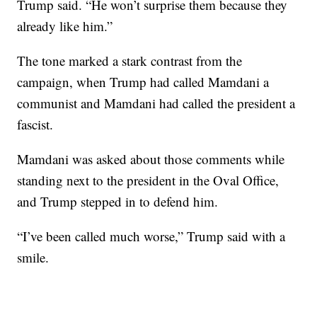
Trump said. “He won’t surprise them because they
already like him.”
The tone marked a stark contrast from the
campaign, when Trump had called Mamdani a
communist and Mamdani had called the president a
fascist.
Mamdani was asked about those comments while
standing next to the president in the Oval Office,
and Trump stepped in to defend him.
“I’ve been called much worse,” Trump said with a
smile.