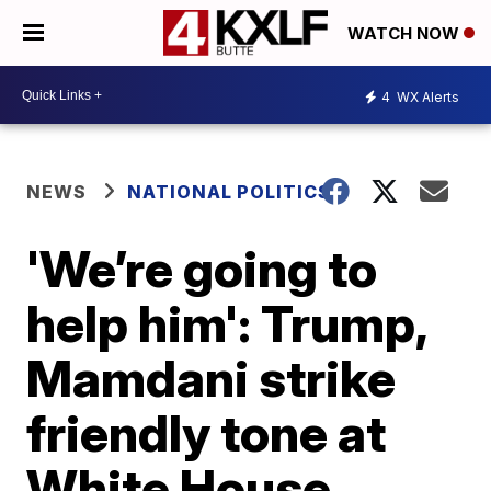
WATCH NOW
4
WX Alerts
NEWS
NATIONAL POLITICS
'We’re going to
help him': Trump,
Mamdani strike
friendly tone at
White House