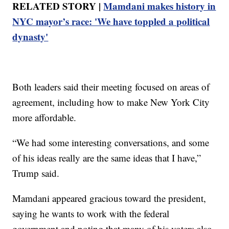
RELATED STORY |
Mamdani makes history in
NYC mayor’s race: 'We have toppled a political
dynasty'
Both leaders said their meeting focused on areas of
agreement, including how to make New York City
more affordable.
“We had some interesting conversations, and some
of his ideas really are the same ideas that I have,”
Trump said.
Mamdani appeared gracious toward the president,
saying he wants to work with the federal
government and noting that many of his voters also