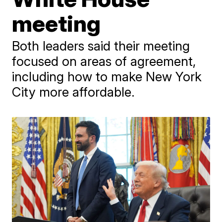
meeting
Both leaders said their meeting
focused on areas of agreement,
including how to make New York
City more affordable.