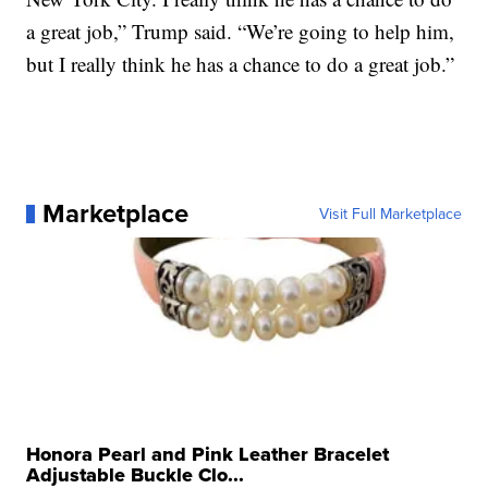
a great job,” Trump said. “We’re going to help him,
but I really think he has a chance to do a great job.”
Marketplace
Visit Full Marketplace
Honora Pearl and Pink Leather Bracelet
Adjustable Buckle Clo...