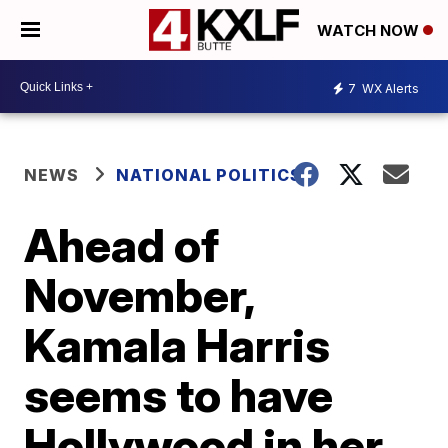
WATCH NOW
7
WX Alerts
NEWS
NATIONAL POLITICS
Ahead of
November,
Kamala Harris
seems to have
Hollywood in her