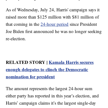
As of Wednesday, July 24, Harris' campaign says it
raised more than $125 million with $81 million of
that coming in the
24-hour period
since President
Joe Biden first announced he was no longer seeking
re-election.
RELATED STORY |
Kamala Harris secures
enough delegates to clinch the Democratic
nomination for president
The amount represents the largest 24-hour sum
either party has reported in this year’s election, and
Harris’ campaign claims it’s the largest single-day