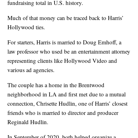
fundraising total in U.S. history.
Much of that money can be traced back to Harris’
Hollywood ties.
For starters, Harris is married to Doug Emhoff, a
law professor who used be an entertainment attorney
representing clients like Hollywood Video and
various ad agencies.
The couple has a home in the Brentwood
neighborhood in LA and first met due to a mutual
connection, Chrisette Hudlin, one of Harris’ closest
friends who is married to director and producer
Reginald Hudlin.
In September of 2020, both helped organize a