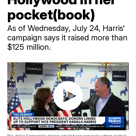
pocket(book)
As of Wednesday, July 24, Harris'
campaign says it raised more than
$125 million.
Big-dollar Democratic donors who’d been nervously sitting on their