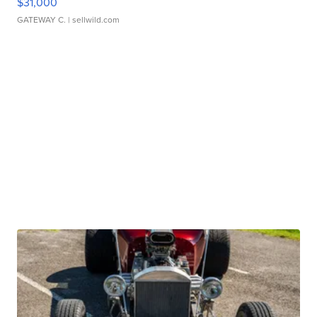
$31,000
GATEWAY C.
| sellwild.com