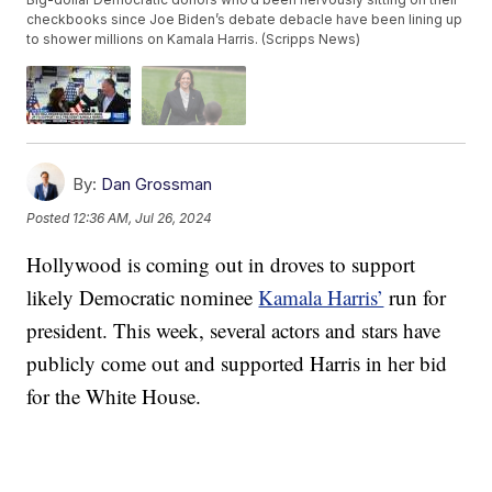
checkbooks since Joe Biden’s debate debacle have been lining up
to shower millions on Kamala Harris. (Scripps News)
By:
Dan Grossman
Posted
12:36 AM, Jul 26, 2024
Hollywood is coming out in droves to support
likely Democratic nominee
Kamala Harris’
run for
president. This week, several actors and stars have
publicly come out and supported Harris in her bid
for the White House.