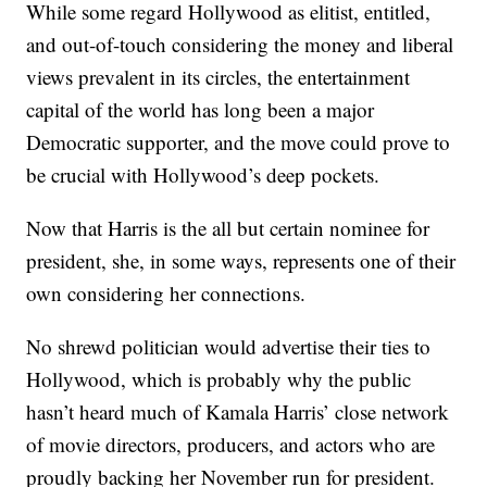
While some regard Hollywood as elitist, entitled,
and out-of-touch considering the money and liberal
views prevalent in its circles, the entertainment
capital of the world has long been a major
Democratic supporter, and the move could prove to
be crucial with Hollywood’s deep pockets.
Now that Harris is the all but certain nominee for
president, she, in some ways, represents one of their
own considering her connections.
No shrewd politician would advertise their ties to
Hollywood, which is probably why the public
hasn’t heard much of Kamala Harris’ close network
of movie directors, producers, and actors who are
proudly backing her November run for president.