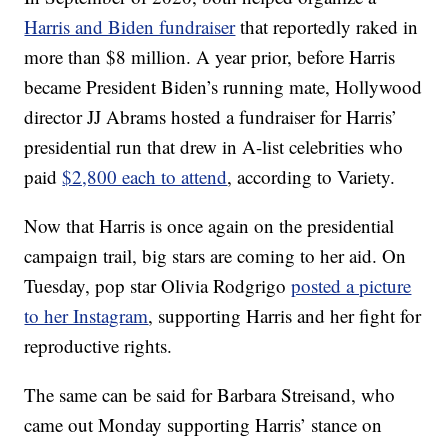
Harris and Biden fundraiser
that reportedly raked in
more than $8 million. A year prior, before Harris
became President Biden’s running mate, Hollywood
director JJ Abrams hosted a fundraiser for Harris’
presidential run that drew in A-list celebrities who
paid
$2,800 each to attend
, according to Variety.
Now that Harris is once again on the presidential
campaign trail, big stars are coming to her aid. On
Tuesday, pop star Olivia Rodgrigo
posted a picture
to her Instagram
, supporting Harris and her fight for
reproductive rights.
The same can be said for Barbara Streisand, who
came out Monday supporting Harris’ stance on