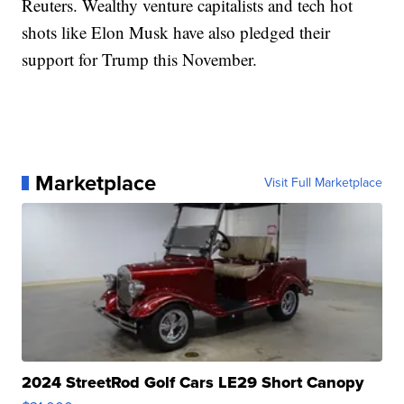
Reuters. Wealthy venture capitalists and tech hot
shots like Elon Musk have also pledged their
support for Trump this November.
Marketplace
Visit Full Marketplace
2024 StreetRod Golf Cars LE29 Short Canopy