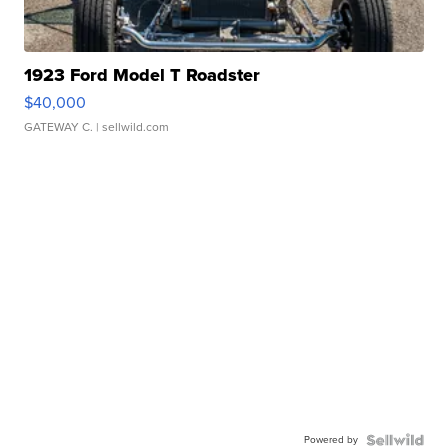
1923 Ford Model T Roadster
$40,000
GATEWAY C.
| sellwild.com
Powered by