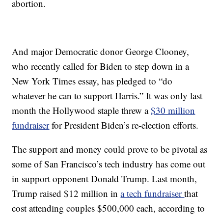
abortion.
And major Democratic donor George Clooney,
who recently called for Biden to step down in a
New York Times essay, has pledged to “do
whatever he can to support Harris.” It was only last
month the Hollywood staple threw a
$30 million
fundraiser
for President Biden’s re-election efforts.
The support and money could prove to be pivotal as
some of San Francisco’s tech industry has come out
in support opponent Donald Trump. Last month,
Trump raised $12 million in
a tech fundraiser
that
cost attending couples $500,000 each, according to