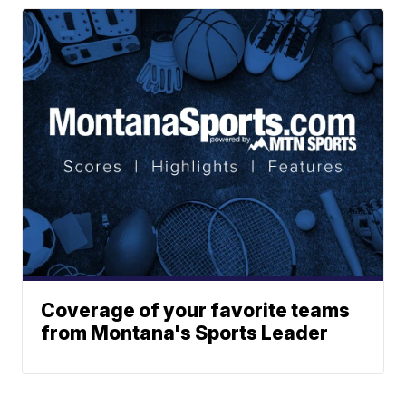
Coverage of your favorite teams
from Montana's Sports Leader