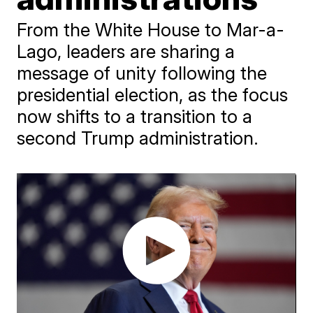
From the White House to Mar-a-
Lago, leaders are sharing a
message of unity following the
presidential election, as the focus
now shifts to a transition to a
second Trump administration.