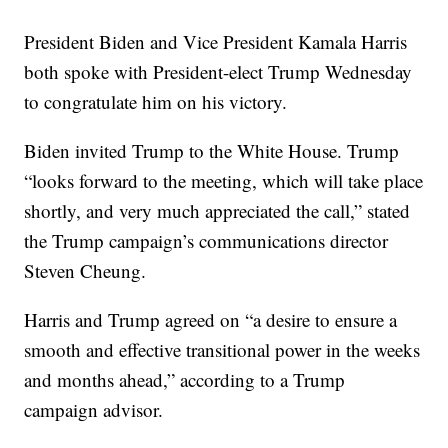
President Biden and Vice President Kamala Harris
both spoke with President-elect Trump Wednesday
to congratulate him on his victory.
Biden invited Trump to the White House. Trump
“looks forward to the meeting, which will take place
shortly, and very much appreciated the call,” stated
the Trump campaign’s communications director
Steven Cheung.
Harris and Trump agreed on “a desire to ensure a
smooth and effective transitional power in the weeks
and months ahead,” according to a Trump
campaign advisor.