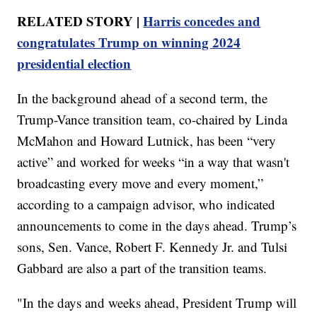
RELATED STORY |
Harris concedes and
congratulates Trump on winning 2024
presidential election
In the background ahead of a second term, the
Trump-Vance transition team, co-chaired by Linda
McMahon and Howard Lutnick, has been “very
active” and worked for weeks “in a way that wasn't
broadcasting every move and every moment,”
according to a campaign advisor, who indicated
announcements to come in the days ahead. Trump’s
sons, Sen. Vance, Robert F. Kennedy Jr. and Tulsi
Gabbard are also a part of the transition teams.
"In the days and weeks ahead, President Trump will