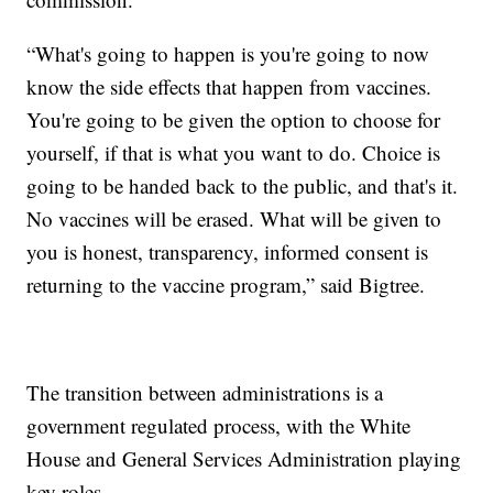
“What's going to happen is you're going to now
know the side effects that happen from vaccines.
You're going to be given the option to choose for
yourself, if that is what you want to do. Choice is
going to be handed back to the public, and that's it.
No vaccines will be erased. What will be given to
you is honest, transparency, informed consent is
returning to the vaccine program,” said Bigtree.
The transition between administrations is a
government regulated process, with the White
House and General Services Administration playing
key roles.