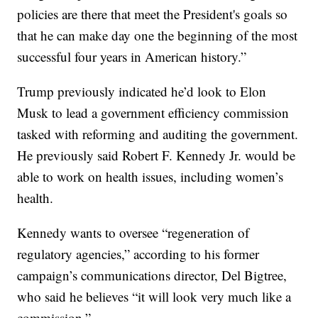
policies are there that meet the President's goals so
that he can make day one the beginning of the most
successful four years in American history.”
Trump previously indicated he’d look to Elon
Musk to lead a government efficiency commission
tasked with reforming and auditing the government.
He previously said Robert F. Kennedy Jr. would be
able to work on health issues, including women’s
health.
Kennedy wants to oversee “regeneration of
regulatory agencies,” according to his former
campaign’s communications director, Del Bigtree,
who said he believes “it will look very much like a
commission.”