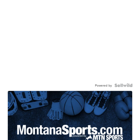
Powered by