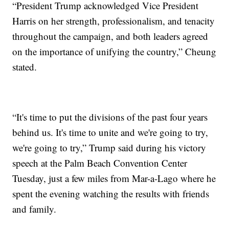
“President Trump acknowledged Vice President
Harris on her strength, professionalism, and tenacity
throughout the campaign, and both leaders agreed
on the importance of unifying the country,” Cheung
stated.
“It's time to put the divisions of the past four years
behind us. It's time to unite and we're going to try,
we're going to try,” Trump said during his victory
speech at the Palm Beach Convention Center
Tuesday, just a few miles from Mar-a-Lago where he
spent the evening watching the results with friends
and family.