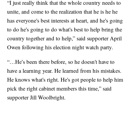
“I just really think that the whole country needs to
unite, and come to the realization that he is he he
has everyone's best interests at heart, and he's going
to do he's going to do what's best to help bring the
country together and to help,” said supporter April
Owen following his election night watch party.
“…He’s been there before, so he doesn't have to
have a learning year. He learned from his mistakes.
He knows what's right. He's got people to help him
pick the right cabinet members this time,” said
supporter Jill Woolbright.