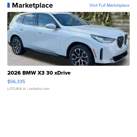
Marketplace
Visit Full Marketplace
2026 BMW X3 30 xDrive
$56,335
LOTLINX A.
| sellwild.com