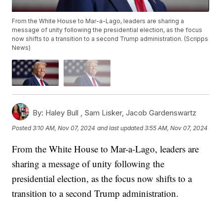
From the White House to Mar-a-Lago, leaders are sharing a
message of unity following the presidential election, as the focus
now shifts to a transition to a second Trump administration. (Scripps
News)
By:
Haley Bull ,
Sam Lisker
,
Jacob Gardenswartz
Posted
3:10 AM, Nov 07, 2024
and last updated
3:55 AM, Nov 07, 2024
From the White House to Mar-a-Lago, leaders are
sharing a message of unity following the
presidential election, as the focus now shifts to a
transition to a second Trump administration.