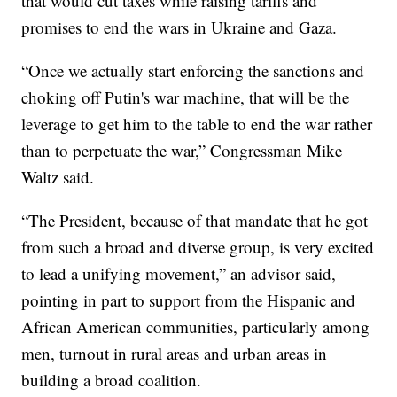
that would cut taxes while raising tariffs and
promises to end the wars in Ukraine and Gaza.
“Once we actually start enforcing the sanctions and
choking off Putin's war machine, that will be the
leverage to get him to the table to end the war rather
than to perpetuate the war,” Congressman Mike
Waltz said.
“The President, because of that mandate that he got
from such a broad and diverse group, is very excited
to lead a unifying movement,” an advisor said,
pointing in part to support from the Hispanic and
African American communities, particularly among
men, turnout in rural areas and urban areas in
building a broad coalition.