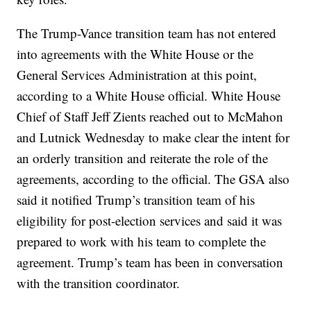
The Trump-Vance transition team has not entered
into agreements with the White House or the
General Services Administration at this point,
according to a White House official. White House
Chief of Staff Jeff Zients reached out to McMahon
and Lutnick Wednesday to make clear the intent for
an orderly transition and reiterate the role of the
agreements, according to the official. The GSA also
said it notified Trump’s transition team of his
eligibility for post-election services and said it was
prepared to work with his team to complete the
agreement. Trump’s team has been in conversation
with the transition coordinator.