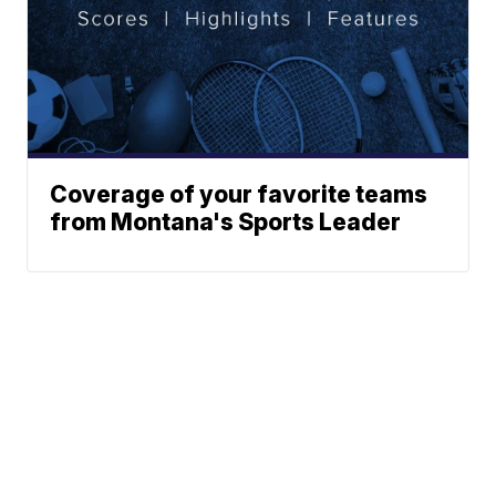
Coverage of your favorite teams
from Montana's Sports Leader