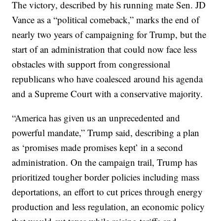
The victory, described by his running mate Sen. JD
Vance as a “political comeback,” marks the end of
nearly two years of campaigning for Trump, but the
start of an administration that could now face less
obstacles with support from congressional
republicans who have coalesced around his agenda
and a Supreme Court with a conservative majority.
“America has given us an unprecedented and
powerful mandate,” Trump said, describing a plan
as ‘promises made promises kept’ in a second
administration. On the campaign trail, Trump has
prioritized tougher border policies including mass
deportations, an effort to cut prices through energy
production and less regulation, an economic policy