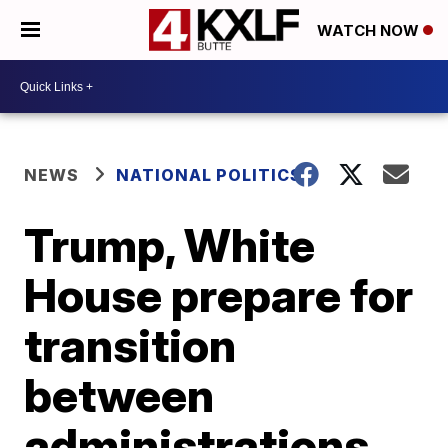
WATCH NOW
NEWS
NATIONAL POLITICS
Trump, White
House prepare for
transition
between
administrations