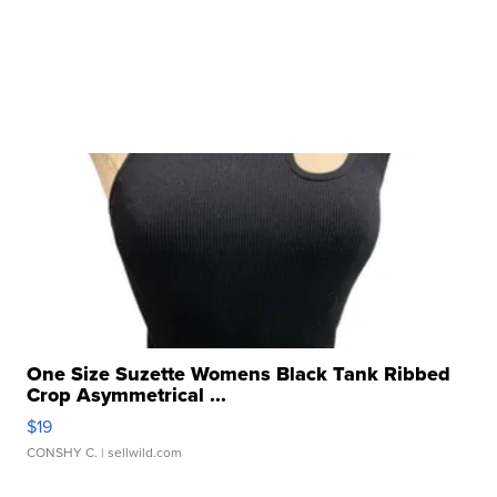
One Size Suzette Womens Black Tank Ribbed
Crop Asymmetrical ...
$19
CONSHY C.
| sellwild.com