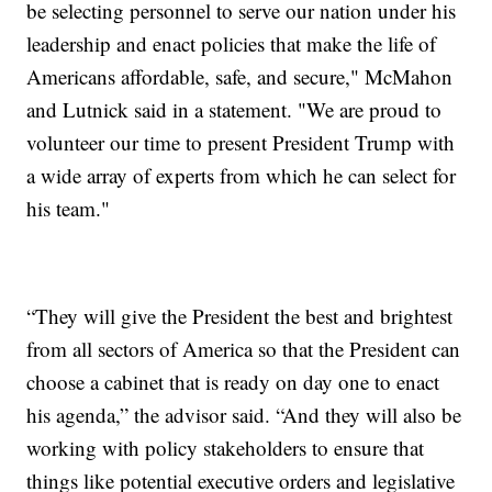
be selecting personnel to serve our nation under his
leadership and enact policies that make the life of
Americans affordable, safe, and secure," McMahon
and Lutnick said in a statement. "We are proud to
volunteer our time to present President Trump with
a wide array of experts from which he can select for
his team."
“They will give the President the best and brightest
from all sectors of America so that the President can
choose a cabinet that is ready on day one to enact
his agenda,” the advisor said. “And they will also be
working with policy stakeholders to ensure that
things like potential executive orders and legislative