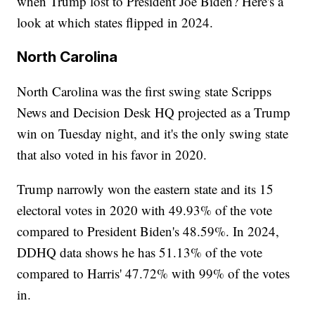
when Trump lost to President Joe Biden? Here's a
look at which states flipped in 2024.
North Carolina
North Carolina was the first swing state Scripps
News and Decision Desk HQ projected as a Trump
win on Tuesday night, and it's the only swing state
that also voted in his favor in 2020.
Trump narrowly won the eastern state and its 15
electoral votes in 2020 with 49.93% of the vote
compared to President Biden's 48.59%. In 2024,
DDHQ data shows he has 51.13% of the vote
compared to Harris' 47.72% with 99% of the votes
in.