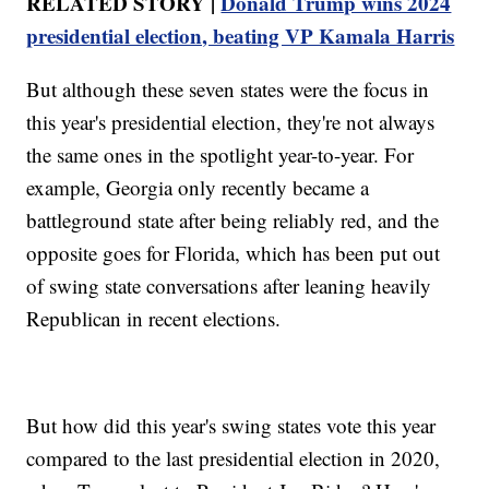
RELATED STORY |
Donald Trump wins 2024
presidential election, beating VP Kamala Harris
But although these seven states were the focus in
this year's presidential election, they're not always
the same ones in the spotlight year-to-year. For
example, Georgia only recently became a
battleground state after being reliably red, and the
opposite goes for Florida, which has been put out
of swing state conversations after leaning heavily
Republican in recent elections.
But how did this year's swing states vote this year
compared to the last presidential election in 2020,