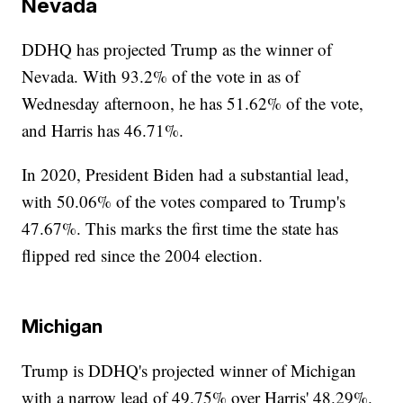
Nevada
DDHQ has projected Trump as the winner of
Nevada. With 93.2% of the vote in as of
Wednesday afternoon, he has 51.62% of the vote,
and Harris has 46.71%.
In 2020, President Biden had a substantial lead,
with 50.06% of the votes compared to Trump's
47.67%. This marks the first time the state has
flipped red since the 2004 election.
Michigan
Trump is DDHQ's projected winner of Michigan
with a narrow lead of 49.75% over Harris' 48.29%.