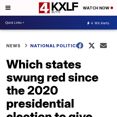
WATCH NOW
4
WX Alerts
NEWS
NATIONAL POLITICS
Which states
swung red since
the 2020
presidential
election to give