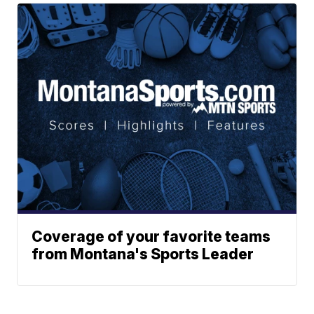
Coverage of your favorite teams
from Montana's Sports Leader