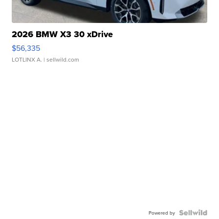
2026 BMW X3 30 xDrive
$56,335
LOTLINX A.
| sellwild.com
Powered by