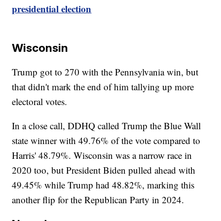
presidential election
Wisconsin
Trump got to 270 with the Pennsylvania win, but
that didn't mark the end of him tallying up more
electoral votes.
In a close call, DDHQ called Trump the Blue Wall
state winner with 49.76% of the vote compared to
Harris' 48.79%. Wisconsin was a narrow race in
2020 too, but President Biden pulled ahead with
49.45% while Trump had 48.82%, marking this
another flip for the Republican Party in 2024.