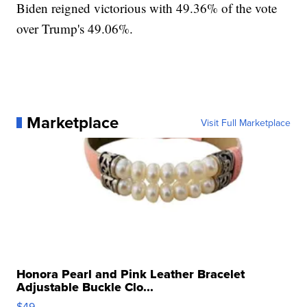
Biden reigned victorious with 49.36% of the vote
over Trump's 49.06%.
Marketplace
Visit Full Marketplace
Honora Pearl and Pink Leather Bracelet
Adjustable Buckle Clo...
$49