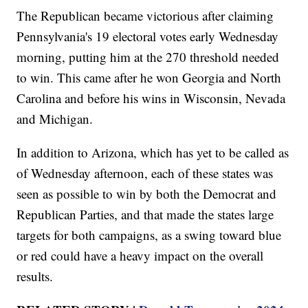
The Republican became victorious after claiming
Pennsylvania's 19 electoral votes early Wednesday
morning, putting him at the 270 threshold needed
to win. This came after he won Georgia and North
Carolina and before his wins in Wisconsin, Nevada
and Michigan.
In addition to Arizona, which has yet to be called as
of Wednesday afternoon, each of these states was
seen as possible to win by both the Democrat and
Republican Parties, and that made the states large
targets for both campaigns, as a swing toward blue
or red could have a heavy impact on the overall
results.