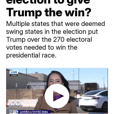
Trump the win?
Multiple states that were deemed
swing states in the election put
Trump over the 270 electoral
votes needed to win the
presidential race.