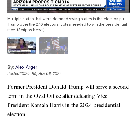
Multiple states that were deemed swing states in the election put
Trump over the 270 electoral votes needed to win the presidential
race. (Scripps News)
By:
Alex Arger
Posted
10:20 PM, Nov 06, 2024
Former President Donald Trump will serve a second
term in the Oval Office after defeating Vice
President Kamala Harris in the 2024 presidential
election.