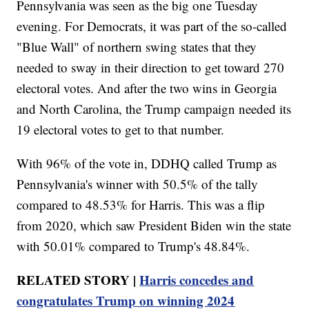
Pennsylvania was seen as the big one Tuesday
evening. For Democrats, it was part of the so-called
"Blue Wall" of northern swing states that they
needed to sway in their direction to get toward 270
electoral votes. And after the two wins in Georgia
and North Carolina, the Trump campaign needed its
19 electoral votes to get to that number.
With 96% of the vote in, DDHQ called Trump as
Pennsylvania's winner with 50.5% of the tally
compared to 48.53% for Harris. This was a flip
from 2020, which saw President Biden win the state
with 50.01% compared to Trump's 48.84%.
RELATED STORY |
Harris concedes and
congratulates Trump on winning 2024