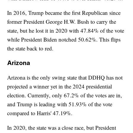
In 2016, Trump became the first Republican since
former President George H.W. Bush to carry the
state, but he lost it in 2020 with 47.84% of the vote
while President Biden notched 50.62%. This flips
the state back to red.
Arizona
Arizona is the only swing state that DDHQ has not
projected a winner yet in the 2024 presidential
election. Currently, only 67.2% of the votes are in,
and Trump is leading with 51.93% of the vote
compared to Harris' 47.19%.
In 2020, the state was a close race, but President