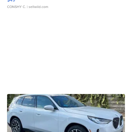
CONSHY C.
| sellwild.com