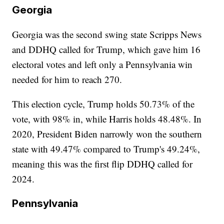
Georgia
Georgia was the second swing state Scripps News
and DDHQ called for Trump, which gave him 16
electoral votes and left only a Pennsylvania win
needed for him to reach 270.
This election cycle, Trump holds 50.73% of the
vote, with 98% in, while Harris holds 48.48%. In
2020, President Biden narrowly won the southern
state with 49.47% compared to Trump's 49.24%,
meaning this was the first flip DDHQ called for
2024.
Pennsylvania