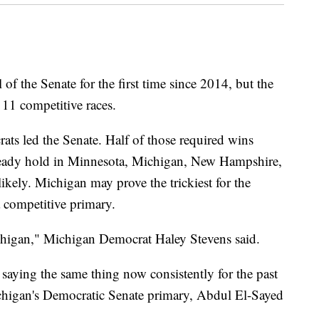
of the Senate for the first time since 2014, but the
 11 competitive races.
ats led the Senate. Half of those required wins
ready hold in Minnesota, Michigan, New Hampshire,
likely. Michigan may prove the trickiest for the
 a competitive primary.
chigan," Michigan Democrat Haley Stevens said.
n saying the same thing now consistently for the past
ichigan's Democratic Senate primary, Abdul El-Sayed