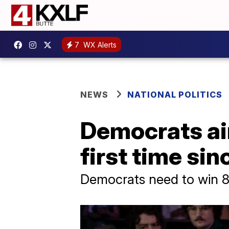
7
WX Alerts
NEWS
NATIONAL POLITICS
Democrats aim
first time si
Democrats need to win 8 