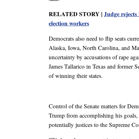
RELATED STORY |
Judge rejects
election workers
Democrats also need to flip seats curr
Alaska, Iowa, North Carolina, and Ma
uncertainty by accusations of rape ag
James Tallarico in Texas and former 
of winning their states.
Control of the Senate matters for Dem
Trump from accomplishing his goals, 
potentially justices to the Supreme Co