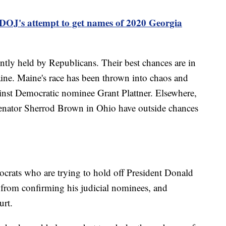
 DOJ's attempt to get names of 2020 Georgia
ently held by Republicans. Their best chances are in
ine. Maine's race has been thrown into chaos and
ainst Democratic nominee Grant Plattner. Elsewhere,
Senator Sherrod Brown in Ohio have outside chances
ocrats who are trying to hold off President Donald
from confirming his judicial nominees, and
urt.