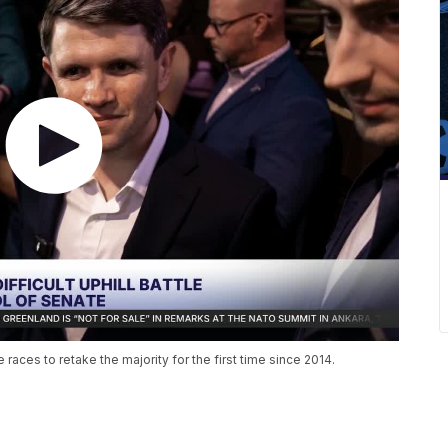
aces to retake the majority for the first time since 2014.