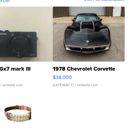
o List
Gx7 mark III
1978 Chevrolet Corvette
$38,000
| sellwild.com
GATEWAY C.
| sellwild.com