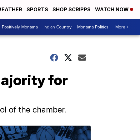
EATHER
SPORTS
SHOP SCRIPPS
WATCH NOW
Positively Montana
Indian Country
Montana Politics
More +
jority for
rol of the chamber.