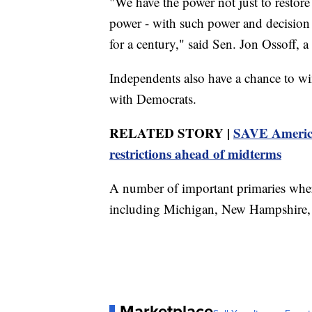
"We have the power not just to restore
power - with such power and decision t
for a century," said Sen. Jon Ossoff, 
Independents also have a chance to w
with Democrats.
RELATED STORY |
SAVE America 
restrictions ahead of midterms
A number of important primaries where
including Michigan, New Hampshire, an
Marketplace