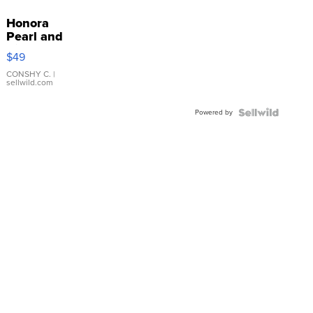
Honora
Pearl and
Pink
$49
Leather
Bracelet
CONSHY C.
|
sellwild.com
Adjustable
Buckle
Powered by
Clo...