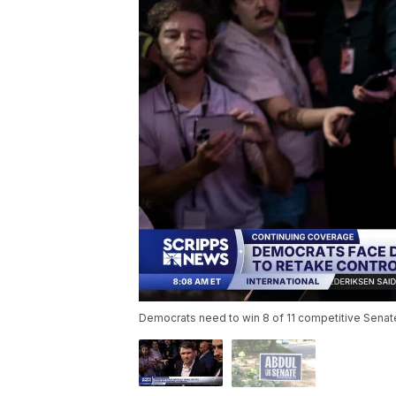
Democrats need to win 8 of 11 competitive Senate r