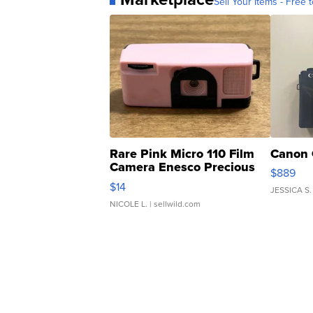
Sell Your Items - Free t
Rare Pink Micro 110 Film
Canon 
Camera Enesco Precious
$889
Moments TD4
$14
JESSICA S.
NICOLE L.
| sellwild.com