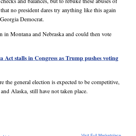
 checks and balances, but to rebuke these abuses of
hat no president dares try anything like this again
a Georgia Democrat.
in in Montana and Nebraska and could then vote
Act stalls in Congress as Trump pushes voting
 the general election is expected to be competitive,
d Alaska, still have not taken place.
Visit Full Marketplace