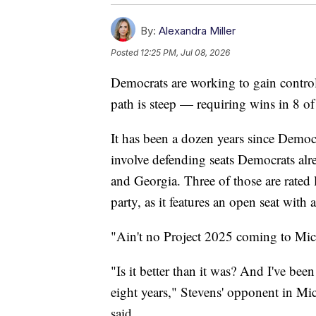
By:
Alexandra Miller
Posted
12:25 PM, Jul 08, 2026
Democrats are working to gain control 
path is steep — requiring wins in 8 of
It has been a dozen years since Democr
involve defending seats Democrats al
and Georgia. Three of those are rated 
party, as it features an open seat with
"Ain't no Project 2025 coming to Mi
"Is it better than it was? And I've bee
eight years," Stevens' opponent in M
said.