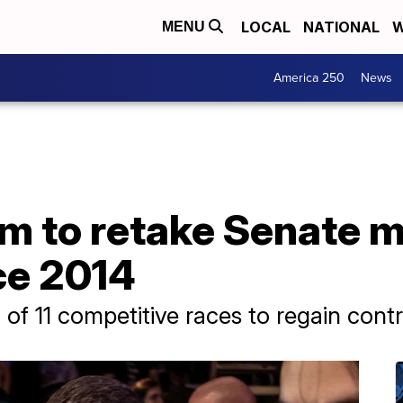
LOCAL
NATIONAL
W
MENU
America 250
News
 to retake Senate ma
nce 2014
of 11 competitive races to regain cont