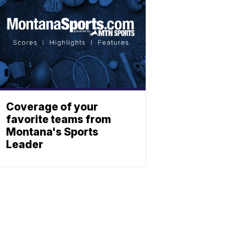
Coverage of your
favorite teams from
Montana's Sports
Leader