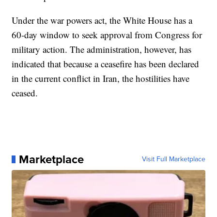
Under the war powers act, the White House has a
60-day window to seek approval from Congress for
military action. The administration, however, has
indicated that because a ceasefire has been declared
in the current conflict in Iran, the hostilities have
ceased.
Marketplace
Visit Full Marketplace