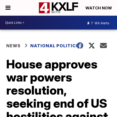
WATCH NOW
7
WX Alerts
NEWS
NATIONAL POLITICS
House approves
war powers
resolution,
seeking end of US
hostilities against