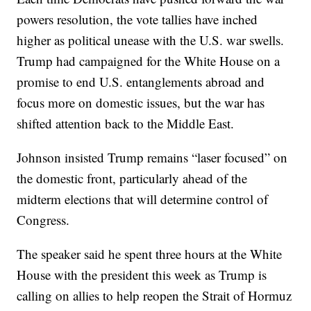
powers resolution, the vote tallies have inched
higher as political unease with the U.S. war swells.
Trump had campaigned for the White House on a
promise to end U.S. entanglements abroad and
focus more on domestic issues, but the war has
shifted attention back to the Middle East.
Johnson insisted Trump remains “laser focused” on
the domestic front, particularly ahead of the
midterm elections that will determine control of
Congress.
The speaker said he spent three hours at the White
House with the president this week as Trump is
calling on allies to help reopen the Strait of Hormuz