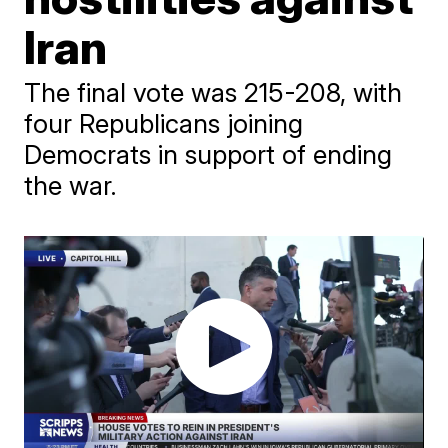
Iran
The final vote was 215-208, with
four Republicans joining
Democrats in support of ending
the war.