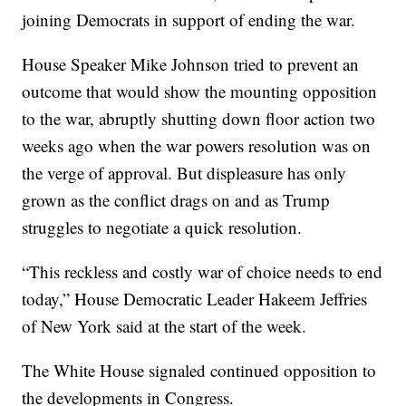
joining Democrats in support of ending the war.
House Speaker Mike Johnson tried to prevent an
outcome that would show the mounting opposition
to the war, abruptly shutting down floor action two
weeks ago when the war powers resolution was on
the verge of approval. But displeasure has only
grown as the conflict drags on and as Trump
struggles to negotiate a quick resolution.
“This reckless and costly war of choice needs to end
today,” House Democratic Leader Hakeem Jeffries
of New York said at the start of the week.
The White House signaled continued opposition to
the developments in Congress.