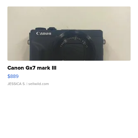
Canon Gx7 mark III
$889
JESSICA S.
| sellwild.com