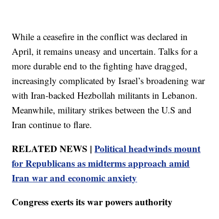
While a ceasefire in the conflict was declared in
April, it remains uneasy and uncertain. Talks for a
more durable end to the fighting have dragged,
increasingly complicated by Israel’s broadening war
with Iran-backed Hezbollah militants in Lebanon.
Meanwhile, military strikes between the U.S and
Iran continue to flare.
RELATED NEWS |
Political headwinds mount
for Republicans as midterms approach amid
Iran war and economic anxiety
Congress exerts its war powers authority