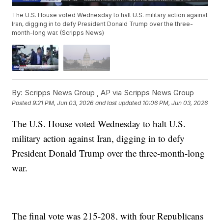
The U.S. House voted Wednesday to halt U.S. military action against
Iran, digging in to defy President Donald Trump over the three-
month-long war. (Scripps News)
By:
Scripps News Group ,
AP via Scripps News Group
Posted
9:21 PM, Jun 03, 2026
and last updated
10:06 PM, Jun 03, 2026
The U.S. House voted Wednesday to halt U.S.
military action against Iran, digging in to defy
President Donald Trump over the three-month-long
war.
The final vote was 215-208, with four Republicans