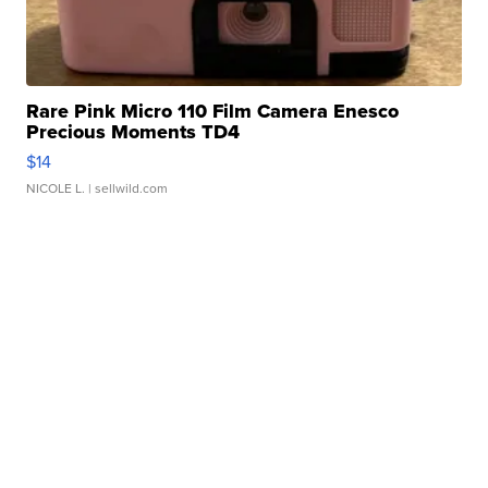
Rare Pink Micro 110 Film Camera Enesco
Precious Moments TD4
$14
NICOLE L.
| sellwild.com