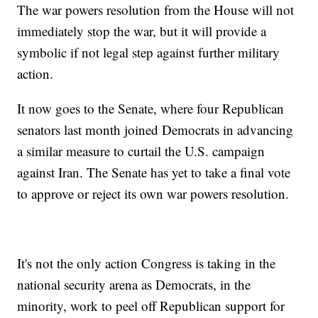
The war powers resolution from the House will not
immediately stop the war, but it will provide a
symbolic if not legal step against further military
action.
It now goes to the Senate, where four Republican
senators last month joined Democrats in advancing
a similar measure to curtail the U.S. campaign
against Iran. The Senate has yet to take a final vote
to approve or reject its own war powers resolution.
It's not the only action Congress is taking in the
national security arena as Democrats, in the
minority, work to peel off Republican support for