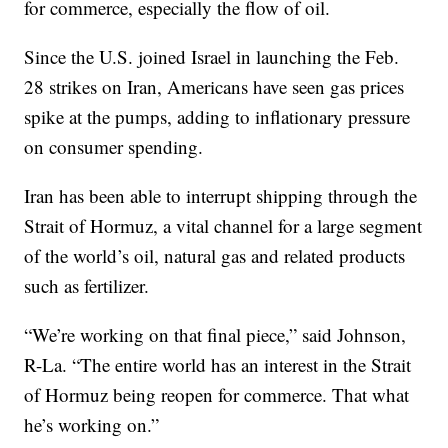
for commerce, especially the flow of oil.
Since the U.S. joined Israel in launching the Feb.
28 strikes on Iran, Americans have seen gas prices
spike at the pumps, adding to inflationary pressure
on consumer spending.
Iran has been able to interrupt shipping through the
Strait of Hormuz, a vital channel for a large segment
of the world’s oil, natural gas and related products
such as fertilizer.
“We’re working on that final piece,” said Johnson,
R-La. “The entire world has an interest in the Strait
of Hormuz being reopen for commerce. That what
he’s working on.”