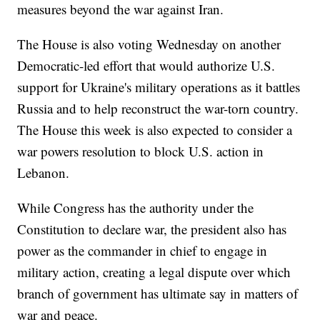
measures beyond the war against Iran.
The House is also voting Wednesday on another
Democratic-led effort that would authorize U.S.
support for Ukraine's military operations as it battles
Russia and to help reconstruct the war-torn country.
The House this week is also expected to consider a
war powers resolution to block U.S. action in
Lebanon.
While Congress has the authority under the
Constitution to declare war, the president also has
power as the commander in chief to engage in
military action, creating a legal dispute over which
branch of government has ultimate say in matters of
war and peace.