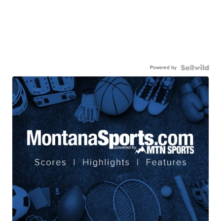
Powered by