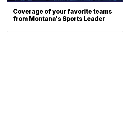
Coverage of your favorite teams
from Montana's Sports Leader