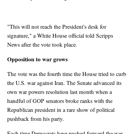
"This will not reach the President’s desk for
signature," a White House official told Scripps
News after the vote took place.
Opposition to war grows
The vote was the fourth time the House tried to curb
the U.S. war against Iran. The Senate advanced its
own war powers resolution last month when a
handful of GOP senators broke ranks with the
Republican president in a rare show of political
pushback from his party.
Each time Democrats have pushed forward the war