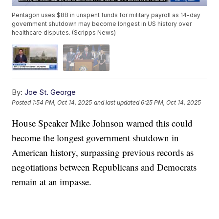
Pentagon uses $8B in unspent funds for military payroll as 14-day
government shutdown may become longest in US history over
healthcare disputes. (Scripps News)
By:
Joe St. George
Posted
1:54 PM, Oct 14, 2025
and last updated
6:25 PM, Oct 14, 2025
House Speaker Mike Johnson warned this could
become the longest government shutdown in
American history, surpassing previous records as
negotiations between Republicans and Democrats
remain at an impasse.