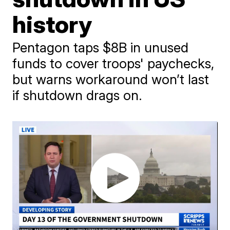
history
Pentagon taps $8B in unused
funds to cover troops' paychecks,
but warns workaround won’t last
if shutdown drags on.