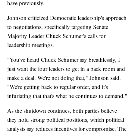
have previously.
Johnson criticized Democratic leadership's approach
to negotiations, specifically targeting Senate
Majority Leader Chuck Schumer's calls for
leadership meetings.
"You've heard Chuck Schumer say breathlessly, I
just want the four leaders to get in a back room and
make a deal. We're not doing that," Johnson said.
"We're getting back to regular order, and it's
infuriating that that's what he continues to demand."
As the shutdown continues, both parties believe
they hold strong political positions, which political
analysts say reduces incentives for compromise. The