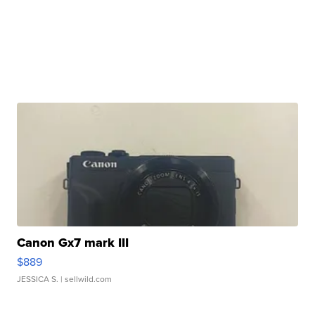
Canon Gx7 mark III
$889
JESSICA S.
| sellwild.com