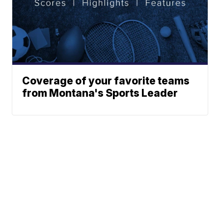
Coverage of your favorite teams
from Montana's Sports Leader