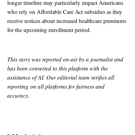
longer timeline may particularly impact Americans
who rely on Affordable Care Act subsidies as they
receive notices about increased healthcare premiums
for the upcoming enrollment period.
This story was reported on-air by a journalist and
has been converted to this platform with the
assistance of AI. Our editorial team verifies all
reporting on all platforms for fairness and
accuracy.