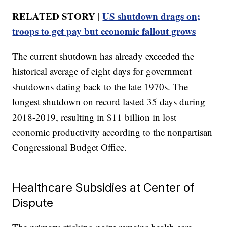
RELATED STORY |
US shutdown drags on;
troops to get pay but economic fallout grows
The current shutdown has already exceeded the
historical average of eight days for government
shutdowns dating back to the late 1970s. The
longest shutdown on record lasted 35 days during
2018-2019, resulting in $11 billion in lost
economic productivity according to the nonpartisan
Congressional Budget Office.
Healthcare Subsidies at Center of
Dispute