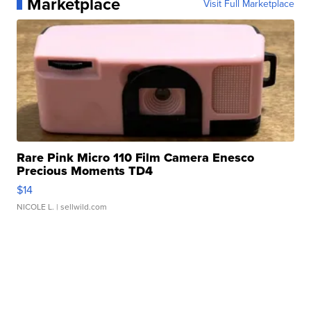
Marketplace
Visit Full Marketplace
Rare Pink Micro 110 Film Camera Enesco
Precious Moments TD4
$14
NICOLE L.
| sellwild.com