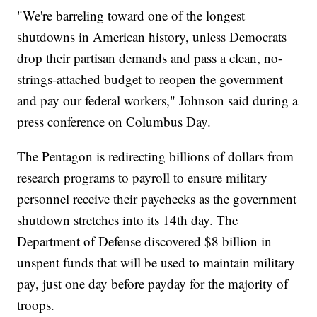
"We're barreling toward one of the longest
shutdowns in American history, unless Democrats
drop their partisan demands and pass a clean, no-
strings-attached budget to reopen the government
and pay our federal workers," Johnson said during a
press conference on Columbus Day.
The Pentagon is redirecting billions of dollars from
research programs to payroll to ensure military
personnel receive their paychecks as the government
shutdown stretches into its 14th day. The
Department of Defense discovered $8 billion in
unspent funds that will be used to maintain military
pay, just one day before payday for the majority of
troops.