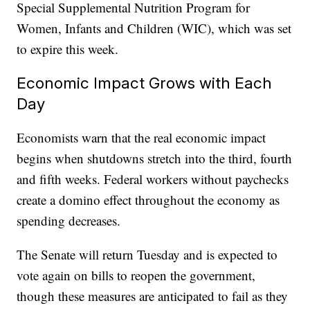
Special Supplemental Nutrition Program for
Women, Infants and Children (WIC), which was set
to expire this week.
Economic Impact Grows with Each
Day
Economists warn that the real economic impact
begins when shutdowns stretch into the third, fourth
and fifth weeks. Federal workers without paychecks
create a domino effect throughout the economy as
spending decreases.
The Senate will return Tuesday and is expected to
vote again on bills to reopen the government,
though these measures are anticipated to fail as they