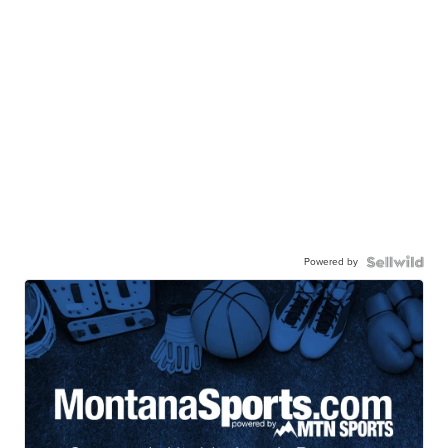
Powered by