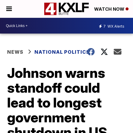
WATCH NOW
7
WX Alerts
NEWS
NATIONAL POLITICS
Johnson warns
standoff could
lead to longest
government
shutdown in US