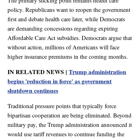
The primary sticking point remains health care
policy. Republicans want to reopen the government
first and debate health care later, while Democrats
are demanding concessions regarding expiring
Affordable Care Act subsidies. Democrats argue that
without action, millions of Americans will face
higher insurance premiums in the coming months.
IN RELATED NEWS |
Trump administration
begins 'reduction in force' as government
shutdown continues
Traditional pressure points that typically force
bipartisan cooperation are being eliminated. Beyond
military pay, the Trump administration announced it
would use tariff revenues to continue funding the