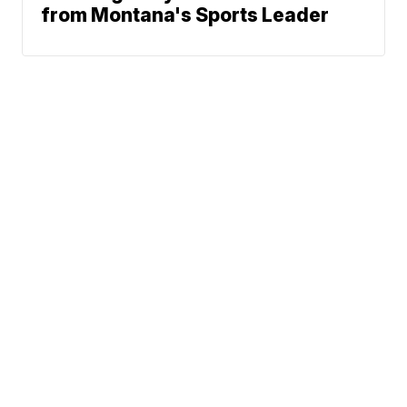
from Montana's Sports Leader