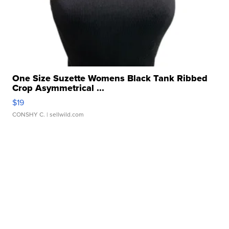
One Size Suzette Womens Black Tank Ribbed
Crop Asymmetrical ...
$19
CONSHY C.
| sellwild.com