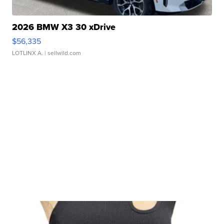
2026 BMW X3 30 xDrive
$56,335
LOTLINX A.
| sellwild.com