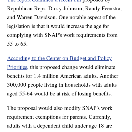
Republican Reps. Dusty Johnson, Randy Feenstra,
and Warren Davidson. One notable aspect of the
legislation is that it would increase the age for
complying with SNAP's work requirements from
55 to 65.
According to the Center on Budget and Policy
Priorities,
this proposed change would eliminate
benefits for 1.4 million American adults. Another
300,000 people living in households with adults
aged 55-64 would be at risk of losing benefits.
The proposal would also modify SNAP's work
requirement exemptions for parents. Currently,
adults with a dependent child under age 18 are