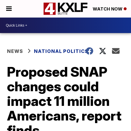
WATCH NOW
NEWS
NATIONAL POLITICS
Proposed SNAP
changes could
impact 11 million
Americans, report
finds