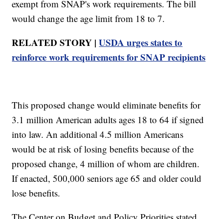
exempt from SNAP's work requirements. The bill
would change the age limit from 18 to 7.
RELATED STORY |
USDA urges states to
reinforce work requirements for SNAP recipients
This proposed change would eliminate benefits for
3.1 million American adults ages 18 to 64 if signed
into law. An additional 4.5 million Americans
would be at risk of losing benefits because of the
proposed change, 4 million of whom are children.
If enacted, 500,000 seniors age 65 and older could
lose benefits.
The Center on Budget and Policy Priorities stated