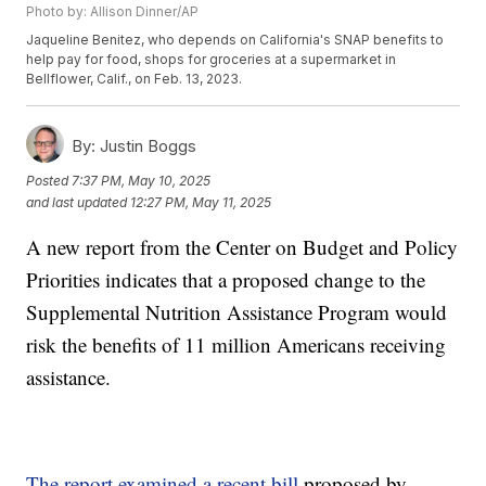
Photo by: Allison Dinner/AP
Jaqueline Benitez, who depends on California's SNAP benefits to
help pay for food, shops for groceries at a supermarket in
Bellflower, Calif., on Feb. 13, 2023.
By:
Justin Boggs
Posted
7:37 PM, May 10, 2025
and last updated
12:27 PM, May 11, 2025
A new report from the Center on Budget and Policy
Priorities indicates that a proposed change to the
Supplemental Nutrition Assistance Program would
risk the benefits of 11 million Americans receiving
assistance.
The report examined a recent bill
proposed by