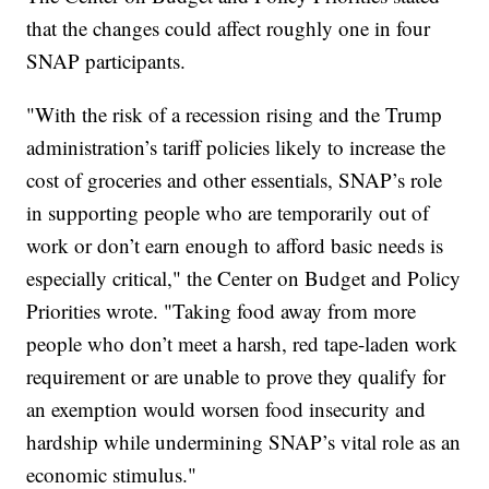
that the changes could affect roughly one in four
SNAP participants.
"With the risk of a recession rising and the Trump
administration’s tariff policies likely to increase the
cost of groceries and other essentials, SNAP’s role
in supporting people who are temporarily out of
work or don’t earn enough to afford basic needs is
especially critical," the Center on Budget and Policy
Priorities wrote. "Taking food away from more
people who don’t meet a harsh, red tape-laden work
requirement or are unable to prove they qualify for
an exemption would worsen food insecurity and
hardship while undermining SNAP’s vital role as an
economic stimulus."