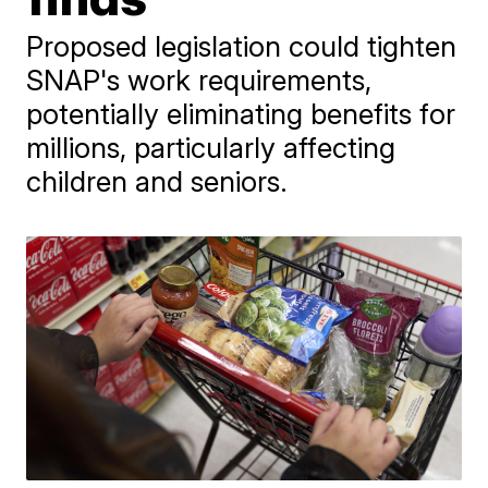
Proposed legislation could tighten
SNAP's work requirements,
potentially eliminating benefits for
millions, particularly affecting
children and seniors.