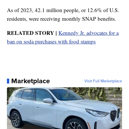
As of 2023, 42.1 million people, or 12.6% of U.S.
residents, were receiving monthly SNAP benefits.
RELATED STORY |
Kennedy Jr. advocates for a
ban on soda purchases with food stamps
Marketplace
Visit Full Marketplace