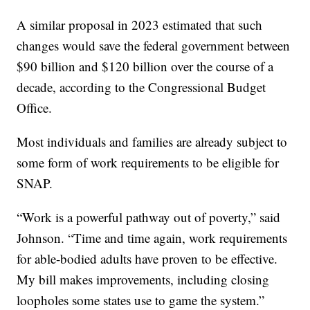
A similar proposal in 2023 estimated that such
changes would save the federal government between
$90 billion and $120 billion over the course of a
decade, according to the Congressional Budget
Office.
Most individuals and families are already subject to
some form of work requirements to be eligible for
SNAP.
“Work is a powerful pathway out of poverty,” said
Johnson. “Time and time again, work requirements
for able-bodied adults have proven to be effective.
My bill makes improvements, including closing
loopholes some states use to game the system.”