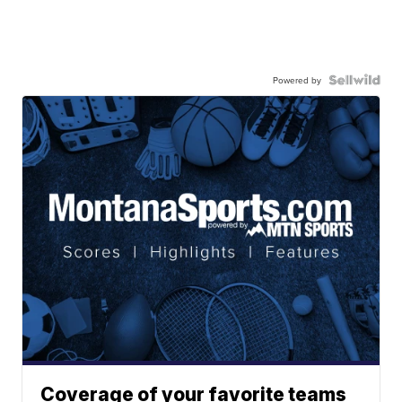
Powered by
Coverage of your favorite teams