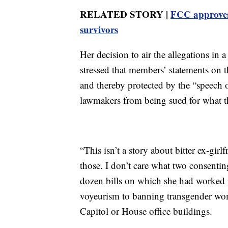
RELATED STORY |
FCC approves 
survivors
Her decision to air the allegations in 
stressed that members’ statements on th
and thereby protected by the “speech o
lawmakers from being sued for what t
“This isn’t a story about bitter ex-gir
those. I don’t care what two consenti
dozen bills on which she had worked 
voyeurism to banning transgender wo
Capitol or House office buildings.