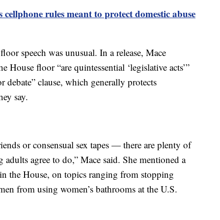
cellphone rules meant to protect domestic abuse
a floor speech was unusual. In a release, Mace
e House floor “are quintessential ‘legislative acts’”
r debate” clause, which generally protects
hey say.
lfriends or consensual sex tapes — there are plenty of
ng adults agree to do,” Mace said. She mentioned a
in the House, on topics ranging from stopping
men from using women’s bathrooms at the U.S.