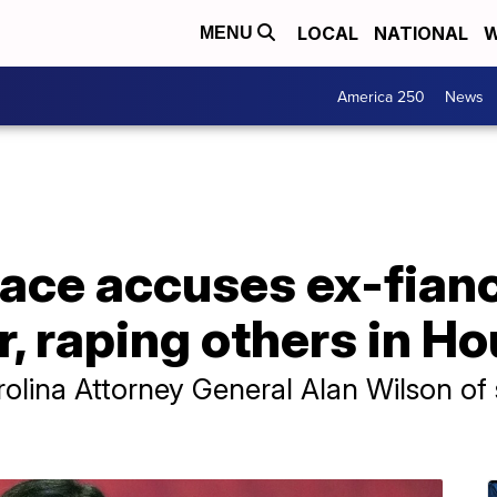
LOCAL
NATIONAL
W
MENU
America 250
News
ace accuses ex-fianc
r, raping others in H
lina Attorney General Alan Wilson of