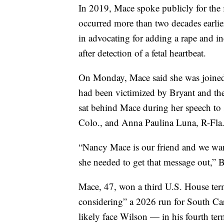
In 2019, Mace spoke publicly for the f
occurred more than two decades earlier
in advocating for adding a rape and in
after detection of a fetal heartbeat.
On Monday, Mace said she was joined 
had been victimized by Bryant and t
sat behind Mace during her speech to
Colo., and Anna Paulina Luna, R-Fla
“Nancy Mace is our friend and we wan
she needed to get that message out,” B
Mace, 47, won a third U.S. House term
considering” a 2026 run for South Caro
likely face Wilson — in his fourth te