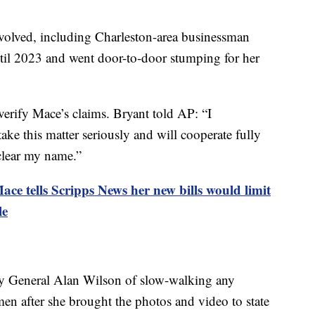
olved, including Charleston-area businessman
til 2023 and went door-to-door stumping for her
erify Mace’s claims. Bryant told AP: “I
take this matter seriously and will cooperate fully
 clear my name.”
ce tells Scripps News her new bills would limit
le
y General Alan Wilson of slow-walking any
men after she brought the photos and video to state