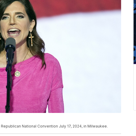
 Republican National Convention July 17, 2024, in Milwaukee.