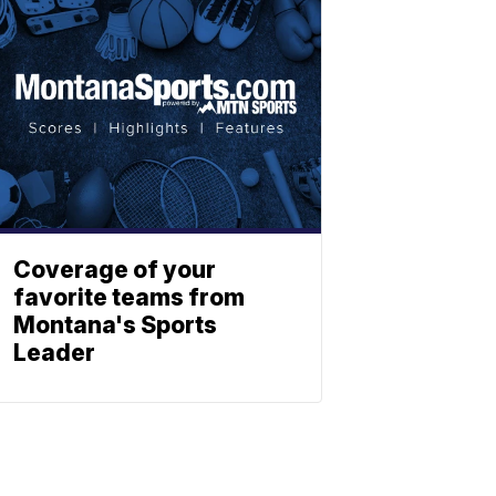
Coverage of your
favorite teams from
Montana's Sports
Leader