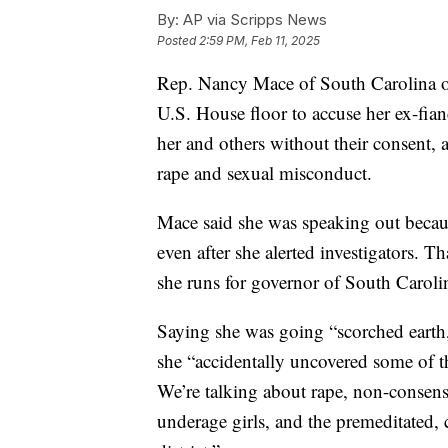
By:
AP via Scripps News
Posted
2:59 PM, Feb 11, 2025
Rep. Nancy Mace of South Carolina o
U.S. House floor to accuse her ex-fian
her and others without their consent, 
rape and sexual misconduct.
Mace said she was speaking out becaus
even after she alerted investigators. T
she runs for governor of South Caroli
Saying she was going “scorched earth
she “accidentally uncovered some of 
We’re talking about rape, non-conse
underage girls, and the premeditated,