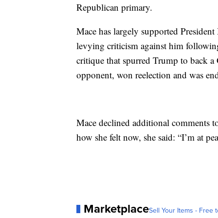
Republican primary.
Mace has largely supported Presiden
levying criticism against him following
critique that spurred Trump to back a
opponent, won reelection and was en
Mace declined additional comments to 
how she felt now, she said: “I’m at pea
Marketplace
Sell Your Items - Free t