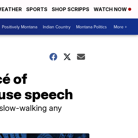
EATHER
SPORTS
SHOP SCRIPPS
WATCH NOW
Positively Montana
Indian Country
Montana Politics
More +
é of
ouse speech
 slow-walking any