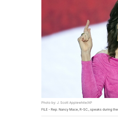
Photo by: J. Scott Applewhite/AP
FILE - Rep. Nancy Mace, R-SC., speaks during the