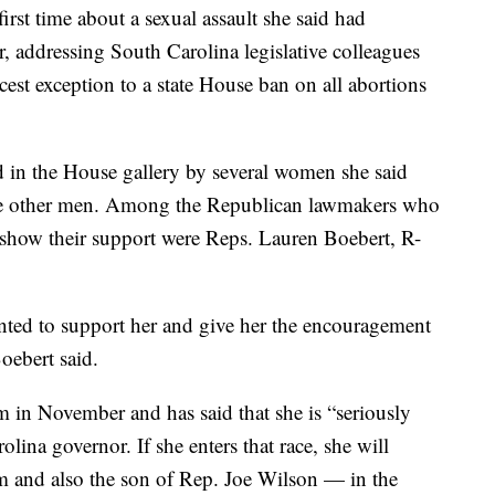
irst time about a sexual assault she said had
, addressing South Carolina legislative colleagues
cest exception to a state House ban on all abortions
in the House gallery by several women she said
he other men. Among the Republican lawmakers who
 show their support were Reps. Lauren Boebert, R-
.
ted to support her and give her the encouragement
oebert said.
 in November and has said that she is “seriously
lina governor. If she enters that race, she will
rm and also the son of Rep. Joe Wilson — in the