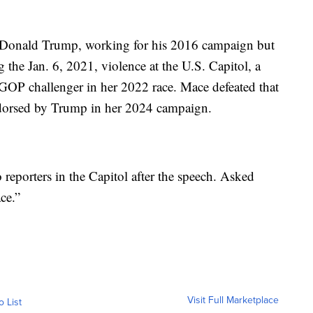
t Donald Trump, working for his 2016 campaign but
 the Jan. 6, 2021, violence at the U.S. Capitol, a
 GOP challenger in her 2022 race. Mace defeated that
dorsed by Trump in her 2024 campaign.
reporters in the Capitol after the speech. Asked
ce.”
Visit Full Marketplace
o List