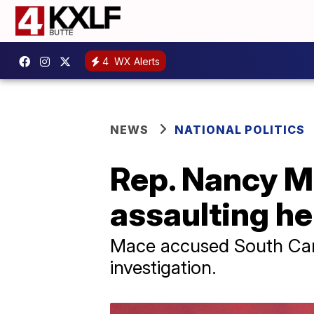
4
WX Alerts
NEWS
NATIONAL POLITICS
Rep. Nancy M
assaulting he
Mace accused South Caro
investigation.