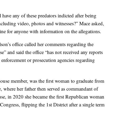
 have any of these predators indicted after being
including video, photos and witnesses?” Mace asked,
 line for anyone with information on the allegations.
lson’s office called her comments regarding the
se” and said the office “has not received any reports
aw enforcement or prosecution agencies regarding
House member, was the first woman to graduate from
ege, where her father then served as commandant of
House, in 2020 she became the first Republican woman
Congress, flipping the 1st District after a single term