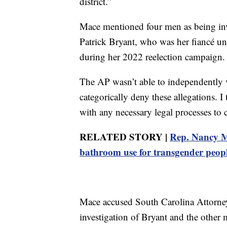
district.”
Mace mentioned four men as being inv
Patrick Bryant, who was her fiancé un
during her 2022 reelection campaign.
The AP wasn’t able to independently v
categorically deny these allegations. I 
with any necessary legal processes to
RELATED STORY |
Rep. Nancy Ma
bathroom use for transgender peop
Mace accused South Carolina Attorne
investigation of Bryant and the other 