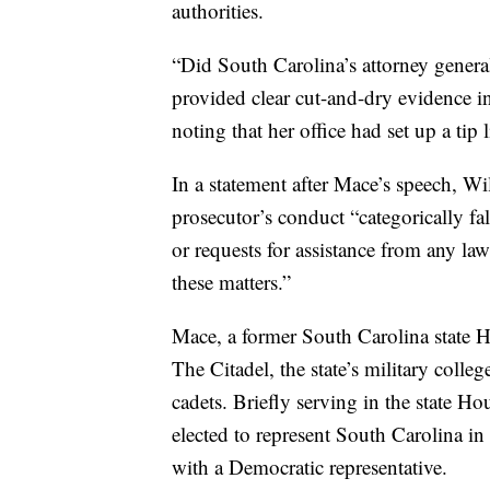
authorities.
“Did South Carolina’s attorney general
provided clear cut-and-dry evidence 
noting that her office had set up a tip
In a statement after Mace’s speech, Wi
prosecutor’s conduct “categorically fal
or requests for assistance from any l
these matters.”
Mace, a former South Carolina state 
The Citadel, the state’s military coll
cadets. Briefly serving in the state 
elected to represent South Carolina in 
with a Democratic representative.