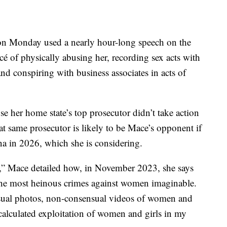
n Monday used a nearly hour-long speech on the
cé of physically abusing her, recording sex acts with
and conspiring with business associates in acts of
e her home state’s top prosecutor didn’t take action
hat same prosecutor is likely to be Mace’s opponent if
na in 2026, which she is considering.
,” Mace detailed how, in November 2023, she says
the most heinous crimes against women imaginable.
nsual photos, non-consensual videos of women and
 calculated exploitation of women and girls in my