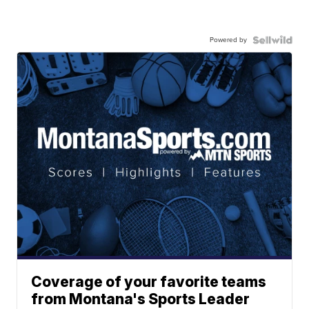
Powered by
Coverage of your favorite teams
from Montana's Sports Leader