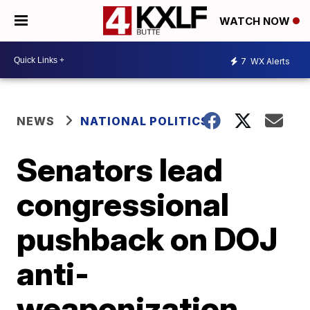
WATCH NOW
7
WX Alerts
NEWS
NATIONAL POLITICS
Senators lead
congressional
pushback on DOJ
anti-
weaponization