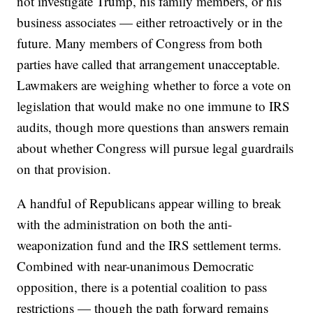
not investigate Trump, his family members, or his
business associates — either retroactively or in the
future. Many members of Congress from both
parties have called that arrangement unacceptable.
Lawmakers are weighing whether to force a vote on
legislation that would make no one immune to IRS
audits, though more questions than answers remain
about whether Congress will pursue legal guardrails
on that provision.
A handful of Republicans appear willing to break
with the administration on both the anti-
weaponization fund and the IRS settlement terms.
Combined with near-unanimous Democratic
opposition, there is a potential coalition to pass
restrictions — though the path forward remains