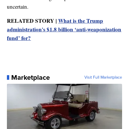
uncertain.
RELATED STORY |
What is the Trump
administration's $1.8 billion ‘anti-weaponization
fund’ for?
Marketplace
Visit Full Marketplace