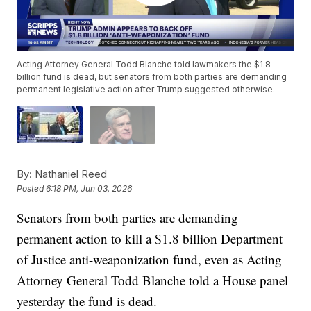
Acting Attorney General Todd Blanche told lawmakers the $1.8
billion fund is dead, but senators from both parties are demanding
permanent legislative action after Trump suggested otherwise.
By:
Nathaniel Reed
Posted
6:18 PM, Jun 03, 2026
Senators from both parties are demanding
permanent action to kill a $1.8 billion Department
of Justice anti-weaponization fund, even as Acting
Attorney General Todd Blanche told a House panel
yesterday the fund is dead.