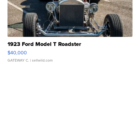
1923 Ford Model T Roadster
$40,000
GATEWAY C.
| sellwild.com