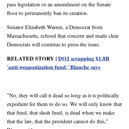
pass legislation or an amendment on the Senate
floor to permanently ban its creation.
Senator Elizabeth Warren, a Democrat from
Massachusetts, echoed that concern and made clear
Democrats will continue to press the issue.
RELATED STORY |
DOJ scrapping $1.8B
'anti-weaponization fund,' Blanche says
"No, they will call it dead so long as it is politically
expedient for them to do so. We will only know that
that fund, that slush fund, is dead when we make
that the law, that the president cannot do this,"