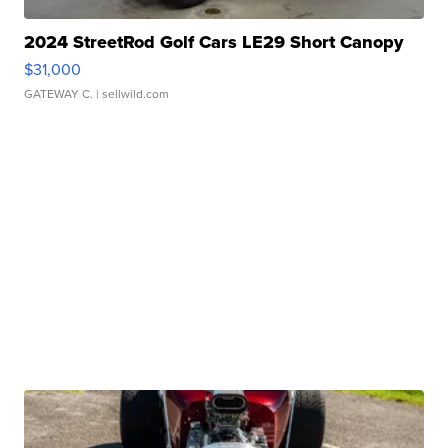
2024 StreetRod Golf Cars LE29 Short Canopy
$31,000
GATEWAY C.
| sellwild.com