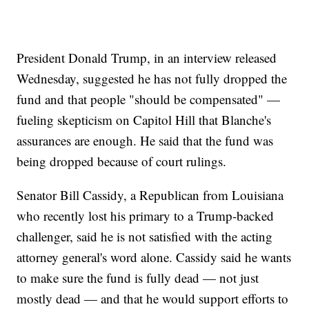
President Donald Trump, in an interview released
Wednesday, suggested he has not fully dropped the
fund and that people "should be compensated" —
fueling skepticism on Capitol Hill that Blanche's
assurances are enough. He said that the fund was
being dropped because of court rulings.
Senator Bill Cassidy, a Republican from Louisiana
who recently lost his primary to a Trump-backed
challenger, said he is not satisfied with the acting
attorney general's word alone. Cassidy said he wants
to make sure the fund is fully dead — not just
mostly dead — and that he would support efforts to