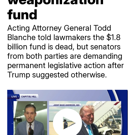
fund
Acting Attorney General Todd
Blanche told lawmakers the $1.8
billion fund is dead, but senators
from both parties are demanding
permanent legislative action after
Trump suggested otherwise.