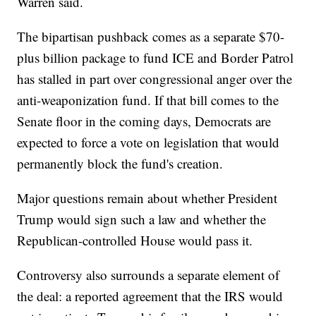
Warren said.
The bipartisan pushback comes as a separate $70-
plus billion package to fund ICE and Border Patrol
has stalled in part over congressional anger over the
anti-weaponization fund. If that bill comes to the
Senate floor in the coming days, Democrats are
expected to force a vote on legislation that would
permanently block the fund's creation.
Major questions remain about whether President
Trump would sign such a law and whether the
Republican-controlled House would pass it.
Controversy also surrounds a separate element of
the deal: a reported agreement that the IRS would