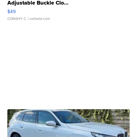
Adjustable Buckle Clo...
$49
CONSHY C.
| sellwild.com