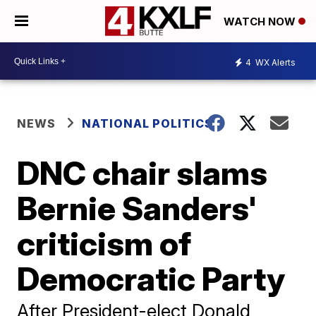
WATCH NOW
4
WX Alerts
NEWS
NATIONAL POLITICS
DNC chair slams
Bernie Sanders'
criticism of
Democratic Party
After President-elect Donald