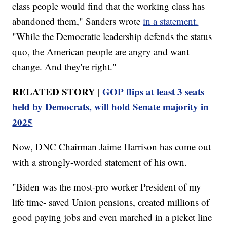
class people would find that the working class has
abandoned them," Sanders wrote
in a statement.
"While the Democratic leadership defends the status
quo, the American people are angry and want
change. And they're right."
RELATED STORY |
GOP flips at least 3 seats
held by Democrats, will hold Senate majority in
2025
Now, DNC Chairman Jaime Harrison has come out
with a strongly-worded statement of his own.
"Biden was the most-pro worker President of my
life time- saved Union pensions, created millions of
good paying jobs and even marched in a picket line