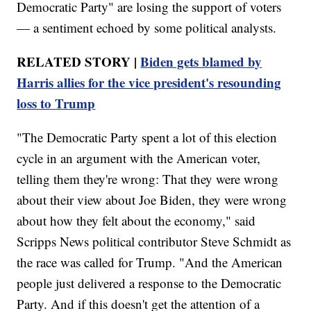
Democratic Party" are losing the support of voters
— a sentiment echoed by some political analysts.
RELATED STORY |
Biden gets blamed by
Harris allies for the vice president's resounding
loss to Trump
"The Democratic Party spent a lot of this election
cycle in an argument with the American voter,
telling them they're wrong: That they were wrong
about their view about Joe Biden, they were wrong
about how they felt about the economy," said
Scripps News political contributor Steve Schmidt as
the race was called for Trump. "And the American
people just delivered a response to the Democratic
Party. And if this doesn't get the attention of a