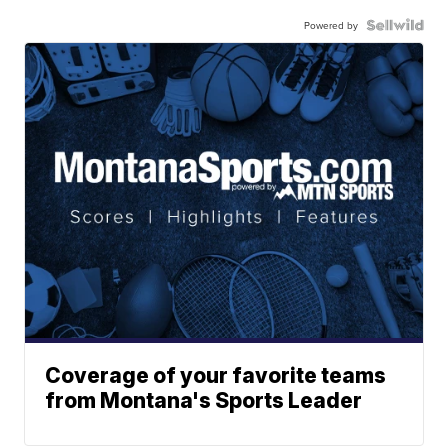
Powered by
Coverage of your favorite teams
from Montana's Sports Leader