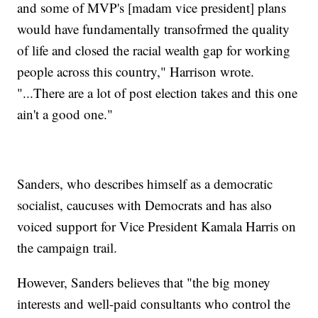
and some of MVP's [madam vice president] plans
would have fundamentally transofrmed the quality
of life and closed the racial wealth gap for working
people across this country," Harrison wrote.
"...There are a lot of post election takes and this one
ain't a good one."
Sanders, who describes himself as a democratic
socialist, caucuses with Democrats and has also
voiced support for Vice President Kamala Harris on
the campaign trail.
However, Sanders believes that "the big money
interests and well-paid consultants who control the