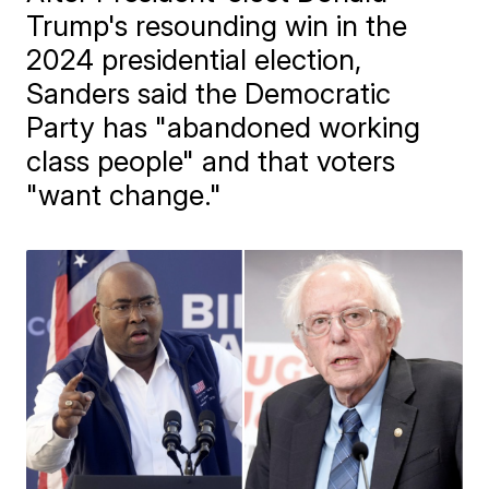
Trump's resounding win in the
2024 presidential election,
Sanders said the Democratic
Party has "abandoned working
class people" and that voters
"want change."