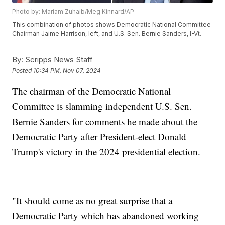
Photo by: Mariam Zuhaib/Meg Kinnard/AP
This combination of photos shows Democratic National Committee
Chairman Jaime Harrison, left, and U.S. Sen. Bernie Sanders, I-Vt.
By:
Scripps News Staff
Posted
10:34 PM, Nov 07, 2024
The chairman of the Democratic National
Committee is slamming independent U.S. Sen.
Bernie Sanders for comments he made about the
Democratic Party after President-elect Donald
Trump's victory in the 2024 presidential election.
"It should come as no great surprise that a
Democratic Party which has abandoned working