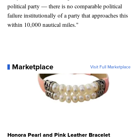
political party — there is no comparable political
failure institutionally of a party that approaches this
within 10,000 nautical miles."
Marketplace
Visit Full Marketplace
Honora Pearl and Pink Leather Bracelet