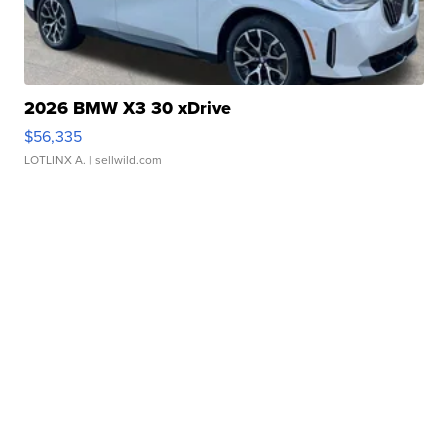
2026 BMW X3 30 xDrive
$56,335
LOTLINX A.
| sellwild.com