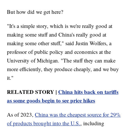
But how did we get here?
"It's a simple story, which is we're really good at
making some stuff and China's really good at
making some other stuff," said Justin Wolfers, a
professor of public policy and economics at the
University of Michigan. "The stuff they can make
more efficiently, they produce cheaply, and we buy
it."
RELATED STORY |
China hits back on tariffs
as some goods begin to see price hikes
As of 2023,
China was the cheapest source for 29%
of products brought into the U.S.
, including