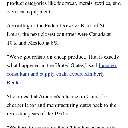
product categories like footwear, metals, textiles, and
electrical equipment.
According to the Federal Reserve Bank of St.
Louis, the next closest countries were Canada at
10% and Mexico at 8%.
"We've got reliant on cheap product. That is exactly
what happened in the United States," said
business
consultant and supply chain expert Kimberly
Reuter.
She notes that America's reliance on China for
cheaper labor and manufacturing dates back to the
recession years of the 1970s.
"We have to remember that China has been at this