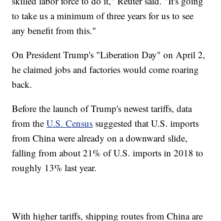
skilled labor force to do it," Reuter said. "It's going
to take us a minimum of three years for us to see
any benefit from this."
On President Trump's "Liberation Day" on April 2,
he claimed jobs and factories would come roaring
back.
Before the launch of Trump's newest tariffs, data
from the
U.S. Census
suggested that U.S. imports
from China were already on a downward slide,
falling from about 21% of U.S. imports in 2018 to
roughly 13% last year.
With higher tariffs, shipping routes from China are