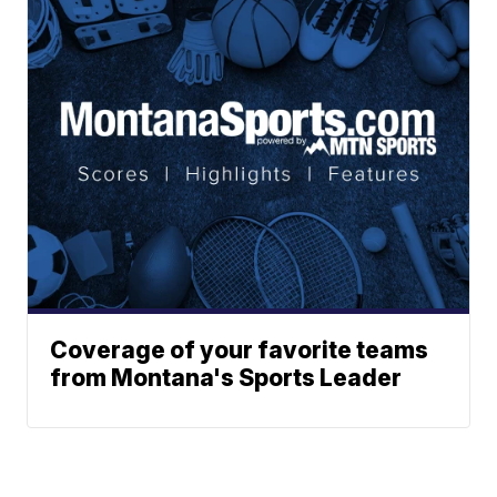
Coverage of your favorite teams
from Montana's Sports Leader