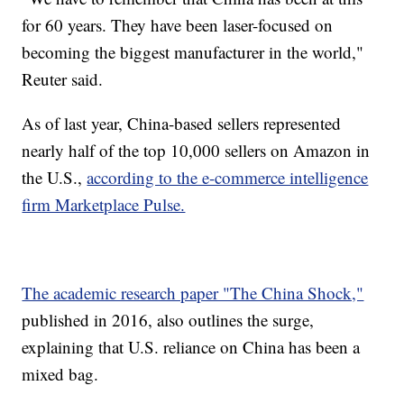
for 60 years. They have been laser-focused on
becoming the biggest manufacturer in the world,"
Reuter said.
As of last year, China-based sellers represented
nearly half of the top 10,000 sellers on Amazon in
the U.S.,
according to the e-commerce intelligence
firm Marketplace Pulse.
The academic research paper "The China Shock,"
published in 2016, also outlines the surge,
explaining that U.S. reliance on China has been a
mixed bag.