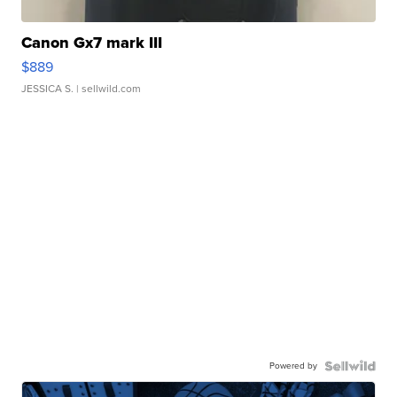
Canon Gx7 mark III
$889
JESSICA S.
| sellwild.com
Powered by