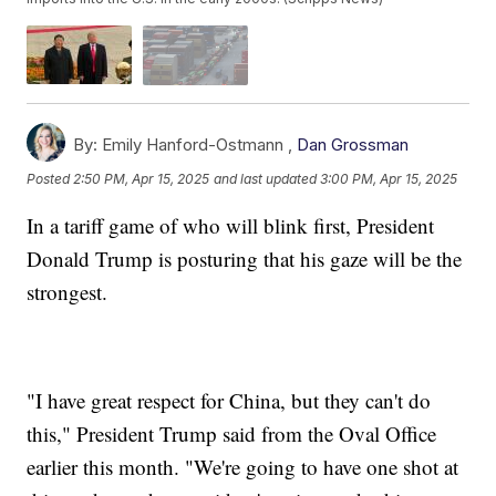
By:
Emily Hanford-Ostmann ,
Dan Grossman
Posted
2:50 PM, Apr 15, 2025
and last updated
3:00 PM, Apr 15, 2025
In a tariff game of who will blink first, President
Donald Trump is posturing that his gaze will be the
strongest.
"I have great respect for China, but they can't do
this," President Trump said from the Oval Office
earlier this month. "We're going to have one shot at