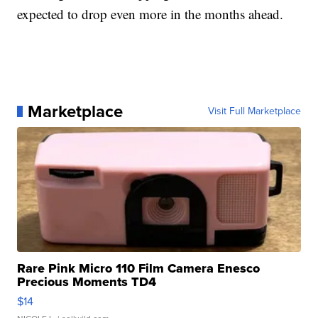
expected to drop even more in the months ahead.
Marketplace
Visit Full Marketplace
Rare Pink Micro 110 Film Camera Enesco
Precious Moments TD4
$14