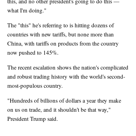
this, and no other president's going to do this —
what I'm doing."
The "this" he's referring to is hitting dozens of
countries with new tariffs, but none more than
China, with tariffs on products from the country
now pushed to 145%.
The recent escalation shows the nation's complicated
and robust trading history with the world's second-
most-populous country.
"Hundreds of billions of dollars a year they make
on us on trade, and it shouldn't be that way,"
President Trump said.