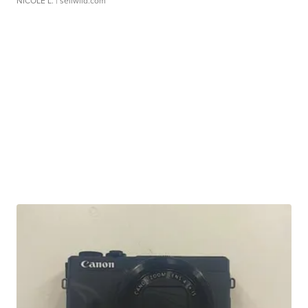
NICOLE L.
| sellwild.com