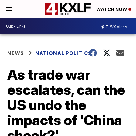
WATCH NOW
7
WX Alerts
NEWS
NATIONAL POLITICS
As trade war
escalates, can the
US undo the
impacts of 'China
shock?'