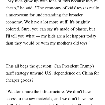
"My kids grow up with tons of toys because they're
cheap," he said. "The economy of kids' toys is really
a microcosm for understanding the broader
economy. We have a lot more stuff. It's brightly
colored. Sure, you can say it's made of plastic, but
I'll tell you what — my kids are a lot happier today
than they would be with my mother's old toys."
This all begs the question: Can President Trump's
tariff strategy unwind U.S. dependence on China for
cheaper goods?
"We don't have the infrastructure. We don't have
access to the raw materials, and we don't have the