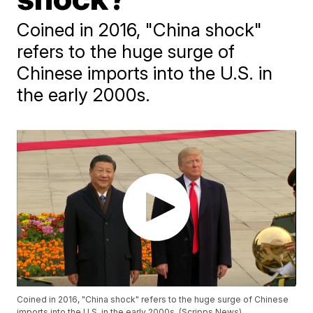
Coined in 2016, "China shock"
refers to the huge surge of
Chinese imports into the U.S. in
the early 2000s.
Coined in 2016, "China shock" refers to the huge surge of Chinese
imports into the U.S. in the early 2000s. (Scripps News)