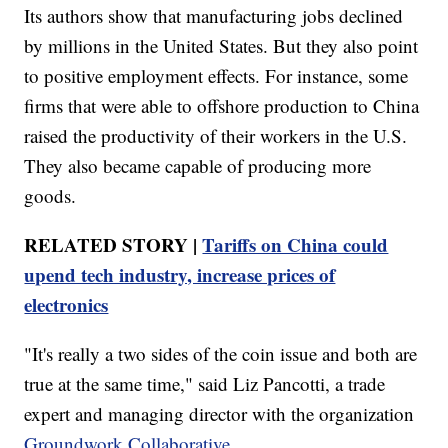
Its authors show that manufacturing jobs declined
by millions in the United States. But they also point
to positive employment effects. For instance, some
firms that were able to offshore production to China
raised the productivity of their workers in the U.S.
They also became capable of producing more
goods.
RELATED STORY |
Tariffs on China could
upend tech industry, increase prices of
electronics
"It's really a two sides of the coin issue and both are
true at the same time," said Liz Pancotti, a trade
expert and managing director with the organization
Groundwork Collaborative
.