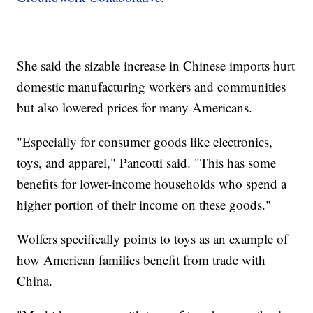
She said the sizable increase in Chinese imports hurt
domestic manufacturing workers and communities
but also lowered prices for many Americans.
"Especially for consumer goods like electronics,
toys, and apparel," Pancotti said. "This has some
benefits for lower-income households who spend a
higher portion of their income on these goods."
Wolfers specifically points to toys as an example of
how American families benefit from trade with
China.