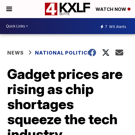
WATCH NOW
7
WX Alerts
NEWS
NATIONAL POLITICS
Gadget prices are
rising as chip
shortages
squeeze the tech
industry