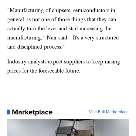
"Manufacturing of chipsets, semiconductors in
general, is not one of those things that they can
actually turn the lever and start increasing the
manufacturing," Nair said. "It's a very structured
and disciplined process."
Industry analysts expect suppliers to keep raising
prices for the foreseeable future.
Marketplace
Visit Full Marketplace