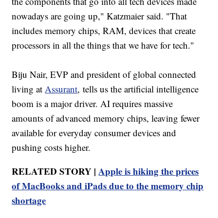
the components that go into all tech devices made
nowadays are going up," Katzmaier said. "That
includes memory chips, RAM, devices that create
processors in all the things that we have for tech."
Biju Nair, EVP and president of global connected
living at
Assurant
, tells us the artificial intelligence
boom is a major driver. AI requires massive
amounts of advanced memory chips, leaving fewer
available for everyday consumer devices and
pushing costs higher.
RELATED STORY |
Apple is hiking the prices
of MacBooks and iPads due to the memory chip
shortage