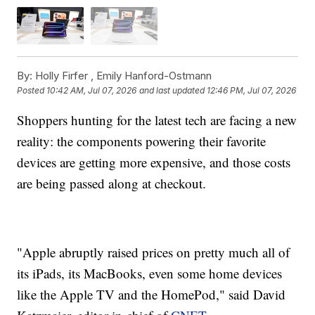
By:
Holly Firfer ,
Emily Hanford-Ostmann
Posted
10:42 AM, Jul 07, 2026
and last updated
12:46 PM, Jul 07, 2026
Shoppers hunting for the latest tech are facing a new
reality: the components powering their favorite
devices are getting more expensive, and those costs
are being passed along at checkout.
"Apple abruptly raised prices on pretty much all of
its iPads, its MacBooks, even some home devices
like the Apple TV and the HomePod," said David