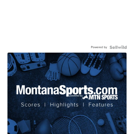
Powered by