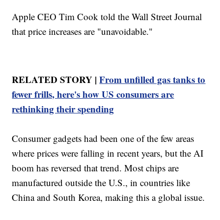
Apple CEO Tim Cook told the Wall Street Journal
that price increases are "unavoidable."
RELATED STORY |
From unfilled gas tanks to
fewer frills, here's how US consumers are
rethinking their spending
Consumer gadgets had been one of the few areas
where prices were falling in recent years, but the AI
boom has reversed that trend. Most chips are
manufactured outside the U.S., in countries like
China and South Korea, making this a global issue.