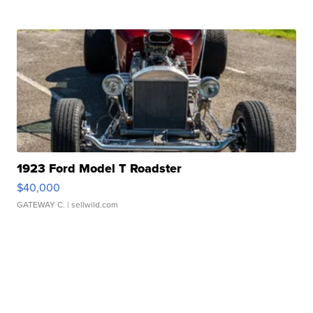
1923 Ford Model T Roadster
$40,000
GATEWAY C.
| sellwild.com