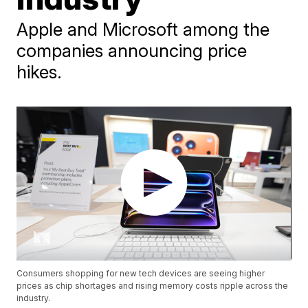
Apple and Microsoft among the
companies announcing price
hikes.
Consumers shopping for new tech devices are seeing higher
prices as chip shortages and rising memory costs ripple across the
industry.