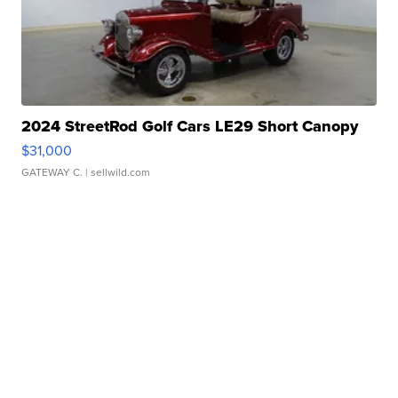
2024 StreetRod Golf Cars LE29 Short Canopy
$31,000
GATEWAY C.
| sellwild.com