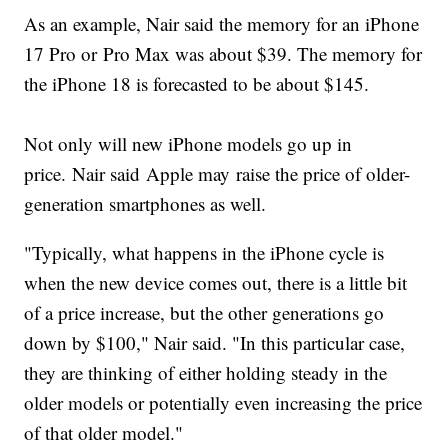
As an example, Nair said the memory for an iPhone
17 Pro or Pro Max was about $39. The memory for
the iPhone 18 is forecasted to be about $145.
Not only will new iPhone models go up in
price. Nair said Apple may raise the price of older-
generation smartphones as well.
"Typically, what happens in the iPhone cycle is
when the new device comes out, there is a little bit
of a price increase, but the other generations go
down by $100," Nair said. "In this particular case,
they are thinking of either holding steady in the
older models or potentially even increasing the price
of that older model."