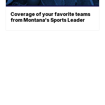
Coverage of your favorite teams
from Montana's Sports Leader