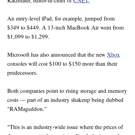
Katzmaier, editor-in-chief of
CNET.
An entry-level iPad, for example, jumped from
$349 to $449. A 13-inch MacBook Air went from
$1,099 to $1,299.
Microsoft has also announced that the new
Xbox
consoles will cost $100 to $150 more than their
predecessors.
Both companies point to rising storage and memory
costs — part of an industry shakeup being dubbed
"RAMageddon."
"This is an industry-wide issue where the prices of