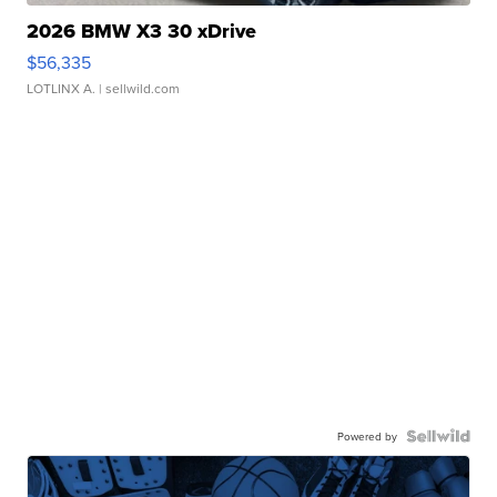
2026 BMW X3 30 xDrive
$56,335
LOTLINX A.
| sellwild.com
Powered by