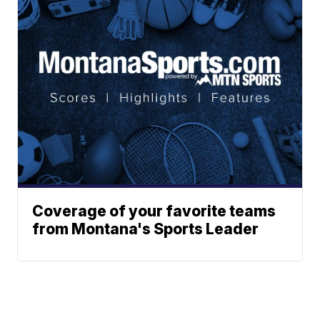
Coverage of your favorite teams
from Montana's Sports Leader