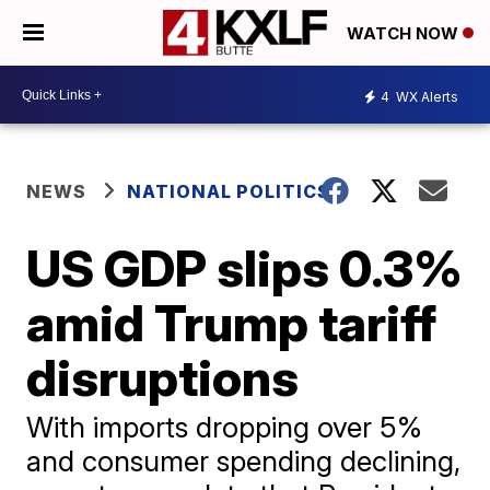
WATCH NOW
4
WX Alerts
NEWS
NATIONAL POLITICS
US GDP slips 0.3%
amid Trump tariff
disruptions
With imports dropping over 5%
and consumer spending declining,