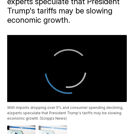
experts speculate that President
Trump's tariffs may be slowing
economic growth.
With imports dropping over 5% and consumer spending declining,
e)xperts speculate that President Trump's tariffs may be slowing
economic growth. (Scripps News)