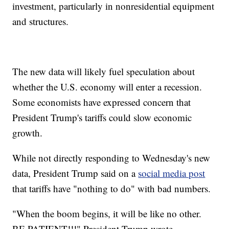
investment, particularly in nonresidential equipment
and structures.
The new data will likely fuel speculation about
whether the U.S. economy will enter a recession.
Some economists have expressed concern that
President Trump's tariffs could slow economic
growth.
While not directly responding to Wednesday's new
data, President Trump said on a
social media post
that tariffs have "nothing to do" with bad numbers.
"When the boom begins, it will be like no other.
BE PATIENT!!!" President Trump wrote.