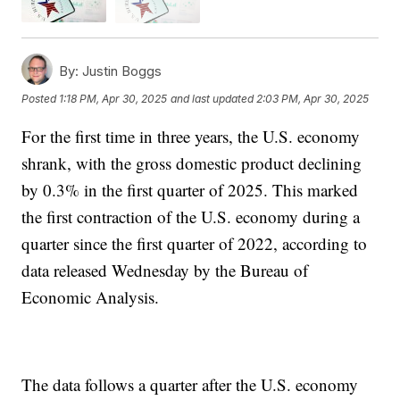
By:
Justin Boggs
Posted
1:18 PM, Apr 30, 2025
and last updated
2:03 PM, Apr 30, 2025
For the first time in three years, the U.S. economy
shrank, with the gross domestic product declining
by 0.3% in the first quarter of 2025. This marked
the first contraction of the U.S. economy during a
quarter since the first quarter of 2022, according to
data released Wednesday by the Bureau of
Economic Analysis.
The data follows a quarter after the U.S. economy