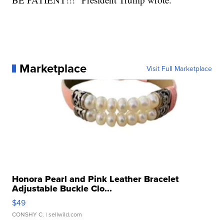
Marketplace
Visit Full Marketplace
Honora Pearl and Pink Leather Bracelet
Adjustable Buckle Clo...
$49
CONSHY C.
| sellwild.com