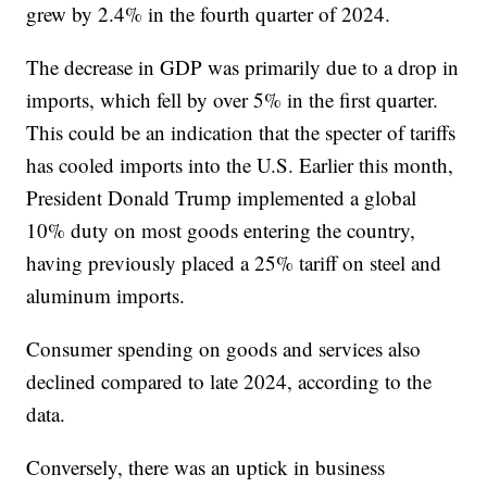
grew by 2.4% in the fourth quarter of 2024.
The decrease in GDP was primarily due to a drop in
imports, which fell by over 5% in the first quarter.
This could be an indication that the specter of tariffs
has cooled imports into the U.S. Earlier this month,
President Donald Trump implemented a global
10% duty on most goods entering the country,
having previously placed a 25% tariff on steel and
aluminum imports.
Consumer spending on goods and services also
declined compared to late 2024, according to the
data.
Conversely, there was an uptick in business