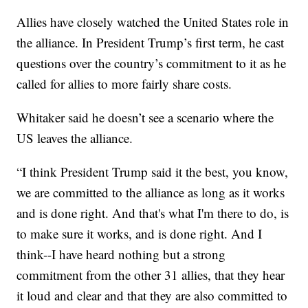
Allies have closely watched the United States role in
the alliance. In President Trump’s first term, he cast
questions over the country’s commitment to it as he
called for allies to more fairly share costs.
Whitaker said he doesn’t see a scenario where the
US leaves the alliance.
“I think President Trump said it the best, you know,
we are committed to the alliance as long as it works
and is done right. And that's what I'm there to do, is
to make sure it works, and is done right. And I
think--I have heard nothing but a strong
commitment from the other 31 allies, that they hear
it loud and clear and that they are also committed to