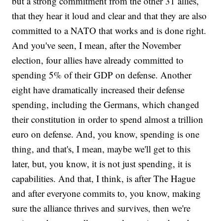
but a strong commitment from the other 31 allies,
that they hear it loud and clear and that they are also
committed to a NATO that works and is done right.
And you've seen, I mean, after the November
election, four allies have already committed to
spending 5% of their GDP on defense. Another
eight have dramatically increased their defense
spending, including the Germans, which changed
their constitution in order to spend almost a trillion
euro on defense. And, you know, spending is one
thing, and that's, I mean, maybe we'll get to this
later, but, you know, it is not just spending, it is
capabilities. And that, I think, is after The Hague
and after everyone commits to, you know, making
sure the alliance thrives and survives, then we're