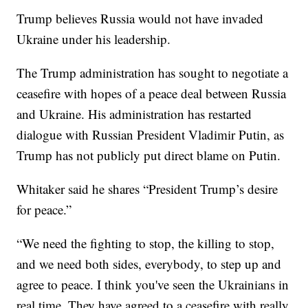
Trump believes Russia would not have invaded
Ukraine under his leadership.
The Trump administration has sought to negotiate a
ceasefire with hopes of a peace deal between Russia
and Ukraine. His administration has restarted
dialogue with Russian President Vladimir Putin, as
Trump has not publicly put direct blame on Putin.
Whitaker said he shares “President Trump’s desire
for peace.”
“We need the fighting to stop, the killing to stop,
and we need both sides, everybody, to step up and
agree to peace. I think you've seen the Ukrainians in
real time. They have agreed to a ceasefire with really