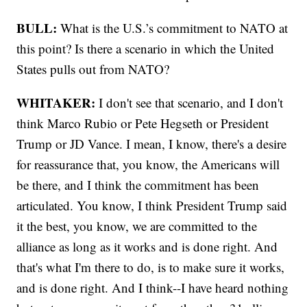
BULL:
What is the U.S.’s commitment to NATO at
this point? Is there a scenario in which the United
States pulls out from NATO?
WHITAKER:
I don't see that scenario, and I don't
think Marco Rubio or Pete Hegseth or President
Trump or JD Vance. I mean, I know, there's a desire
for reassurance that, you know, the Americans will
be there, and I think the commitment has been
articulated. You know, I think President Trump said
it the best, you know, we are committed to the
alliance as long as it works and is done right. And
that's what I'm there to do, is to make sure it works,
and is done right. And I think--I have heard nothing