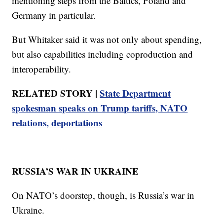
mentioning steps from the Baltics, Poland and
Germany in particular.
But Whitaker said it was not only about spending,
but also capabilities including coproduction and
interoperability.
RELATED STORY |
State Department
spokesman speaks on Trump tariffs, NATO
relations, deportations
RUSSIA’S WAR IN UKRAINE
On NATO’s doorstep, though, is Russia’s war in
Ukraine.