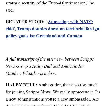
strategic security of the Euro-Atlantic region,” he
said.
RELATED STORY |
At meeting with NATO
chief, Trump doubles down on territorial foreign
policy goals for Greenland and Canada
A full transcript of the interview between Scripps
News Group’s Haley Bull and Ambassador
Matthew Whitaker is below.
HALEY BULL:
Ambassador, thank you so much
for joining Scripps News. We really appreciate it. It's
a new administration; you're a new ambassador. Are
there new priorities for the United States role in