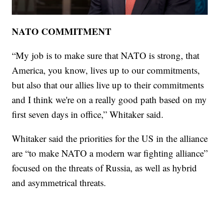
NATO COMMITMENT
“My job is to make sure that NATO is strong, that
America, you know, lives up to our commitments,
but also that our allies live up to their commitments
and I think we're on a really good path based on my
first seven days in office,” Whitaker said.
Whitaker said the priorities for the US in the alliance
are “to make NATO a modern war fighting alliance”
focused on the threats of Russia, as well as hybrid
and asymmetrical threats.