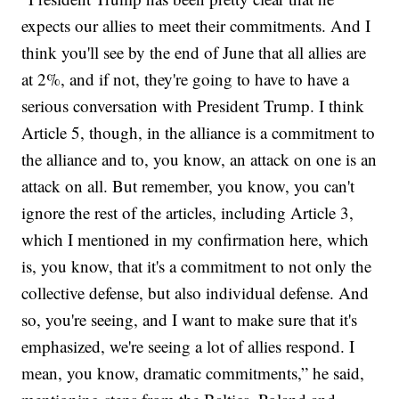
expects our allies to meet their commitments. And I
think you'll see by the end of June that all allies are
at 2%, and if not, they're going to have to have a
serious conversation with President Trump. I think
Article 5, though, in the alliance is a commitment to
the alliance and to, you know, an attack on one is an
attack on all. But remember, you know, you can't
ignore the rest of the articles, including Article 3,
which I mentioned in my confirmation here, which
is, you know, that it's a commitment to not only the
collective defense, but also individual defense. And
so, you're seeing, and I want to make sure that it's
emphasized, we're seeing a lot of allies respond. I
mean, you know, dramatic commitments,” he said,