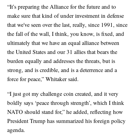
“It’s preparing the Alliance for the future and to
make sure that kind of under investment in defense
that we've seen over the last, really, since 1991, since
the fall of the wall, I think, you know, is fixed, and
ultimately that we have an equal alliance between
the United States and our 31 allies that bears the
burden equally and addresses the threats, but is
strong, and is credible, and is a deterrence and a
force for peace,” Whitaker said.
“I just got my challenge coin created, and it very
boldly says ‘peace through strength’, which I think
NATO should stand for,” he added, reflecting how
President Trump has summarized his foreign policy
agenda.