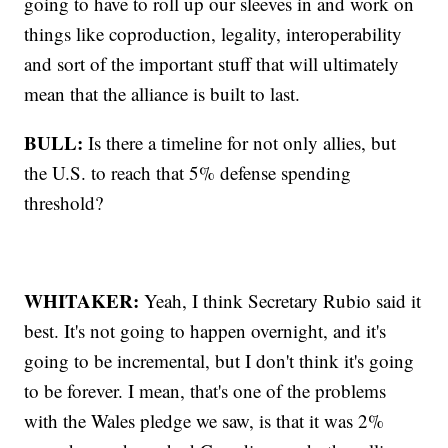
going to have to roll up our sleeves in and work on
things like coproduction, legality, interoperability
and sort of the important stuff that will ultimately
mean that the alliance is built to last.
BULL:
Is there a timeline for not only allies, but
the U.S. to reach that 5% defense spending
threshold?
WHITAKER:
Yeah, I think Secretary Rubio said it
best. It's not going to happen overnight, and it's
going to be incremental, but I don't think it's going
to be forever. I mean, that's one of the problems
with the Wales pledge we saw, is that it was 2%