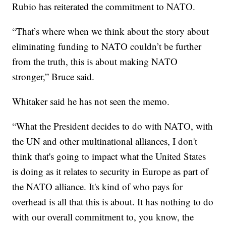
Rubio has reiterated the commitment to NATO.
“That’s where when we think about the story about
eliminating funding to NATO couldn’t be further
from the truth, this is about making NATO
stronger,” Bruce said.
Whitaker said he has not seen the memo.
“What the President decides to do with NATO, with
the UN and other multinational alliances, I don't
think that's going to impact what the United States
is doing as it relates to security in Europe as part of
the NATO alliance. It's kind of who pays for
overhead is all that this is about. It has nothing to do
with our overall commitment to, you know, the