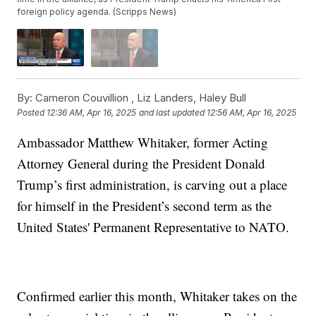
foreign policy agenda. (Scripps News)
By:
Cameron Couvillion ,
Liz Landers
,
Haley Bull
Posted
12:36 AM, Apr 16, 2025
and last updated
12:56 AM, Apr 16, 2025
Ambassador Matthew Whitaker, former Acting
Attorney General during the President Donald
Trump’s first administration, is carving out a place
for himself in the President’s second term as the
United States' Permanent Representative to NATO.
Confirmed earlier this month, Whitaker takes on the