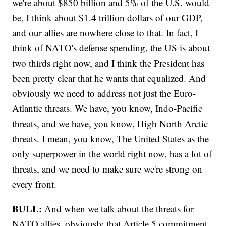
we're about $850 billion and 5% of the U.S. would
be, I think about $1.4 trillion dollars of our GDP,
and our allies are nowhere close to that. In fact, I
think of NATO's defense spending, the US is about
two thirds right now, and I think the President has
been pretty clear that he wants that equalized. And
obviously we need to address not just the Euro-
Atlantic threats. We have, you know, Indo-Pacific
threats, and we have, you know, High North Arctic
threats. I mean, you know, The United States as the
only superpower in the world right now, has a lot of
threats, and we need to make sure we're strong on
every front.
BULL:
And when we talk about the threats for
NATO allies, obviously that Article 5 commitment