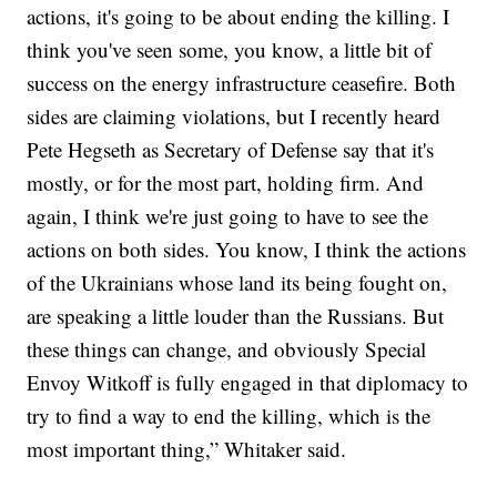
actions, it's going to be about ending the killing. I
think you've seen some, you know, a little bit of
success on the energy infrastructure ceasefire. Both
sides are claiming violations, but I recently heard
Pete Hegseth as Secretary of Defense say that it's
mostly, or for the most part, holding firm. And
again, I think we're just going to have to see the
actions on both sides. You know, I think the actions
of the Ukrainians whose land its being fought on,
are speaking a little louder than the Russians. But
these things can change, and obviously Special
Envoy Witkoff is fully engaged in that diplomacy to
try to find a way to end the killing, which is the
most important thing,” Whitaker said.