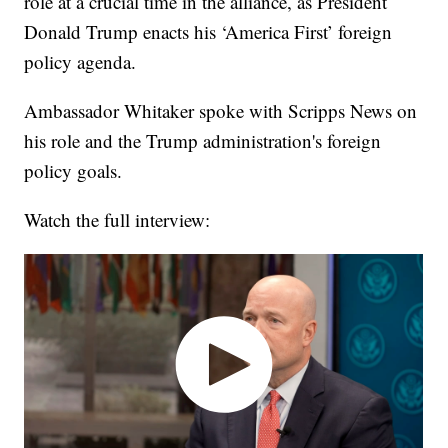
role at a crucial time in the alliance, as President
Donald Trump enacts his ‘America First’ foreign
policy agenda.
Ambassador Whitaker spoke with Scripps News on
his role and the Trump administration's foreign
policy goals.
Watch the full interview: