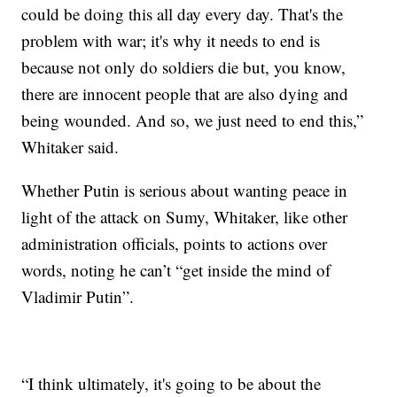
could be doing this all day every day. That's the
problem with war; it's why it needs to end is
because not only do soldiers die but, you know,
there are innocent people that are also dying and
being wounded. And so, we just need to end this,”
Whitaker said.
Whether Putin is serious about wanting peace in
light of the attack on Sumy, Whitaker, like other
administration officials, points to actions over
words, noting he can’t “get inside the mind of
Vladimir Putin”.
“I think ultimately, it's going to be about the