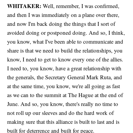
WHITAKER:
Well, remember, I was confirmed,
and then I was immediately on a plane over there,
and now I'm back doing the things that I sort of
avoided doing or postponed doing. And so, I think,
you know, what I've been able to communicate and
share is that we need to build the relationships, you
know, I need to get to know every one of the allies.
I need to, you know, have a great relationship with
the generals, the Secretary General Mark Ruta, and
at the same time, you know, we're all going as fast
as we can to the summit at The Hague at the end of
June. And so, you know, there's really no time to
not roll up our sleeves and do the hard work of
making sure that this alliance is built to last and is
built for deterrence and built for peace.