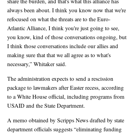
share the burden, and that's what this alliance has
always been about. I think you know now that we're
refocused on what the threats are to the Euro-
Atlantic Alliance, I think you're just going to see,
you know, kind of those conversations ongoing, but
I think those conversations include our allies and
making sure that that we all agree as to what's
necessary,” Whitaker said.
The administration expects to send a rescission
package to lawmakers after Easter recess, according
to a White House official, including programs from
USAID and the State Department.
A memo obtained by Scripps News drafted by state
department officials suggests “eliminating funding