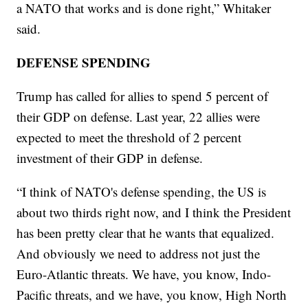
a NATO that works and is done right,” Whitaker
said.
DEFENSE SPENDING
Trump has called for allies to spend 5 percent of
their GDP on defense. Last year, 22 allies were
expected to meet the threshold of 2 percent
investment of their GDP in defense.
“I think of NATO's defense spending, the US is
about two thirds right now, and I think the President
has been pretty clear that he wants that equalized.
And obviously we need to address not just the
Euro-Atlantic threats. We have, you know, Indo-
Pacific threats, and we have, you know, High North