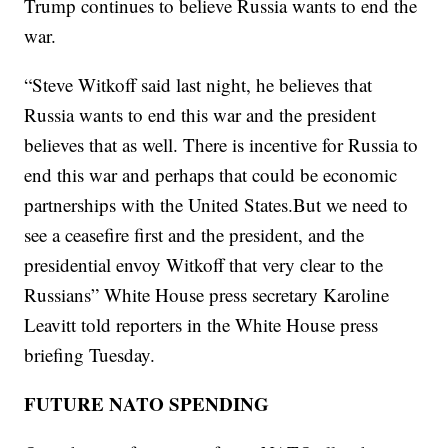
Trump continues to believe Russia wants to end the
war.
“Steve Witkoff said last night, he believes that
Russia wants to end this war and the president
believes that as well. There is incentive for Russia to
end this war and perhaps that could be economic
partnerships with the United States.But we need to
see a ceasefire first and the president, and the
presidential envoy Witkoff that very clear to the
Russians” White House press secretary Karoline
Leavitt told reporters in the White House press
briefing Tuesday.
FUTURE NATO SPENDING