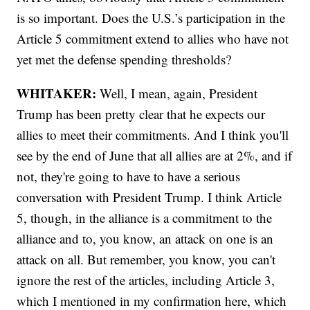
is so important. Does the U.S.’s participation in the
Article 5 commitment extend to allies who have not
yet met the defense spending thresholds?
WHITAKER:
Well, I mean, again, President
Trump has been pretty clear that he expects our
allies to meet their commitments. And I think you'll
see by the end of June that all allies are at 2%, and if
not, they're going to have to have a serious
conversation with President Trump. I think Article
5, though, in the alliance is a commitment to the
alliance and to, you know, an attack on one is an
attack on all. But remember, you know, you can't
ignore the rest of the articles, including Article 3,
which I mentioned in my confirmation here, which