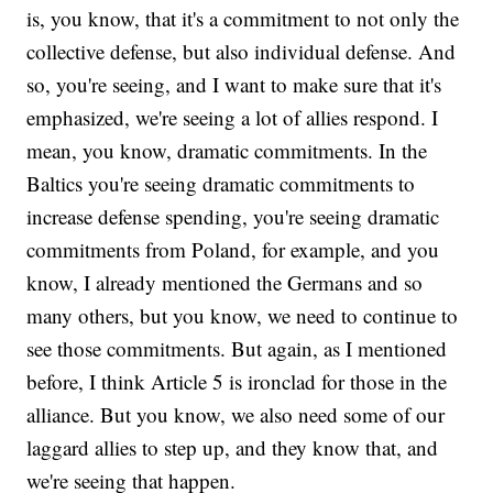
is, you know, that it's a commitment to not only the
collective defense, but also individual defense. And
so, you're seeing, and I want to make sure that it's
emphasized, we're seeing a lot of allies respond. I
mean, you know, dramatic commitments. In the
Baltics you're seeing dramatic commitments to
increase defense spending, you're seeing dramatic
commitments from Poland, for example, and you
know, I already mentioned the Germans and so
many others, but you know, we need to continue to
see those commitments. But again, as I mentioned
before, I think Article 5 is ironclad for those in the
alliance. But you know, we also need some of our
laggard allies to step up, and they know that, and
we're seeing that happen.