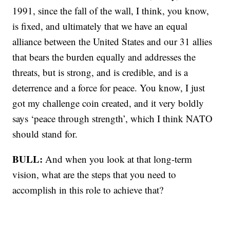
1991, since the fall of the wall, I think, you know,
is fixed, and ultimately that we have an equal
alliance between the United States and our 31 allies
that bears the burden equally and addresses the
threats, but is strong, and is credible, and is a
deterrence and a force for peace. You know, I just
got my challenge coin created, and it very boldly
says ‘peace through strength’, which I think NATO
should stand for.
BULL:
And when you look at that long-term
vision, what are the steps that you need to
accomplish in this role to achieve that?