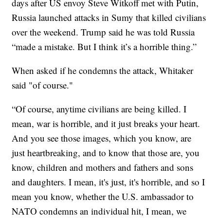
days after US envoy Steve Witkoff met with Putin,
Russia launched attacks in Sumy that killed civilians
over the weekend. Trump said he was told Russia
“made a mistake. But I think it’s a horrible thing.”
When asked if he condemns the attack, Whitaker
said "of course."
“Of course, anytime civilians are being killed. I
mean, war is horrible, and it just breaks your heart.
And you see those images, which you know, are
just heartbreaking, and to know that those are, you
know, children and mothers and fathers and sons
and daughters. I mean, it's just, it's horrible, and so I
mean you know, whether the U.S. ambassador to
NATO condemns an individual hit, I mean, we