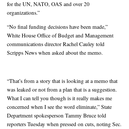
for the UN, NATO, OAS and over 20
organizations.”
“No final funding decisions have been made,”
White House Office of Budget and Management
communications director Rachel Cauley told
Scripps News when asked about the memo.
“That’s from a story that is looking at a memo that
was leaked or not from a plan that is a suggestion.
What I can tell you though is it really makes me
concerned when I see the word eliminate,” State
Department spokesperson Tammy Bruce told
reporters Tuesday when pressed on cuts, noting Sec.