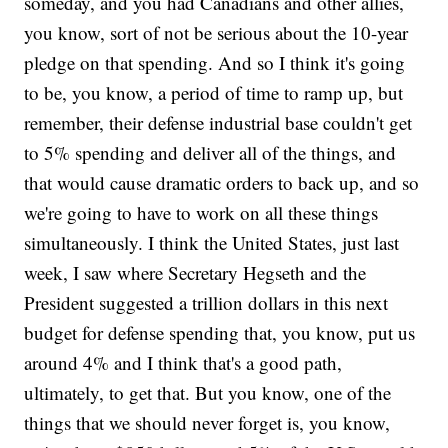
someday, and you had Canadians and other allies,
you know, sort of not be serious about the 10-year
pledge on that spending. And so I think it's going
to be, you know, a period of time to ramp up, but
remember, their defense industrial base couldn't get
to 5% spending and deliver all of the things, and
that would cause dramatic orders to back up, and so
we're going to have to work on all these things
simultaneously. I think the United States, just last
week, I saw where Secretary Hegseth and the
President suggested a trillion dollars in this next
budget for defense spending that, you know, put us
around 4% and I think that's a good path,
ultimately, to get that. But you know, one of the
things that we should never forget is, you know,