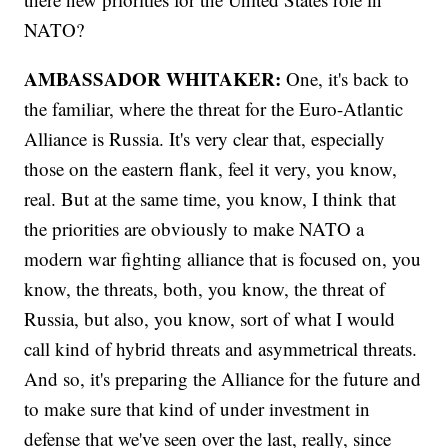
NATO?
AMBASSADOR WHITAKER:
One, it's back to
the familiar, where the threat for the Euro-Atlantic
Alliance is Russia. It's very clear that, especially
those on the eastern flank, feel it very, you know,
real. But at the same time, you know, I think that
the priorities are obviously to make NATO a
modern war fighting alliance that is focused on, you
know, the threats, both, you know, the threat of
Russia, but also, you know, sort of what I would
call kind of hybrid threats and asymmetrical threats.
And so, it's preparing the Alliance for the future and
to make sure that kind of under investment in
defense that we've seen over the last, really, since