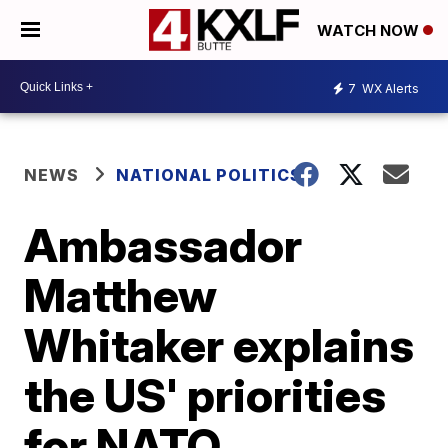
WATCH NOW
7
WX Alerts
NEWS
NATIONAL POLITICS
Ambassador
Matthew
Whitaker explains
the US' priorities
for NATO