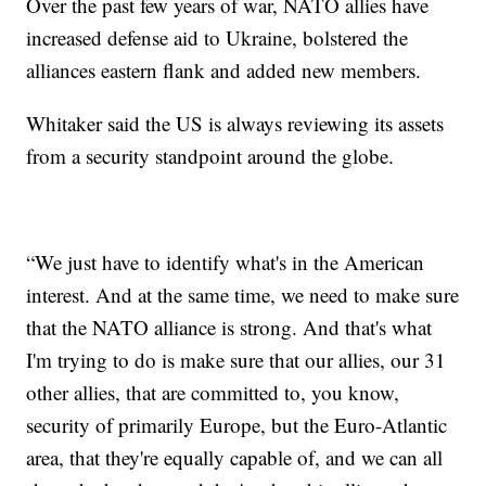
Over the past few years of war, NATO allies have
increased defense aid to Ukraine, bolstered the
alliances eastern flank and added new members.
Whitaker said the US is always reviewing its assets
from a security standpoint around the globe.
“We just have to identify what's in the American
interest. And at the same time, we need to make sure
that the NATO alliance is strong. And that's what
I'm trying to do is make sure that our allies, our 31
other allies, that are committed to, you know,
security of primarily Europe, but the Euro-Atlantic
area, that they're equally capable of, and we can all