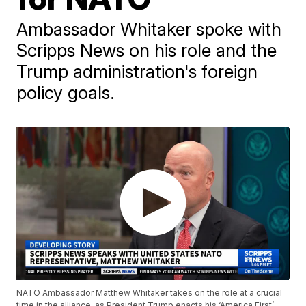
Ambassador Whitaker spoke with
Scripps News on his role and the
Trump administration's foreign
policy goals.
NATO Ambassador Matthew Whitaker takes on the role at a crucial
time in the alliance, as President Trump enacts his ‘America First’