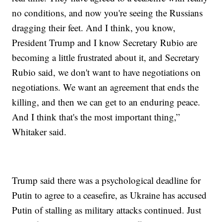
no conditions, and now you're seeing the Russians
dragging their feet. And I think, you know,
President Trump and I know Secretary Rubio are
becoming a little frustrated about it, and Secretary
Rubio said, we don't want to have negotiations on
negotiations. We want an agreement that ends the
killing, and then we can get to an enduring peace.
And I think that's the most important thing,”
Whitaker said.
Trump said there was a psychological deadline for
Putin to agree to a ceasefire, as Ukraine has accused
Putin of stalling as military attacks continued. Just