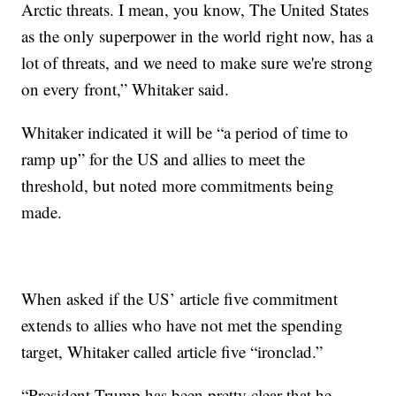
Arctic threats. I mean, you know, The United States
as the only superpower in the world right now, has a
lot of threats, and we need to make sure we're strong
on every front,” Whitaker said.
Whitaker indicated it will be “a period of time to
ramp up” for the US and allies to meet the
threshold, but noted more commitments being
made.
When asked if the US’ article five commitment
extends to allies who have not met the spending
target, Whitaker called article five “ironclad.”
“President Trump has been pretty clear that he