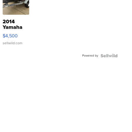
2014
Yamaha
VX Deluxe
$4,500
sellwild.com
Powered by