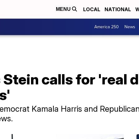
LOCAL
NATIONAL
W
MENU
America 250
News
Stein calls for 'real 
s'
of Democrat Kamala Harris and Republic
ews.