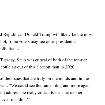
 Republican Donald Trump will likely be the most
ot, some voters may see other presidential
 Jill Stein.
uesday, Stein was critical of both of the top-tier
could sit out of this election than in 2020.
of the issues that are truly on the minds and in the
 said. "We could see the same thing and more again
d address the really critical issues that neither
 even mention."