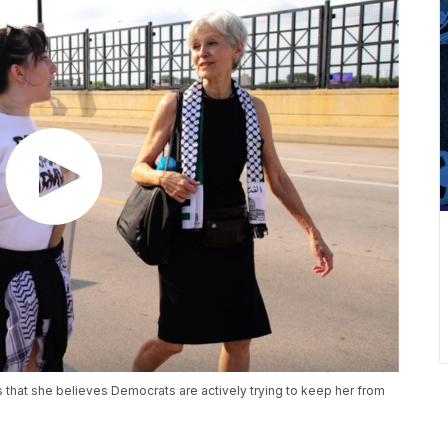
s that she believes Democrats are actively trying to keep her from