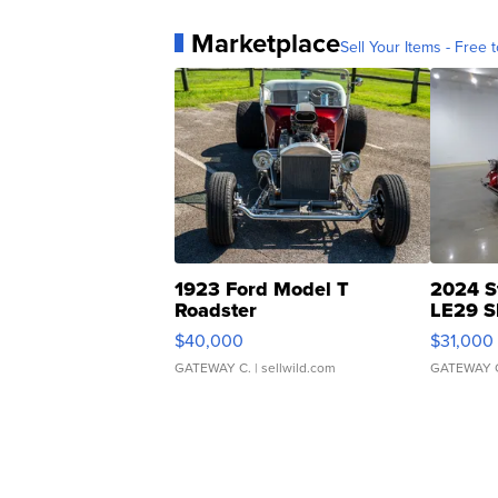
Marketplace
Sell Your Items - Free t
1923 Ford Model T
2024 S
Roadster
LE29 S
$40,000
$31,000
GATEWAY C.
| sellwild.com
GATEWAY 