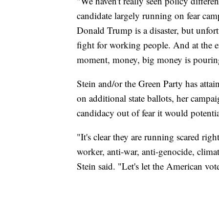
"We haven't really seen policy differe
candidate largely running on fear ca
Donald Trump is a disaster, but unfort
fight for working people. And at the e
moment, money, big money is pouring 
Stein and/or the Green Party has attain
on additional state ballots, her campa
candidacy out of fear it would potentia
"It's clear they are running scared righ
worker, anti-war, anti-genocide, clima
Stein said. "Let's let the American vot