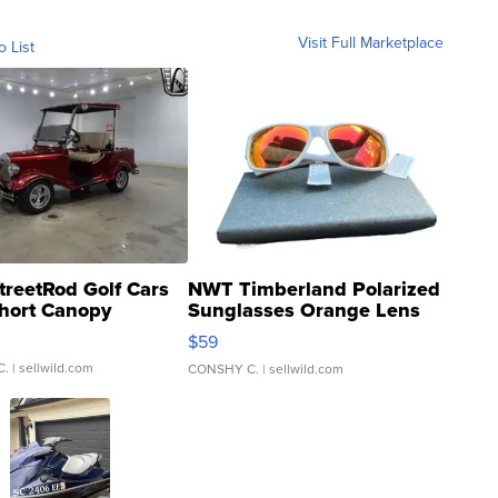
Visit Full Marketplace
o List
treetRod Golf Cars
NWT Timberland Polarized
hort Canopy
Sunglasses Orange Lens
Gray and Ora...
$59
C.
| sellwild.com
CONSHY C.
| sellwild.com