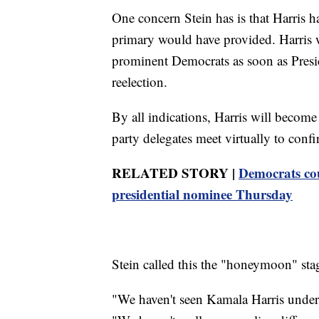
One concern Stein has is that Harris h
primary would have provided. Harris 
prominent Democrats as soon as Pres
reelection.
By all indications, Harris will beco
party delegates meet virtually to conf
RELATED STORY |
Democrats coul
presidential nominee Thursday
Stein called this the "honeymoon" stag
"We haven't seen Kamala Harris underg