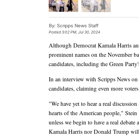
By:
Scripps News Staff
Posted
3:02 PM, Jul 30, 2024
Although Democrat Kamala Harris and
prominent names on the November ball
candidates, including the Green Party's
In an interview with Scripps News on T
candidates, claiming even more voters 
"We have yet to hear a real discussion 
hearts of the American people," Stein
unless we begin to have a real debate an
Kamala Harris nor Donald Trump will