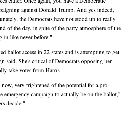
nces either. Once again, you have a Democratic
mpaigning against Donald Trump. And yes indeed,
unately, the Democrats have not stood up to really
nd of the day, in spite of the party atmosphere of the
in like never before."
ed ballot access in 22 states and is attempting to get
ign said. She's critical of Democrats opposing her
lly take votes from Harris.
t now, very frightened of the potential for a.pro-
te emergency campaign to actually be on the ballot,"
ers decide."