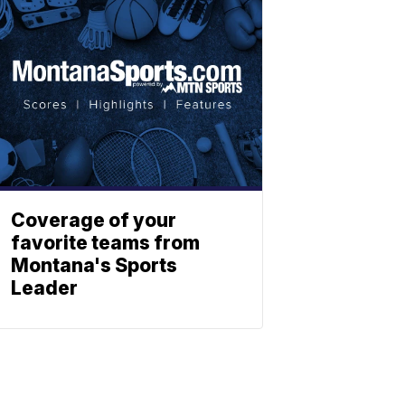
Coverage of your
favorite teams from
Montana's Sports
Leader