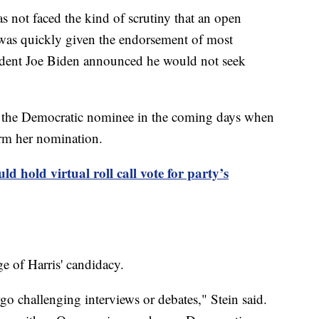
as not faced the kind of scrutiny that an open
was quickly given the endorsement of most
ident Joe Biden announced he would not seek
me the Democratic nominee in the coming days when
irm her nomination.
d hold virtual roll call vote for party’s
e of Harris' candidacy.
o challenging interviews or debates," Stein said.