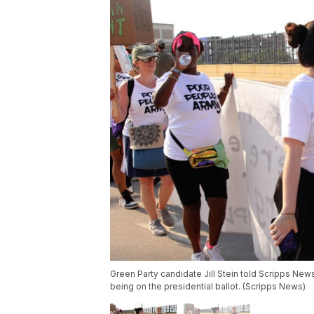
Green Party candidate Jill Stein told Scripps New
being on the presidential ballot. (Scripps News)