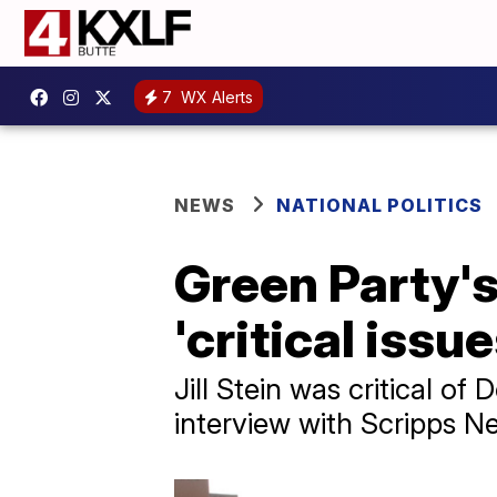
7
WX Alerts
NEWS
NATIONAL POLITICS
Green Party's 
'critical issue
Jill Stein was critical 
interview with Scripps N