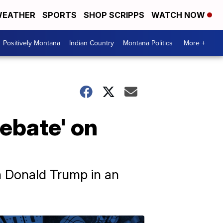
EATHER
SPORTS
SHOP SCRIPPS
WATCH NOW
Positively Montana
Indian Country
Montana Politics
More +
debate' on
an Donald Trump in an