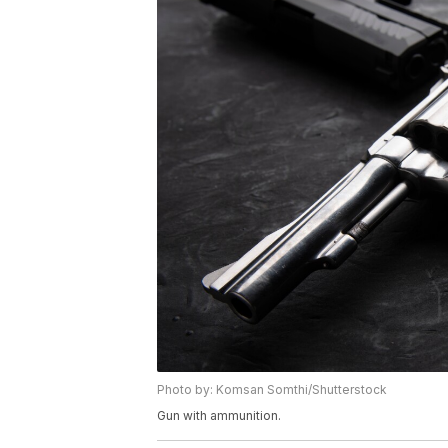
Photo by: Komsan Somthi/Shutterstock
Gun with ammunition.