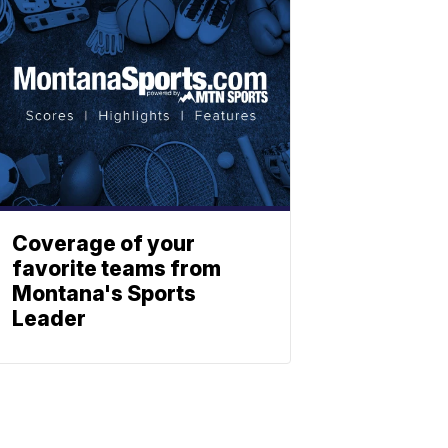
Coverage of your
favorite teams from
Montana's Sports
Leader