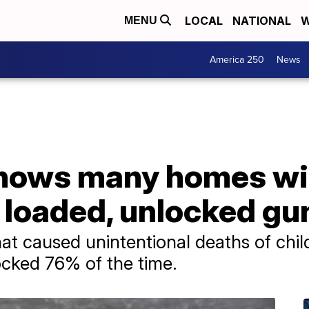
LOCAL
NATIONAL
W
MENU
America 250
News
shows many homes wi
 loaded, unlocked gu
at caused unintentional deaths of chi
ocked 76% of the time.