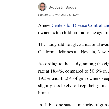
By:
Justin Boggs
Posted
4:10 PM, Jun 14, 2024
A new
Centers for Disease Control an
owners with children under the age o
The study did not give a national aver
California, Minnesota, Nevada, New 
According to the study, among the eig
rate at 18.4%, compared to 50.6% in 
19.5% and 43.2% of gun owners keep 
slightly less likely to keep their gun
home.
In all but one state, a majority of g