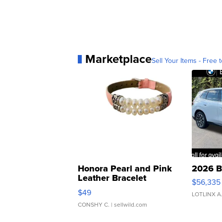
Marketplace
Sell Your Items - Free t
Honora Pearl and Pink
2026 B
Leather Bracelet
$56,335
Adjustable Buckle Clo...
$49
LOTLINX A
CONSHY C.
| sellwild.com