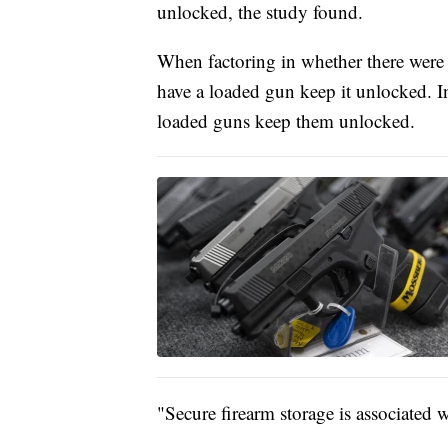
unlocked, the study found.
When factoring in whether there were
have a loaded gun keep it unlocked. I
loaded guns keep them unlocked.
"Secure firearm storage is associated w