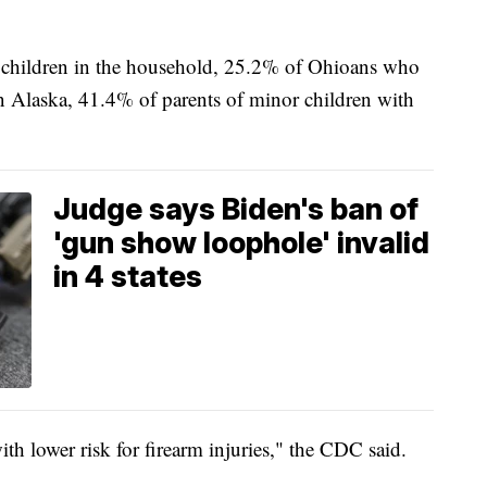
 children in the household, 25.2% of Ohioans who
n Alaska, 41.4% of parents of minor children with
Judge says Biden's ban of
'gun show loophole' invalid
in 4 states
ith lower risk for firearm injuries," the CDC said.