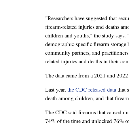
"Researchers have suggested that secur
firearm-related injuries and deaths am
children and youths," the study says. 
demographic-specific firearm storage 
community partners, and practitioners
related injuries and deaths in their co
The data came from a 2021 and 202
Last year,
the CDC released data
that s
death among children, and that firear
The CDC said firearms that caused uni
74% of the time and unlocked 76% of