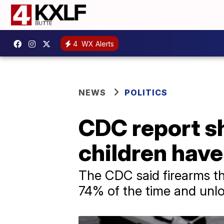
4
WX Alerts
NEWS
POLITICS
CDC report 
children have
The CDC said firearms th
74% of the time and unl