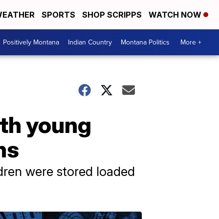
EATHER
SPORTS
SHOP SCRIPPS
WATCH NOW
Positively Montana
Indian Country
Montana Politics
More +
th young
ns
ldren were stored loaded