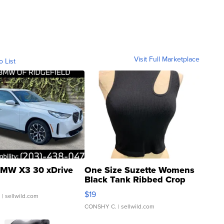
Visit Full Marketplace
o List
MW X3 30 xDrive
One Size Suzette Womens
Black Tank Ribbed Crop
Asymmetrical ...
$19
.
| sellwild.com
CONSHY C.
| sellwild.com