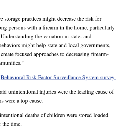
e storage practices might decrease the risk for
ong persons with a firearm in the home, particularly
"Understanding the variation in state- and
behaviors might help state and local governments,
 create focused approaches to decreasing firearm-
mmunities."
2
Behavioral Risk Factor Surveillance System survey.
aid unintentional injuries were the leading cause of
ms were a top cause.
ntentional deaths of children were stored loaded
 the time.