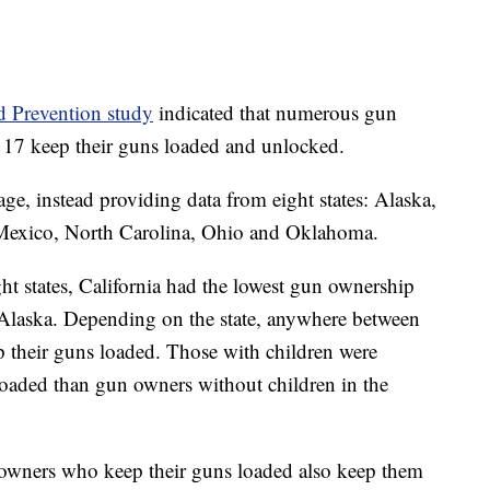
d Prevention study
indicated that numerous gun
f 17 keep their guns loaded and unlocked.
age, instead providing data from eight states: Alaska,
Mexico, North Carolina, Ohio and Oklahoma.
ht states, California had the lowest gun ownership
Alaska. Depending on the state, anywhere between
their guns loaded. Those with children were
s loaded than gun owners without children in the
un owners who keep their guns loaded also keep them