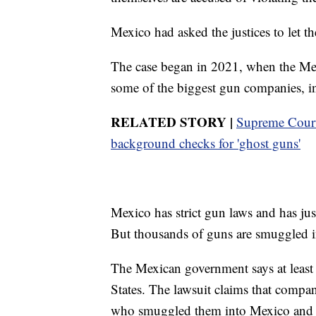
Mexico had asked the justices to let the 
The case began in 2021, when the Mex
some of the biggest gun companies, i
RELATED STORY |
Supreme Court 
background checks for 'ghost guns'
Mexico has strict gun laws and has jus
But thousands of guns are smuggled in
The Mexican government says at leas
States. The lawsuit claims that compa
who smuggled them into Mexico and de