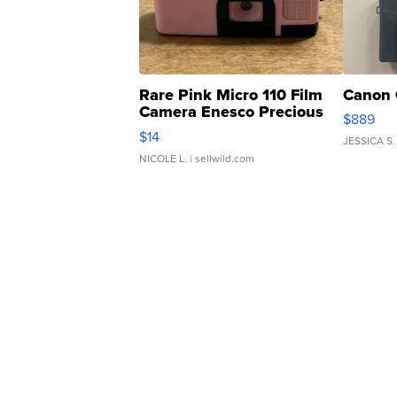
Rare Pink Micro 110 Film
Canon 
Camera Enesco Precious
$889
Moments TD4
$14
JESSICA S.
NICOLE L.
| sellwild.com