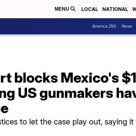
LOCAL
NATIONAL
W
MENU
America 250
News
 blocks Mexico's $10
ging US gunmakers ha
ce
ces to let the case play out, saying it wa