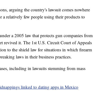
ions, arguing the country's lawsuit comes nowhere
r a relatively few people using their products to
t under a 2005 law that protects gun companies from
rt revived it. The 1st U.S. Circuit Court of Appeals
ion to the shield law for situations in which firearm
eaking laws in their business practices.
ases, including in lawsuits stemming from mass
idnappings linked to dating apps in Mexico