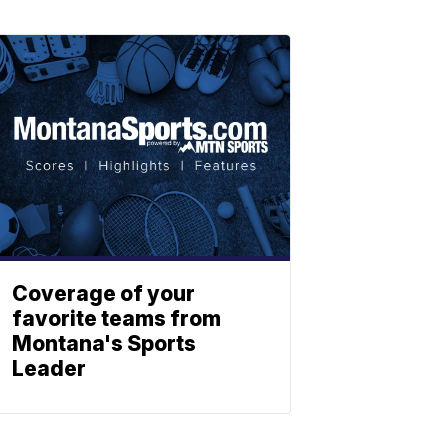
Coverage of your
favorite teams from
Montana's Sports
Leader