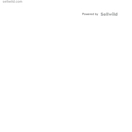
sellwild.com
Adjustable
Buckle
Powered by
Clo...