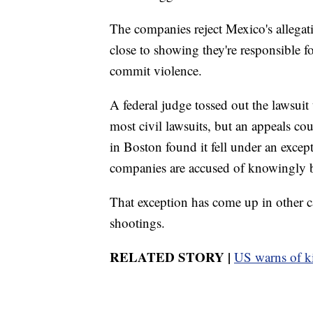
The companies reject Mexico's allegat
close to showing they're responsible fo
commit violence.
A federal judge tossed out the lawsui
most civil lawsuits, but an appeals cou
in Boston found it fell under an except
companies are accused of knowingly br
That exception has come up in other c
shootings.
RELATED STORY |
US warns of k