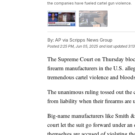
the companies have fueled cartel gun violence.
By:
AP via Scripps News Group
Posted
2:25 PM, Jun 05, 2025
and last updated
3:1
The Supreme Court on Thursday blocke
firearm manufacturers in the U.S. alle
tremendous cartel violence and blood
The unanimous ruling tossed out the c
from liability when their firearms are 
Big-name manufacturers like Smith & W
court let the suit go forward under an
themselves are accused of violating th