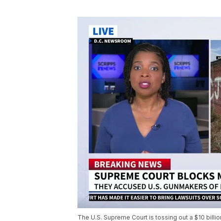
The U.S. Supreme Court is tossing out a $10 billio