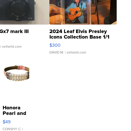
Gx7 mark III
2024 Leaf Elvis Presley
Icons Collection Base 1/1
SSP Clear ...
$300
| sellwild.com
DAVID M.
| sellwild.com
Honora
Pearl and
Pink
$49
Leather
Bracelet
CONSHY C.
|