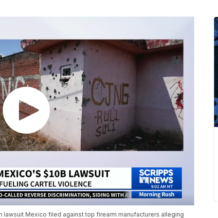
n lawsuit Mexico filed against top firearm manufacturers alleging