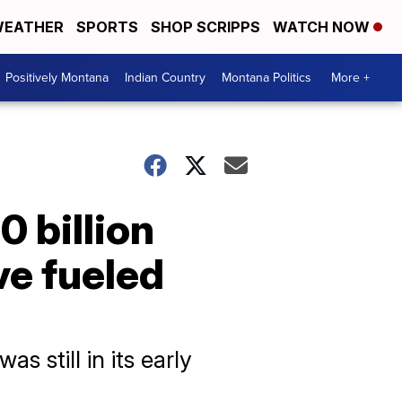
EATHER
SPORTS
SHOP SCRIPPS
WATCH NOW
Positively Montana
Indian Country
Montana Politics
More +
 billion
ve fueled
s still in its early