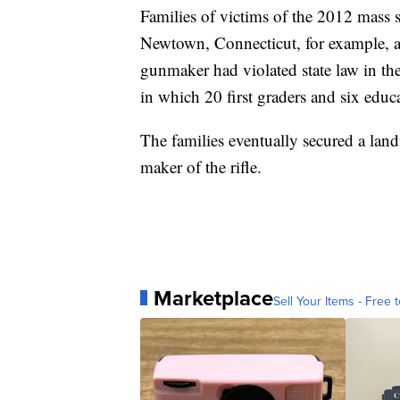
Families of victims of the 2012 mass
Newtown, Connecticut, for example, ar
gunmaker had violated state law in the
in which 20 first graders and six educa
The families eventually secured a lan
maker of the rifle.
Marketplace
Sell Your Items - Free t