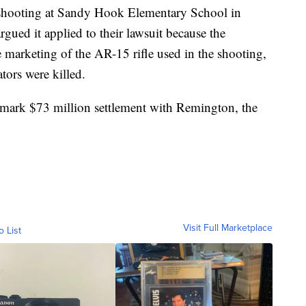
 shooting at Sandy Hook Elementary School in
gued it applied to their lawsuit because the
 marketing of the AR-15 rifle used in the shooting,
tors were killed.
dmark $73 million settlement with Remington, the
Visit Full Marketplace
o List