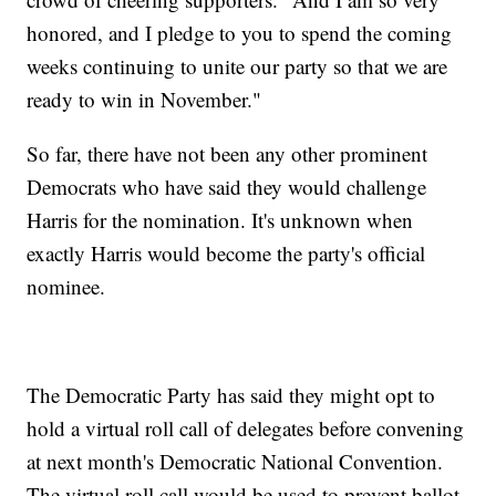
honored, and I pledge to you to spend the coming
weeks continuing to unite our party so that we are
ready to win in November."
So far, there have not been any other prominent
Democrats who have said they would challenge
Harris for the nomination. It's unknown when
exactly Harris would become the party's official
nominee.
The Democratic Party has said they might opt to
hold a virtual roll call of delegates before convening
at next month's Democratic National Convention.
The virtual roll call would be used to prevent ballot