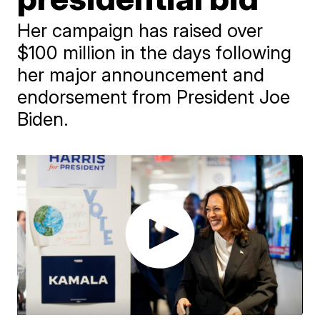
Her campaign has raised over
$100 million in the days following
her major announcement and
endorsement from President Joe
Biden.