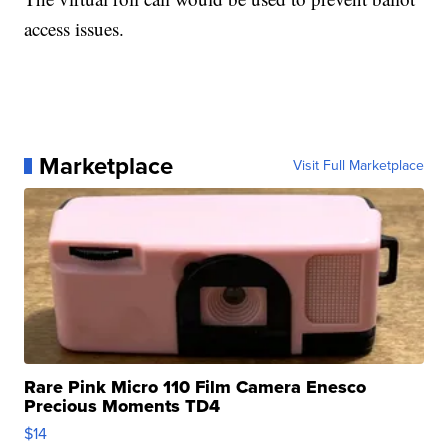
access issues.
Marketplace
Visit Full Marketplace
Rare Pink Micro 110 Film Camera Enesco
Precious Moments TD4
$14