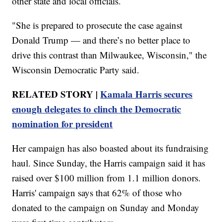
other state and local officials.
"She is prepared to prosecute the case against
Donald Trump — and there’s no better place to
drive this contrast than Milwaukee, Wisconsin," the
Wisconsin Democratic Party said.
RELATED STORY |
Kamala Harris secures
enough delegates to clinch the Democratic
nomination for president
Her campaign has also boasted about its fundraising
haul. Since Sunday, the Harris campaign said it has
raised over $100 million from 1.1 million donors.
Harris' campaign says that 62% of those who
donated to the campaign on Sunday and Monday