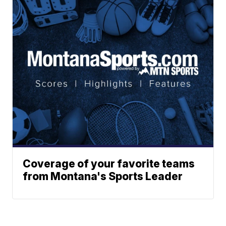
Coverage of your favorite teams
from Montana's Sports Leader