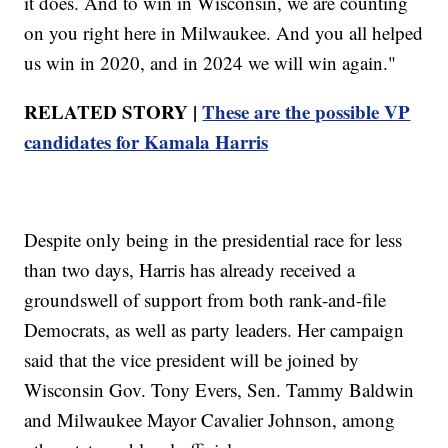
it does. And to win in Wisconsin, we are counting
on you right here in Milwaukee. And you all helped
us win in 2020, and in 2024 we will win again."
RELATED STORY |
These are the possible VP
candidates for Kamala Harris
Despite only being in the presidential race for less
than two days, Harris has already received a
groundswell of support from both rank-and-file
Democrats, as well as party leaders. Her campaign
said that the vice president will be joined by
Wisconsin Gov. Tony Evers, Sen. Tammy Baldwin
and Milwaukee Mayor Cavalier Johnson, among