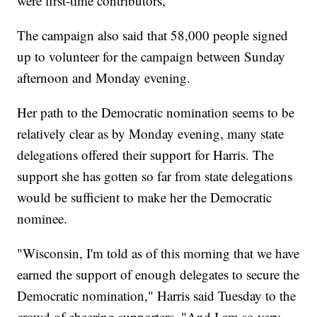
were first-time contributors,
The campaign also said that 58,000 people signed
up to volunteer for the campaign between Sunday
afternoon and Monday evening.
Her path to the Democratic nomination seems to be
relatively clear as by Monday evening, many state
delegations offered their support for Harris. The
support she has gotten so far from state delegations
would be sufficient to make her the Democratic
nominee.
"Wisconsin, I'm told as of this morning that we have
earned the support of enough delegates to secure the
Democratic nomination," Harris said Tuesday to the
crowd of cheering supporters. "And I am so very