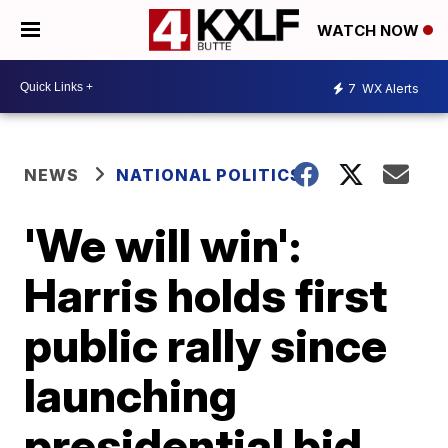
WATCH NOW
7
WX Alerts
NEWS
NATIONAL POLITICS
'We will win':
Harris holds first
public rally since
launching
presidential bid