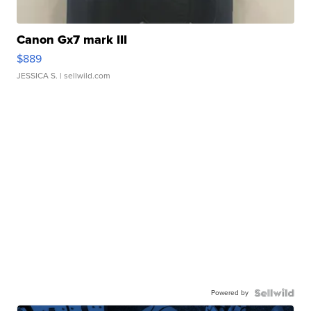
Canon Gx7 mark III
$889
JESSICA S.
| sellwild.com
Powered by