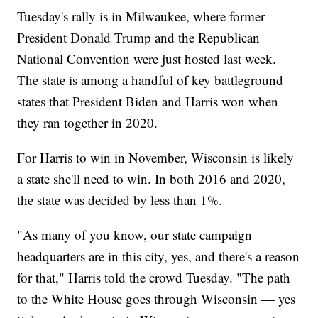
Tuesday's rally is in Milwaukee, where former
President Donald Trump and the Republican
National Convention were just hosted last week.
The state is among a handful of key battleground
states that President Biden and Harris won when
they ran together in 2020.
For Harris to win in November, Wisconsin is likely
a state she'll need to win. In both 2016 and 2020,
the state was decided by less than 1%.
"As many of you know, our state campaign
headquarters are in this city, yes, and there's a reason
for that," Harris told the crowd Tuesday. "The path
to the White House goes through Wisconsin — yes