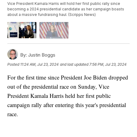
Vice President Kamala Harris will hold her first public rally since
becoming a 2024 presidential candidate as her campaign boasts
about a massive fundraising haul. (Scripps News)
By:
Justin Boggs
Posted
11:24 AM, Jul 23, 2024
and last updated
7:56 PM, Jul 23, 2024
For the first time since President Joe Biden dropped
out of the presidential race on Sunday, Vice
President Kamala Harris held her first public
campaign rally after entering this year's presidential
race.