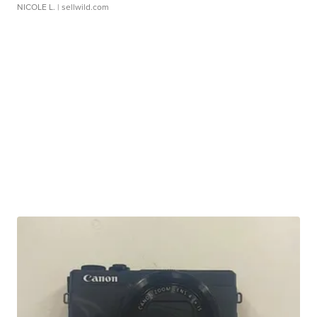
NICOLE L.
| sellwild.com